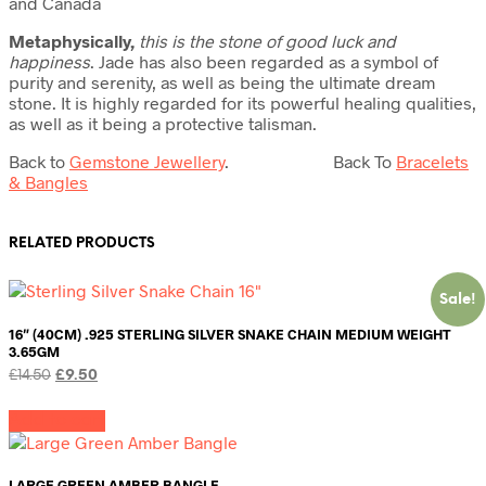
and Canada
Metaphysically,
this is
the stone of good luck and
happiness
. Jade has also been regarded as a symbol of
purity and serenity, as well as being the ultimate dream
stone. It is highly regarded for its powerful healing qualities,
as well as it being a protective talisman.
Back to
Gemstone Jewellery
. Back To
Bracelets
& Bangles
RELATED PRODUCTS
Sale!
16″ (40CM) .925 STERLING SILVER SNAKE CHAIN MEDIUM WEIGHT
3.65GM
Original
Current
£
14.50
£
9.50
price
price
was:
is:
Add to cart
£14.50.
£9.50.
LARGE GREEN AMBER BANGLE