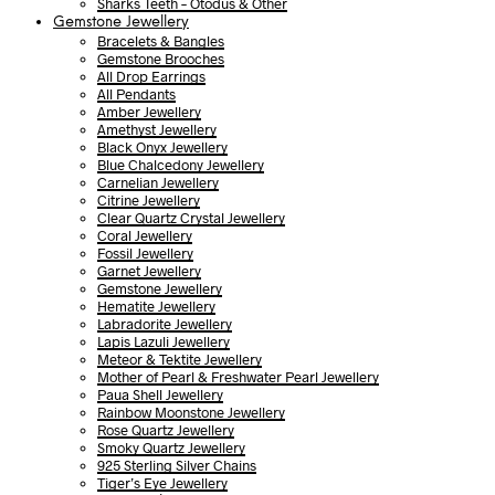
Sharks Teeth – Otodus & Other
Gemstone Jewellery
Bracelets & Bangles
Gemstone Brooches
All Drop Earrings
All Pendants
Amber Jewellery
Amethyst Jewellery
Black Onyx Jewellery
Blue Chalcedony Jewellery
Carnelian Jewellery
Citrine Jewellery
Clear Quartz Crystal Jewellery
Coral Jewellery
Fossil Jewellery
Garnet Jewellery
Gemstone Jewellery
Hematite Jewellery
Labradorite Jewellery
Lapis Lazuli Jewellery
Meteor & Tektite Jewellery
Mother of Pearl & Freshwater Pearl Jewellery
Paua Shell Jewellery
Rainbow Moonstone Jewellery
Rose Quartz Jewellery
Smoky Quartz Jewellery
925 Sterling Silver Chains
Tiger’s Eye Jewellery