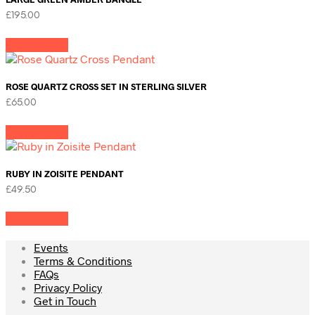
£
195.00
Add to cart
ROSE QUARTZ CROSS SET IN STERLING SILVER
£
65.00
Add to cart
RUBY IN ZOISITE PENDANT
£
49.50
Add to cart
Events
Terms & Conditions
FAQs
Privacy Policy
Get in Touch