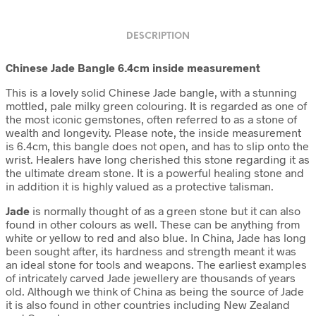
DESCRIPTION
Chinese Jade Bangle 6.4cm inside measurement
This is a lovely solid Chinese Jade bangle, with a stunning
mottled, pale milky green colouring. It is regarded as one of
the most iconic gemstones, often referred to as a stone of
wealth and longevity. Please note, the inside measurement
is 6.4cm, this bangle does not open, and has to slip onto the
wrist. Healers have long cherished this stone regarding it as
the ultimate dream stone. It is a powerful healing stone and
in addition it is highly valued as a protective talisman.
Jade
is normally thought of as a green stone but it can also
found in other colours as well. These can be anything from
white or yellow to red and also blue. In China, Jade has long
been sought after, its hardness and strength meant it was
an ideal stone for tools and weapons. The earliest examples
of intricately carved Jade jewellery are thousands of years
old. Although we think of China as being the source of Jade
it is also found in other countries including New Zealand