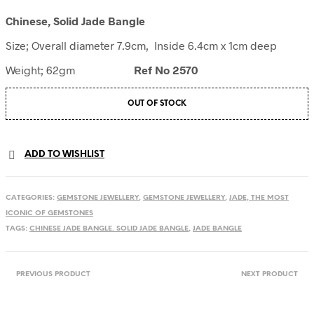
Chinese, Solid Jade Bangle
Size; Overall diameter 7.9cm, Inside 6.4cm x 1cm deep
Weight; 62gm
Ref No 2570
OUT OF STOCK
ADD TO WISHLIST
CATEGORIES:
GEMSTONE JEWELLERY
,
GEMSTONE JEWELLERY
,
JADE, THE MOST
ICONIC OF GEMSTONES
TAGS:
CHINESE JADE BANGLE. SOLID JADE BANGLE
,
JADE BANGLE
PREVIOUS PRODUCT
NEXT PRODUCT