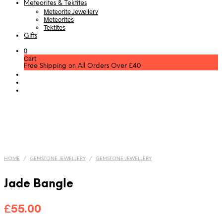
Meteorites & Tektites
Meteorite Jewellery
Meteorites
Tektites
Gifts
0
Cart
Free Shipping on All Orders Over £40
HOME
/
GEMSTONE JEWELLERY
/
GEMSTONE JEWELLERY
Jade Bangle
£
55.00