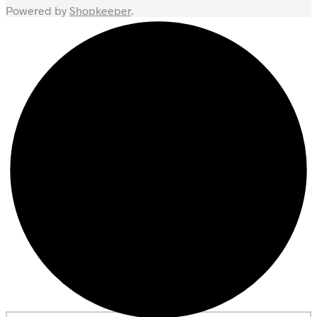
Powered by
Shopkeeper
.