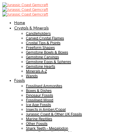
Home
Crystals & Minerals
Candleholders
Carved Crystal Flames
Crystal Tips & Points
Freeform Shapes
Gemstone Bowls & Boxes
Gemstone Carvings
Gemstone Eggs & Spheres
Gemstone Hearts
Minerals A-Z
Wands
Fossils
Fossilised Ammonites
Boxes & Dishes
Dinosaur Fossils
Fossilised Wood
Ice Age Fossils
Insects in Amber/Copal
Jurassic Coast & Other UK Fossils
Marine Reptiles
Other Fossils
Shark Teeth – Megalodon