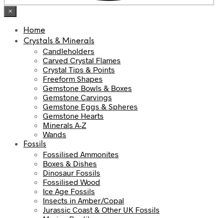
×
Home
Crystals & Minerals
Candleholders
Carved Crystal Flames
Crystal Tips & Points
Freeform Shapes
Gemstone Bowls & Boxes
Gemstone Carvings
Gemstone Eggs & Spheres
Gemstone Hearts
Minerals A-Z
Wands
Fossils
Fossilised Ammonites
Boxes & Dishes
Dinosaur Fossils
Fossilised Wood
Ice Age Fossils
Insects in Amber/Copal
Jurassic Coast & Other UK Fossils