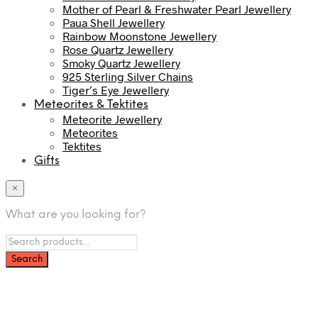
Mother of Pearl & Freshwater Pearl Jewellery
Paua Shell Jewellery
Rainbow Moonstone Jewellery
Rose Quartz Jewellery
Smoky Quartz Jewellery
925 Sterling Silver Chains
Tiger’s Eye Jewellery
Meteorites & Tektites
Meteorite Jewellery
Meteorites
Tektites
Gifts
×
What are you looking for?