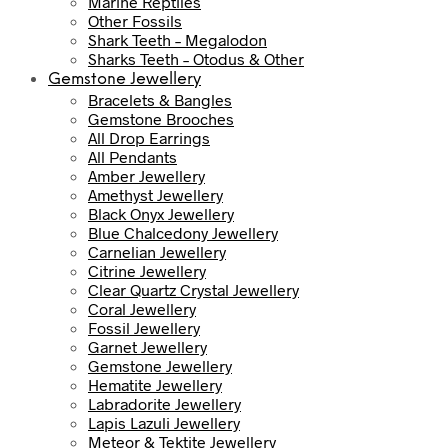
Marine Reptiles
Other Fossils
Shark Teeth – Megalodon
Sharks Teeth – Otodus & Other
Gemstone Jewellery
Bracelets & Bangles
Gemstone Brooches
All Drop Earrings
All Pendants
Amber Jewellery
Amethyst Jewellery
Black Onyx Jewellery
Blue Chalcedony Jewellery
Carnelian Jewellery
Citrine Jewellery
Clear Quartz Crystal Jewellery
Coral Jewellery
Fossil Jewellery
Garnet Jewellery
Gemstone Jewellery
Hematite Jewellery
Labradorite Jewellery
Lapis Lazuli Jewellery
Meteor & Tektite Jewellery