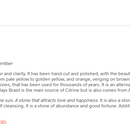
vember
lour and clarity. It has been hand-cut and polished, with the beaut
from pale yellow to golden yellow, and orange, verging on brow
nes, that has been used for thousands of years. It is an altern
s Brazil is the main source of Citrine but is also comes from 
e sun. A stone that attracts love and happiness.
It is also a st
self cleansing. It is a stone of abundance and good fortune. Additi
rals