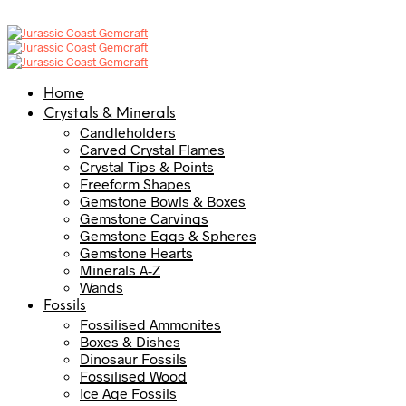
Home
Crystals & Minerals
Candleholders
Carved Crystal Flames
Crystal Tips & Points
Freeform Shapes
Gemstone Bowls & Boxes
Gemstone Carvings
Gemstone Eggs & Spheres
Gemstone Hearts
Minerals A-Z
Wands
Fossils
Fossilised Ammonites
Boxes & Dishes
Dinosaur Fossils
Fossilised Wood
Ice Age Fossils