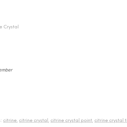
e Crystal
vember
s:
citrine
,
citrine crystal
,
citrine crystal point
,
citrine crystal t