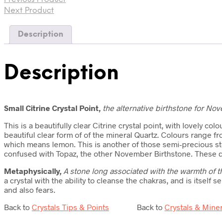
Next Product
Description
Description
Small Citrine Crystal Point,
the
alternative birthstone for No
This is a beautifully clear Citrine crystal point, with lovely co
beautiful clear form of of the mineral Quartz. Colours range 
which means lemon. This is another of those semi-precious sto
confused with Topaz, the other November Birthstone. These day
Metaphysically,
A stone long associated with the warmth of th
a crystal with the ability to cleanse the chakras, and is itself 
and also fears.
Back to
Crystals Tips & Points
Back to
Crystals & Mine