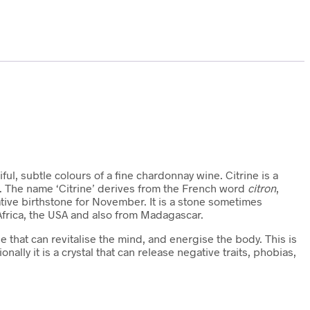
iful, subtle colours of a fine chardonnay wine. Citrine is a
n. The name ‘Citrine’ derives from the French word
citron
,
ative birthstone for November. It is a stone sometimes
Africa, the USA and also from Madagascar.
one that can revitalise the mind, and energise the body. This is
onally it is a crystal that can release negative traits, phobias,