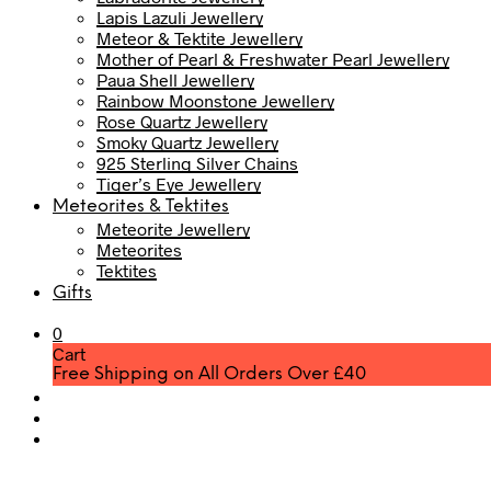
Lapis Lazuli Jewellery
Meteor & Tektite Jewellery
Mother of Pearl & Freshwater Pearl Jewellery
Paua Shell Jewellery
Rainbow Moonstone Jewellery
Rose Quartz Jewellery
Smoky Quartz Jewellery
925 Sterling Silver Chains
Tiger’s Eye Jewellery
Meteorites & Tektites
Meteorite Jewellery
Meteorites
Tektites
Gifts
0
Cart
Free Shipping on All Orders Over £40