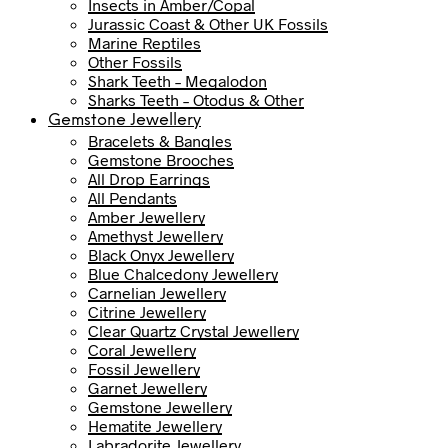
Insects in Amber/Copal
Jurassic Coast & Other UK Fossils
Marine Reptiles
Other Fossils
Shark Teeth – Megalodon
Sharks Teeth – Otodus & Other
Gemstone Jewellery
Bracelets & Bangles
Gemstone Brooches
All Drop Earrings
All Pendants
Amber Jewellery
Amethyst Jewellery
Black Onyx Jewellery
Blue Chalcedony Jewellery
Carnelian Jewellery
Citrine Jewellery
Clear Quartz Crystal Jewellery
Coral Jewellery
Fossil Jewellery
Garnet Jewellery
Gemstone Jewellery
Hematite Jewellery
Labradorite Jewellery