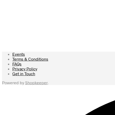
Read more
£
27.50
Read more
Events
Terms & Conditions
FAQs
Privacy Policy
Get in Touch
Powered by
Shopkeeper
.