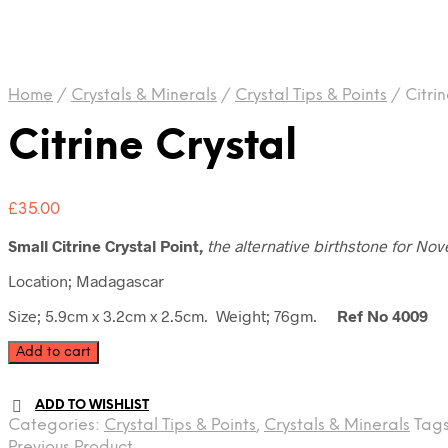
Home
/
Crystals & Minerals
/
Crystal Tips & Points
/
Citrin
Citrine Crystal
£
35.00
Small Citrine Crystal Point,
the
alternative birthstone for No
Location; Madagascar
Size; 5.9cm x 3.2cm x 2.5cm. Weight; 76gm.
Ref No 4009
Citrine
Add to cart
Crystal
quantity
ADD TO WISHLIST
Categories:
Crystal Tips & Points
,
Crystals & Minerals
Tag
Previous Product