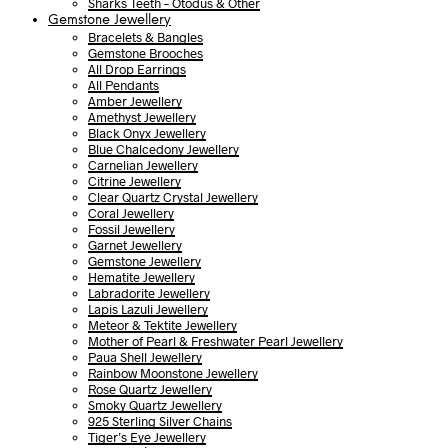
Sharks Teeth – Otodus & Other
Gemstone Jewellery
Bracelets & Bangles
Gemstone Brooches
All Drop Earrings
All Pendants
Amber Jewellery
Amethyst Jewellery
Black Onyx Jewellery
Blue Chalcedony Jewellery
Carnelian Jewellery
Citrine Jewellery
Clear Quartz Crystal Jewellery
Coral Jewellery
Fossil Jewellery
Garnet Jewellery
Gemstone Jewellery
Hematite Jewellery
Labradorite Jewellery
Lapis Lazuli Jewellery
Meteor & Tektite Jewellery
Mother of Pearl & Freshwater Pearl Jewellery
Paua Shell Jewellery
Rainbow Moonstone Jewellery
Rose Quartz Jewellery
Smoky Quartz Jewellery
925 Sterling Silver Chains
Tiger’s Eye Jewellery