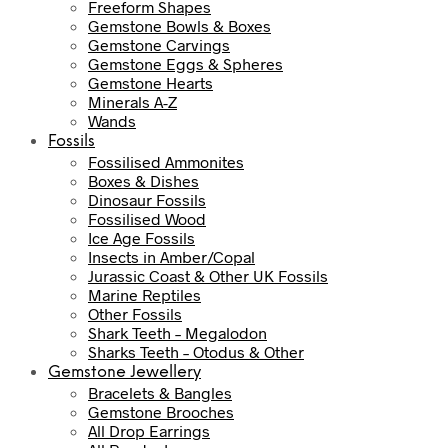
Freeform Shapes
Gemstone Bowls & Boxes
Gemstone Carvings
Gemstone Eggs & Spheres
Gemstone Hearts
Minerals A-Z
Wands
Fossils
Fossilised Ammonites
Boxes & Dishes
Dinosaur Fossils
Fossilised Wood
Ice Age Fossils
Insects in Amber/Copal
Jurassic Coast & Other UK Fossils
Marine Reptiles
Other Fossils
Shark Teeth – Megalodon
Sharks Teeth – Otodus & Other
Gemstone Jewellery
Bracelets & Bangles
Gemstone Brooches
All Drop Earrings