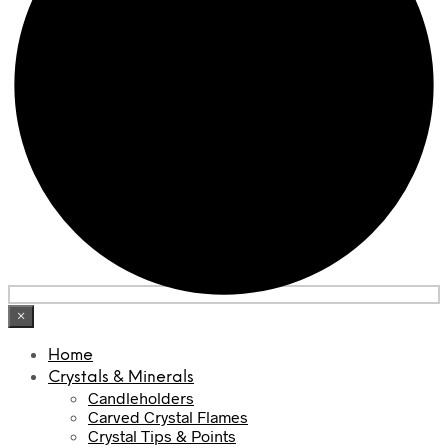
×
Home
Crystals & Minerals
Candleholders
Carved Crystal Flames
Crystal Tips & Points