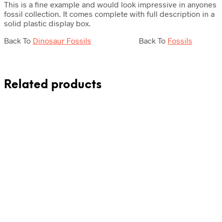
This is a fine example and would look impressive in anyones
fossil collection. It comes complete with full description in a
solid plastic display box.
Back To
Dinosaur Fossils
Back To
Fossils
Related products
Original
Current
£
15.00
£
11.50
£
17.50
price
price
was:
is:
Add to cart
Add to cart
£15.00.
£11.50.