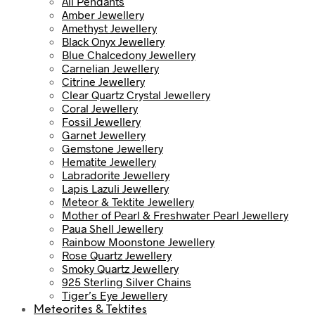
All Pendants
Amber Jewellery
Amethyst Jewellery
Black Onyx Jewellery
Blue Chalcedony Jewellery
Carnelian Jewellery
Citrine Jewellery
Clear Quartz Crystal Jewellery
Coral Jewellery
Fossil Jewellery
Garnet Jewellery
Gemstone Jewellery
Hematite Jewellery
Labradorite Jewellery
Lapis Lazuli Jewellery
Meteor & Tektite Jewellery
Mother of Pearl & Freshwater Pearl Jewellery
Paua Shell Jewellery
Rainbow Moonstone Jewellery
Rose Quartz Jewellery
Smoky Quartz Jewellery
925 Sterling Silver Chains
Tiger’s Eye Jewellery
Meteorites & Tektites