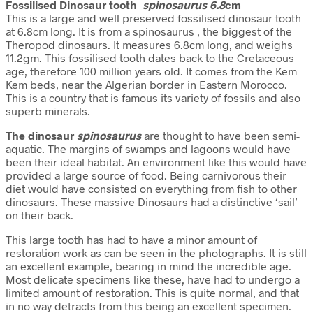
Fossilised Dinosaur tooth
spinosaurus 6.8
cm
This is a large and well preserved fossilised dinosaur tooth
at 6.8cm long. It is from a spinosaurus , the biggest of the
Theropod dinosaurs. It measures 6.8cm long, and weighs
11.2gm. This fossilised tooth dates back to the Cretaceous
age, therefore 100 million years old. It comes from the Kem
Kem beds, near the Algerian border in Eastern Morocco.
This is a country that is famous its variety of fossils and also
superb minerals.
The dinosaur
spinosaurus
are thought to have been semi-
aquatic. The margins of swamps and lagoons would have
been their ideal habitat. An environment like this would have
provided a large source of food. Being carnivorous their
diet would have consisted on everything from fish to other
dinosaurs. These massive Dinosaurs had a distinctive ‘sail’
on their back.
This large tooth has had to have a minor amount of
restoration work as can be seen in the photographs. It is still
an excellent example, bearing in mind the incredible age.
Most delicate specimens like these,
have had to undergo a
limited amount of restoration. This is quite normal, and that
in no way detracts from this being an excellent specimen.