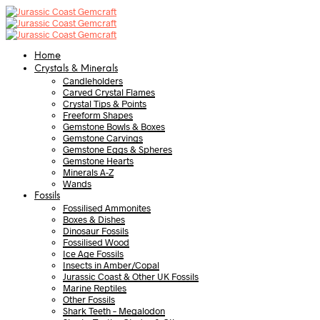
Home
Crystals & Minerals
Candleholders
Carved Crystal Flames
Crystal Tips & Points
Freeform Shapes
Gemstone Bowls & Boxes
Gemstone Carvings
Gemstone Eggs & Spheres
Gemstone Hearts
Minerals A-Z
Wands
Fossils
Fossilised Ammonites
Boxes & Dishes
Dinosaur Fossils
Fossilised Wood
Ice Age Fossils
Insects in Amber/Copal
Jurassic Coast & Other UK Fossils
Marine Reptiles
Other Fossils
Shark Teeth – Megalodon