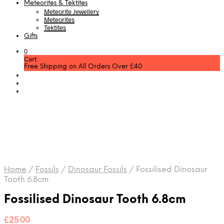
Meteorites & Tektites
Meteorite Jewellery
Meteorites
Tektites
Gifts
0
Cart
Free Shipping on All Orders Over £40
Home
/
Fossils
/
Dinosaur Fossils
/
Fossilised Dinosaur
Tooth 6.8cm
Fossilised Dinosaur Tooth 6.8cm
£
25.00