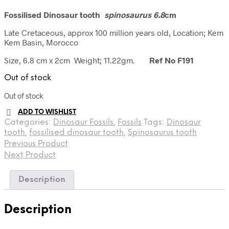
Fossilised Dinosaur tooth
spinosaurus 6.8
cm
Late Cretaceous, approx 100 million years old, Location; Kem
Kem Basin, Morocco
Size, 6.8 cm x 2cm Weight; 11.22gm.
Ref No F191
Out of stock
Out of stock
ADD TO WISHLIST
Categories:
Dinosaur Fossils
,
Fossils
Tags:
Dinosaur
tooth
,
fossilised dinosaur tooth
,
Spinosaurus tooth
Previous Product
Next Product
Description
Description