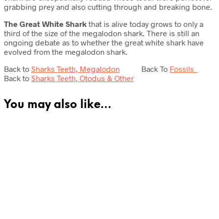
grabbing prey and also cutting through and breaking bone.
The Great White Shark
that is alive today grows to only a
third of the size of the megalodon shark. There is still an
ongoing debate as to whether the great white shark have
evolved from the megalodon shark.
Back to
Sharks Teeth, Megalodon
Back To
Fossils
Back to
Sharks Teeth, Otodus & Other
You may also like…
£
295.00
£
47.50
Add to cart
Read more