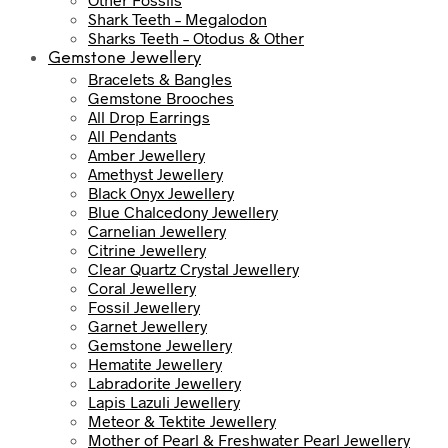
Shark Teeth – Megalodon
Sharks Teeth – Otodus & Other
Gemstone Jewellery
Bracelets & Bangles
Gemstone Brooches
All Drop Earrings
All Pendants
Amber Jewellery
Amethyst Jewellery
Black Onyx Jewellery
Blue Chalcedony Jewellery
Carnelian Jewellery
Citrine Jewellery
Clear Quartz Crystal Jewellery
Coral Jewellery
Fossil Jewellery
Garnet Jewellery
Gemstone Jewellery
Hematite Jewellery
Labradorite Jewellery
Lapis Lazuli Jewellery
Meteor & Tektite Jewellery
Mother of Pearl & Freshwater Pearl Jewellery