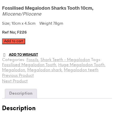
Fossilised Megalodon Sharks Tooth 10cm,
Miocene/Pliocene
Size; 10cm x 4.5cm Weight 78gm
Ref No; F226
Fossilised
Add to cart
Megalodon
Tooth
ADD TO WISHLIST
quantity
Categories:
Fossils
,
Shark Teeth - Megalodon
Tags:
Fossilised Megalodon Tooth
,
Huge Megalodon Tooth
,
Megalodon
,
Megalodon shark
,
Megalodon teeth
Previous Product
Next Product
Description
Description