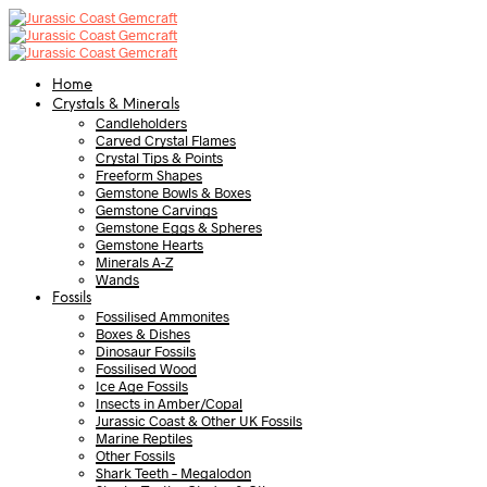
Home
Crystals & Minerals
Candleholders
Carved Crystal Flames
Crystal Tips & Points
Freeform Shapes
Gemstone Bowls & Boxes
Gemstone Carvings
Gemstone Eggs & Spheres
Gemstone Hearts
Minerals A-Z
Wands
Fossils
Fossilised Ammonites
Boxes & Dishes
Dinosaur Fossils
Fossilised Wood
Ice Age Fossils
Insects in Amber/Copal
Jurassic Coast & Other UK Fossils
Marine Reptiles
Other Fossils
Shark Teeth – Megalodon