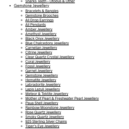
Sharks Teeth – Otodus & Other
Gemstone Jewellery
Bracelets & Bangles
Gemstone Brooches
All Drop Earrings
All Pendants
Amber Jewellery
Amethyst Jewellery
Black Onyx Jewellery
Blue Chalcedony Jewellery
Carnelian Jewellery
Citrine Jewellery
Clear Quartz Crystal Jewellery
Coral Jewellery
Fossil Jewellery
Garnet Jewellery
Gemstone Jewellery
Hematite Jewellery
Labradorite Jewellery
Lapis Lazuli Jewellery
Meteor & Tektite Jewellery
Mother of Pearl & Freshwater Pearl Jewellery
Paua Shell Jewellery
Rainbow Moonstone Jewellery
Rose Quartz Jewellery
Smoky Quartz Jewellery
925 Sterling Silver Chains
Tiger’s Eye Jewellery