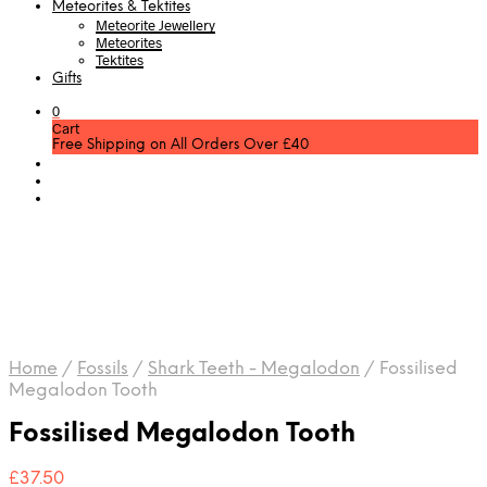
Meteorites & Tektites
Meteorite Jewellery
Meteorites
Tektites
Gifts
0
Cart
Free Shipping on All Orders Over £40
Home
/
Fossils
/
Shark Teeth - Megalodon
/
Fossilised
Megalodon Tooth
Fossilised Megalodon Tooth
£
37.50