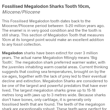
Fossilised Megalodon Sharks Tooth 10cm,
Miocene/Pliocene
This Fossilised Megalodon tooth dates back to the
Miocene/Pliocene period between 5-20 million years ago.
The enamel is in very good condition and the the tooth is
still sharp. This section of Megalodon Tooth that measures
10cm at its longest point would make an excellent addition
to any fossil collection.
Megalodon
sharks have been extinct for over 3 million
years. The actual name Megalodon fittingly means ‘Big
Tooth’. The megalodon shark preferred warmer water, with
the juveniles inhabiting warm coastal areas. Current thinking
suggests that cooling sea temperatures, brought on by the
ice-ages, together with the lack of prey led to their eventual
decline and extinction. Megalodon Sharks are considered to
be one of the largest and powerful predators that have ever
lived. The largest megalodon sharks grew up to 15-18
metres long with jaws up to 3 metres wide. Because sharks
don’t have bones, only cartilage, it is generally only
fossilised teeth that are found. The teeth of the megalogon
shark are exceptionally robust. These teeth were perfect for