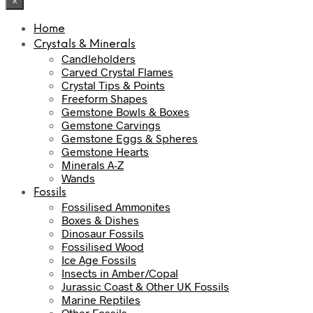
×
Home
Crystals & Minerals
Candleholders
Carved Crystal Flames
Crystal Tips & Points
Freeform Shapes
Gemstone Bowls & Boxes
Gemstone Carvings
Gemstone Eggs & Spheres
Gemstone Hearts
Minerals A-Z
Wands
Fossils
Fossilised Ammonites
Boxes & Dishes
Dinosaur Fossils
Fossilised Wood
Ice Age Fossils
Insects in Amber/Copal
Jurassic Coast & Other UK Fossils
Marine Reptiles
Other Fossils