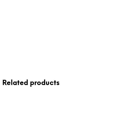
£
75.50
Read more
Related products