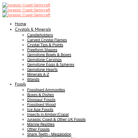
Home
Crystals & Minerals
Candleholders
Carved Crystal Flames
Crystal Tips & Points
Freeform Shapes
Gemstone Bowls & Boxes
Gemstone Carvings
Gemstone Eggs & Spheres
Gemstone Hearts
Minerals A-Z
Wands
Fossils
Fossilised Ammonites
Boxes & Dishes
Dinosaur Fossils
Fossilised Wood
Ice Age Fossils
Insects in Amber/Copal
Jurassic Coast & Other UK Fossils
Marine Reptiles
Other Fossils
Shark Teeth – Megalodon