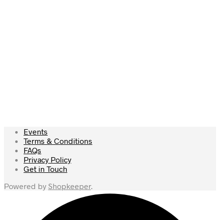
£
24.50
Add to cart
£
35.00
Read more
Events
Terms & Conditions
FAQs
Privacy Policy
Get in Touch
Powered by
Shopkeeper
.