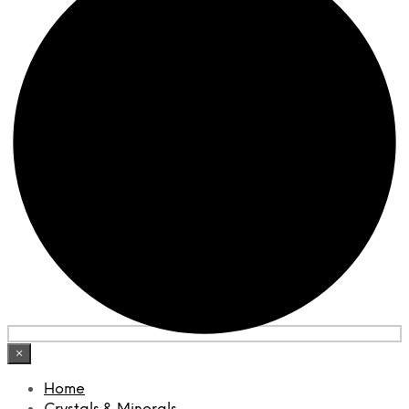
×
Home