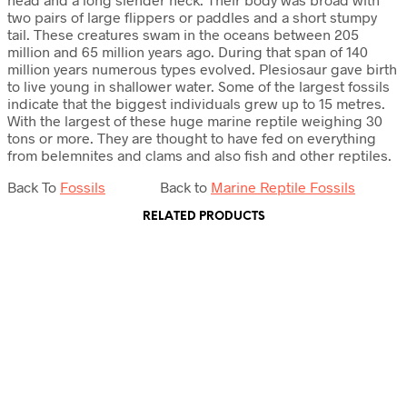
two pairs of large flippers or paddles and a short stumpy
tail. These creatures swam in the oceans between 205
million and 65 million years ago. During that span of 140
million years numerous types evolved. Plesiosaur gave birth
to live young in shallower water. Some of the largest fossils
indicate that the biggest individuals grew up to 15 metres.
With the largest of these huge marine reptile weighing 30
tons or more. They are thought to have fed on everything
from belemnites and clams and also fish and other reptiles.
Back To
Fossils
Back to
Marine Reptile Fossils
RELATED PRODUCTS
£
22.50
£
25.00
Add to cart
Add to cart