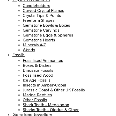
Crystals & Minerals
Candleholders
Carved Crystal Flames
Crystal Tips & Points
Freeform Shapes
Gemstone Bowls & Boxes
Gemstone Carvings
Gemstone Eggs & Spheres
Gemstone Hearts
Minerals A-Z
Wands
Fossils
Fossilised Ammonites
Boxes & Dishes
Dinosaur Fossils
Fossilised Wood
Ice Age Fossils
Insects in Amber/Copal
Jurassic Coast & Other UK Fossils
Marine Reptiles
Other Fossils
Shark Teeth – Megalodon
Sharks Teeth – Otodus & Other
Gemstone Jewellery