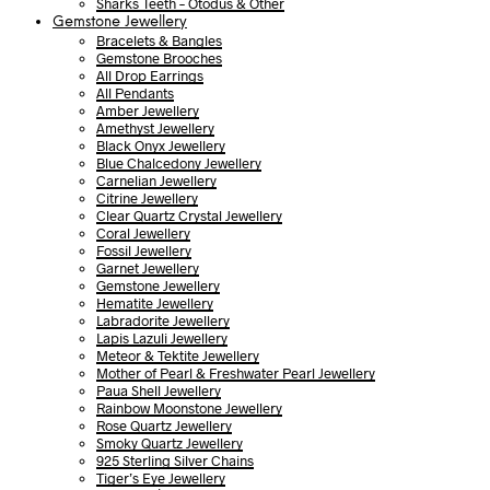
Sharks Teeth – Otodus & Other
Gemstone Jewellery
Bracelets & Bangles
Gemstone Brooches
All Drop Earrings
All Pendants
Amber Jewellery
Amethyst Jewellery
Black Onyx Jewellery
Blue Chalcedony Jewellery
Carnelian Jewellery
Citrine Jewellery
Clear Quartz Crystal Jewellery
Coral Jewellery
Fossil Jewellery
Garnet Jewellery
Gemstone Jewellery
Hematite Jewellery
Labradorite Jewellery
Lapis Lazuli Jewellery
Meteor & Tektite Jewellery
Mother of Pearl & Freshwater Pearl Jewellery
Paua Shell Jewellery
Rainbow Moonstone Jewellery
Rose Quartz Jewellery
Smoky Quartz Jewellery
925 Sterling Silver Chains
Tiger’s Eye Jewellery