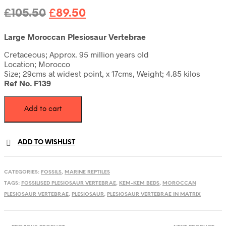
Original
Current
£
105.50
£
89.50
price
price
Large Moroccan Plesiosaur Vertebrae
was:
is:
Cretaceous; Approx. 95 million years old
£105.50.
£89.50.
Location; Morocco
Size; 29cms at widest point, x 17cms, Weight; 4.85 kilos
Ref No. F139
Plesiosaur
Add to cart
vertebrae
in
Matrix
quantity
ADD TO WISHLIST
CATEGORIES:
FOSSILS
,
MARINE REPTILES
TAGS:
FOSSILISED PLESIOSAUR VERTEBRAE
,
KEM-KEM BEDS
,
MOROCCAN
PLESIOSAUR VERTEBRAE
,
PLESIOSAUR
,
PLESIOSAUR VERTEBRAE IN MATRIX