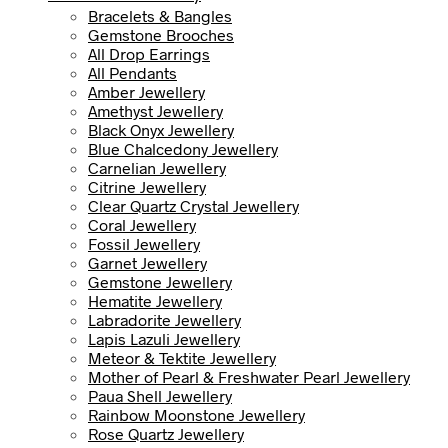
Bracelets & Bangles
Gemstone Brooches
All Drop Earrings
All Pendants
Amber Jewellery
Amethyst Jewellery
Black Onyx Jewellery
Blue Chalcedony Jewellery
Carnelian Jewellery
Citrine Jewellery
Clear Quartz Crystal Jewellery
Coral Jewellery
Fossil Jewellery
Garnet Jewellery
Gemstone Jewellery
Hematite Jewellery
Labradorite Jewellery
Lapis Lazuli Jewellery
Meteor & Tektite Jewellery
Mother of Pearl & Freshwater Pearl Jewellery
Paua Shell Jewellery
Rainbow Moonstone Jewellery
Rose Quartz Jewellery