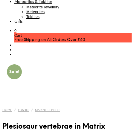
Meteorites & Tektites
Meteorite Jewellery
Meteorites
Tektites
Gifts
0
Cart
Free Shipping on All Orders Over £40
Sale!
HOME
/
FOSSILS
/
MARINE REPTILES
Plesiosaur vertebrae in Matrix