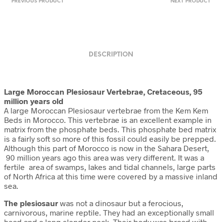
PREVIOUS PRODUCT
NEXT PRODUCT
DESCRIPTION
Large Moroccan Plesiosaur Vertebrae,
Cretaceous, 95
million years old
A large Moroccan Plesiosaur vertebrae from the Kem Kem
Beds in Morocco. This vertebrae is an excellent example in
matrix from the phosphate beds. This phosphate bed matrix
is a fairly soft so more of this fossil could easily be prepped.
Although this part of Morocco is now in the Sahara Desert,
90 million years ago this area was very different. It was a
fertile area of swamps, lakes and tidal channels, large parts
of North Africa at this time were covered by a massive inland
sea.
The plesiosaur
was not a dinosaur but a ferocious,
carnivorous, marine reptile. They had an exceptionally small
head and a long slender neck. Their body was broad with