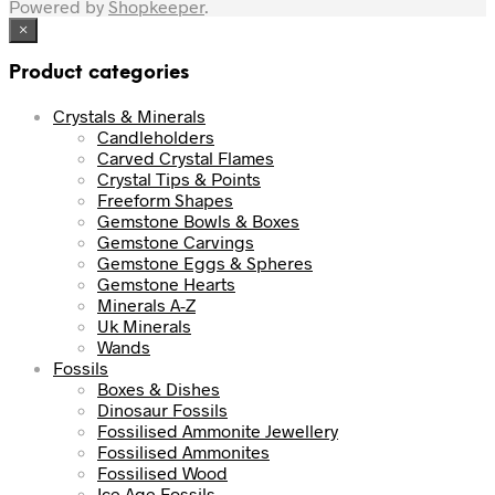
Powered by
Shopkeeper
.
×
Product categories
Crystals & Minerals
Candleholders
Carved Crystal Flames
Crystal Tips & Points
Freeform Shapes
Gemstone Bowls & Boxes
Gemstone Carvings
Gemstone Eggs & Spheres
Gemstone Hearts
Minerals A-Z
Uk Minerals
Wands
Fossils
Boxes & Dishes
Dinosaur Fossils
Fossilised Ammonite Jewellery
Fossilised Ammonites
Fossilised Wood
Ice Age Fossils