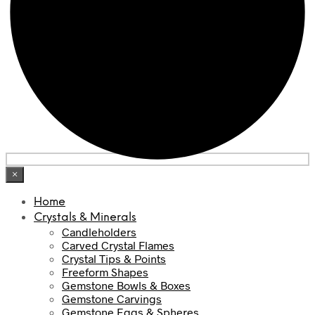
×
Home
Crystals & Minerals
Candleholders
Carved Crystal Flames
Crystal Tips & Points
Freeform Shapes
Gemstone Bowls & Boxes
Gemstone Carvings
Gemstone Eggs & Spheres