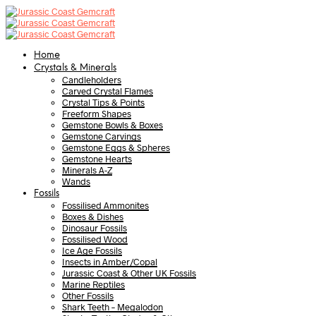
Home
Crystals & Minerals
Candleholders
Carved Crystal Flames
Crystal Tips & Points
Freeform Shapes
Gemstone Bowls & Boxes
Gemstone Carvings
Gemstone Eggs & Spheres
Gemstone Hearts
Minerals A-Z
Wands
Fossils
Fossilised Ammonites
Boxes & Dishes
Dinosaur Fossils
Fossilised Wood
Ice Age Fossils
Insects in Amber/Copal
Jurassic Coast & Other UK Fossils
Marine Reptiles
Other Fossils
Shark Teeth – Megalodon