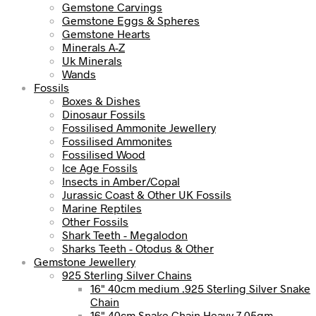
Gemstone Carvings
Gemstone Eggs & Spheres
Gemstone Hearts
Minerals A-Z
Uk Minerals
Wands
Fossils
Boxes & Dishes
Dinosaur Fossils
Fossilised Ammonite Jewellery
Fossilised Ammonites
Fossilised Wood
Ice Age Fossils
Insects in Amber/Copal
Jurassic Coast & Other UK Fossils
Marine Reptiles
Other Fossils
Shark Teeth - Megalodon
Sharks Teeth - Otodus & Other
Gemstone Jewellery
925 Sterling Silver Chains
16" 40cm medium .925 Sterling Silver Snake
Chain
16" 40cm Snake Chain Heavy 7.05gm