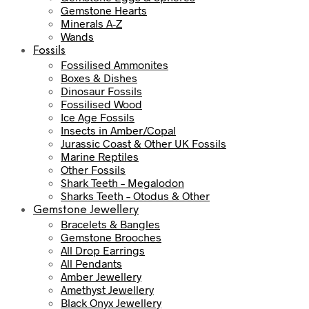
Gemstone Hearts
Minerals A-Z
Wands
Fossils
Fossilised Ammonites
Boxes & Dishes
Dinosaur Fossils
Fossilised Wood
Ice Age Fossils
Insects in Amber/Copal
Jurassic Coast & Other UK Fossils
Marine Reptiles
Other Fossils
Shark Teeth – Megalodon
Sharks Teeth – Otodus & Other
Gemstone Jewellery
Bracelets & Bangles
Gemstone Brooches
All Drop Earrings
All Pendants
Amber Jewellery
Amethyst Jewellery
Black Onyx Jewellery