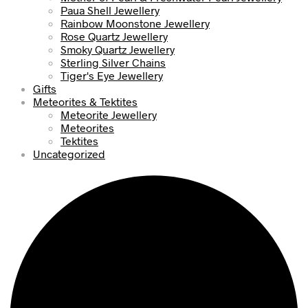
Paua Shell Jewellery
Rainbow Moonstone Jewellery
Rose Quartz Jewellery
Smoky Quartz Jewellery
Sterling Silver Chains
Tiger's Eye Jewellery
Gifts
Meteorites & Tektites
Meteorite Jewellery
Meteorites
Tektites
Uncategorized