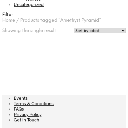
Uncategorized
Filter
Home
/
Products tagged “Amethyst Pyramid”
Showing the single result
£
45.00
Add to cart
Events
Terms & Conditions
FAQs
Privacy Policy
Get in Touch