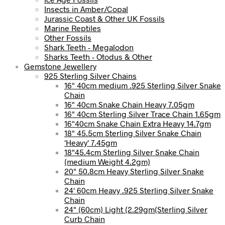
Insects in Amber/Copal
Jurassic Coast & Other UK Fossils
Marine Reptiles
Other Fossils
Shark Teeth - Megalodon
Sharks Teeth - Otodus & Other
Gemstone Jewellery
925 Sterling Silver Chains
16" 40cm medium .925 Sterling Silver Snake
Chain
16" 40cm Snake Chain Heavy 7.05gm
16" 40cm Sterling Silver Trace Chain 1.65gm
16"40cm Snake Chain Extra Heavy 14.7gm
18" 45.5cm Sterling Silver Snake Chain
'Heavy' 7.45gm
18"45.4cm Sterling Silver Snake Chain
(medium Weight 4.2gm)
20" 50.8cm Heavy Sterling Silver Snake
Chain
24' 60cm Heavy .925 Sterling Silver Snake
Chain
24" (60cm) Light (2.29gm(Sterling Silver
Curb Chain