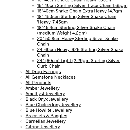
16" 40cm Sterling Silver Trace Chain 1.65gm
16"40cm Snake Chain Extra Heavy 14.7gm
18" 45.5cm Sterling Silver Snake Chain
'Heavy' 7.45gm
18"45.4cm Sterling Silver Snake Chain
(medium Weight 4.2gm)
20" 50.8cm Heavy Sterling Silver Snake
Chain
24' 60cm Heavy .925 Sterling Silver Snake
Chain
24" (60cm) Light (2.29gm(Sterling Silver
Curb Chain
All Drop Earrings
All Gemstone Necklaces
All Pendants
Amber Jewellery
Amethyst Jewellery
Black Onyx Jewellery
Blue Chalcedony Jewellery
Blue Howlite Jewellery
Bracelets & Bangles
Carnelian Jewellery
Citrine Jewellery