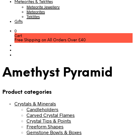
Meteorites & Tektites
Meteorite Jewellery
Meteorites
Tektites
Gifts
0
Cart
Free Shipping on All Orders Over £40
Amethyst Pyramid
Product categories
Crystals & Minerals
Candleholders
Carved Crystal Flames
Crystal Tips & Points
Freeform Shapes
Gemstone Bowls & Boxes