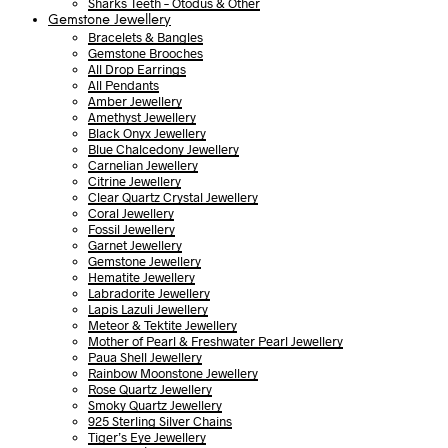
Sharks Teeth – Otodus & Other
Gemstone Jewellery
Bracelets & Bangles
Gemstone Brooches
All Drop Earrings
All Pendants
Amber Jewellery
Amethyst Jewellery
Black Onyx Jewellery
Blue Chalcedony Jewellery
Carnelian Jewellery
Citrine Jewellery
Clear Quartz Crystal Jewellery
Coral Jewellery
Fossil Jewellery
Garnet Jewellery
Gemstone Jewellery
Hematite Jewellery
Labradorite Jewellery
Lapis Lazuli Jewellery
Meteor & Tektite Jewellery
Mother of Pearl & Freshwater Pearl Jewellery
Paua Shell Jewellery
Rainbow Moonstone Jewellery
Rose Quartz Jewellery
Smoky Quartz Jewellery
925 Sterling Silver Chains
Tiger’s Eye Jewellery