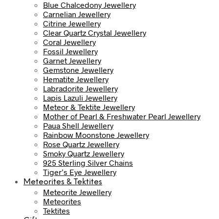
Blue Chalcedony Jewellery
Carnelian Jewellery
Citrine Jewellery
Clear Quartz Crystal Jewellery
Coral Jewellery
Fossil Jewellery
Garnet Jewellery
Gemstone Jewellery
Hematite Jewellery
Labradorite Jewellery
Lapis Lazuli Jewellery
Meteor & Tektite Jewellery
Mother of Pearl & Freshwater Pearl Jewellery
Paua Shell Jewellery
Rainbow Moonstone Jewellery
Rose Quartz Jewellery
Smoky Quartz Jewellery
925 Sterling Silver Chains
Tiger’s Eye Jewellery
Meteorites & Tektites
Meteorite Jewellery
Meteorites
Tektites