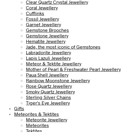
Clear Quartz Crystal Jewellery
Coral Jewellery
Cufflinks
Fossil Jewellery
Garnet Jewellery
Gemstone Brooches
Gemstone Jewellery
Hematite Jewellery
Jade, the most iconic of Gemstones
Labradorite Jewellery
Lapis Lazuli Jewellery
Meteor & Tektite Jewellery
Mother of Pearl & Freshwater Pearl Jewellery
Paua Shell Jewellery
Rainbow Moonstone Jewellery
Rose Quartz Jewellery
Smoky Quartz Jewellery
Sterling Silver Chains
Tiger's Eye Jewellery
Gifts
Meteorites & Tektites
Meteorite Jewellery
Meteorites
Tektites