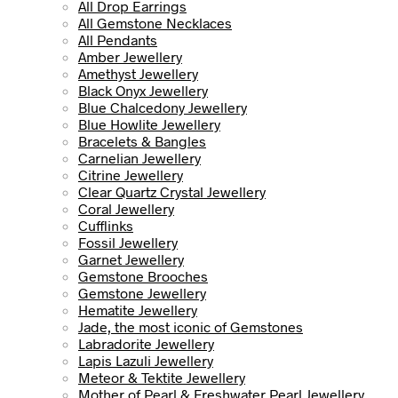
All Drop Earrings
All Gemstone Necklaces
All Pendants
Amber Jewellery
Amethyst Jewellery
Black Onyx Jewellery
Blue Chalcedony Jewellery
Blue Howlite Jewellery
Bracelets & Bangles
Carnelian Jewellery
Citrine Jewellery
Clear Quartz Crystal Jewellery
Coral Jewellery
Cufflinks
Fossil Jewellery
Garnet Jewellery
Gemstone Brooches
Gemstone Jewellery
Hematite Jewellery
Jade, the most iconic of Gemstones
Labradorite Jewellery
Lapis Lazuli Jewellery
Meteor & Tektite Jewellery
Mother of Pearl & Freshwater Pearl Jewellery