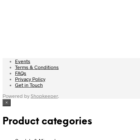
£
22.50
£
44.00
Add to cart
Read more
Events
Terms & Conditions
FAQs
Privacy Policy
Get in Touch
Powered by
Shopkeeper
.
×
Product categories