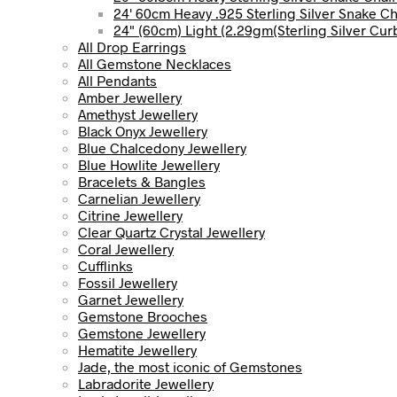
24' 60cm Heavy .925 Sterling Silver Snake C
24" (60cm) Light (2.29gm(Sterling Silver Cur
All Drop Earrings
All Gemstone Necklaces
All Pendants
Amber Jewellery
Amethyst Jewellery
Black Onyx Jewellery
Blue Chalcedony Jewellery
Blue Howlite Jewellery
Bracelets & Bangles
Carnelian Jewellery
Citrine Jewellery
Clear Quartz Crystal Jewellery
Coral Jewellery
Cufflinks
Fossil Jewellery
Garnet Jewellery
Gemstone Brooches
Gemstone Jewellery
Hematite Jewellery
Jade, the most iconic of Gemstones
Labradorite Jewellery