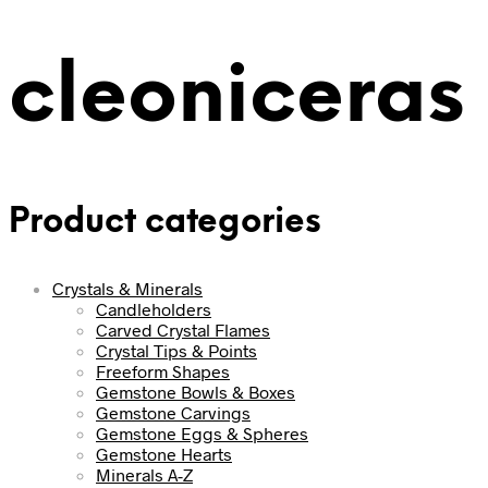
cleoniceras
Product categories
Crystals & Minerals
Candleholders
Carved Crystal Flames
Crystal Tips & Points
Freeform Shapes
Gemstone Bowls & Boxes
Gemstone Carvings
Gemstone Eggs & Spheres
Gemstone Hearts
Minerals A-Z