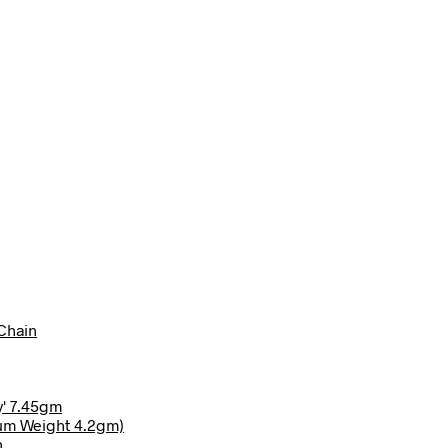
Chain
y' 7.45gm
ium Weight 4.2gm)
n