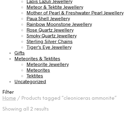
Lapis Lazuli Jewellery
Meteor & Tektite Jewellery
Mother of Pearl & Freshwater Pearl Jewellery
Paua Shell Jewellery
Rainbow Moonstone Jewellery
Rose Quartz Jewellery
Smoky Quartz Jewellery
Sterling Silver Chains
Tiger's Eye Jewellery
Gifts
Meteorites & Tektites
Meteorite Jewellery
Meteorites
Tektites
Uncategorized
Filter
Home
/
Products tagged “cleoniceras ammonite”
Sorted
Showing all 2 results
by
latest