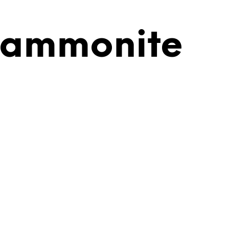
 ammonite