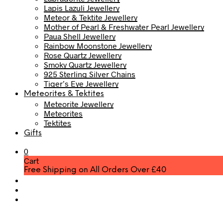
Lapis Lazuli Jewellery
Meteor & Tektite Jewellery
Mother of Pearl & Freshwater Pearl Jewellery
Paua Shell Jewellery
Rainbow Moonstone Jewellery
Rose Quartz Jewellery
Smoky Quartz Jewellery
925 Sterling Silver Chains
Tiger’s Eye Jewellery
Meteorites & Tektites
Meteorite Jewellery
Meteorites
Tektites
Gifts
0
Cart
Free Shipping on All Orders Over £40