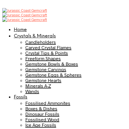
Home
Crystals & Minerals
Candleholders
Carved Crystal Flames
Crystal Tips & Points
Freeform Shapes
Gemstone Bowls & Boxes
Gemstone Carvings
Gemstone Eggs & Spheres
Gemstone Hearts
Minerals A-Z
Wands
Fossils
Fossilised Ammonites
Boxes & Dishes
Dinosaur Fossils
Fossilised Wood
Ice Age Fossils