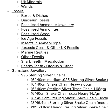
Uk Minerals
Wands
Fossils
Boxes & Dishes
Dinosaur Fossils
Fossilised Ammonite Jewellery
Fossilised Ammonites
Fossilised Wood
Ice Age Fossils
Insects in Amber/Copal
Jurassic Coast & Other UK Fossils
Marine Reptiles
Other Fossils
Shark Teeth - Megalodon
Sharks Teeth - Otodus & Other
Gemstone Jewellery
925 Sterling Silver Chains
16" 40cm medium .925 Sterling Silver Snake 
16" 40cm Snake Chain Heavy 7.05gm
16" 40cm Sterling Silver Trace Chain 1.65gm
16"40cm Snake Chain Extra Heavy 14.7gm
18" 45.5cm Sterling Silver Snake Chain 'Heav
18"45.4cm Sterling Silver Snake Chain (med
20" 50.8cm Heavy Sterling Silver Snake Chai