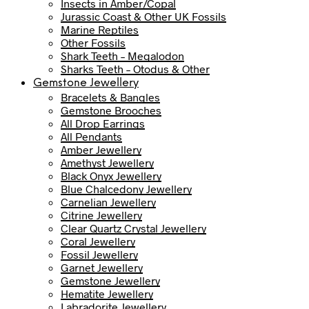
Insects in Amber/Copal
Jurassic Coast & Other UK Fossils
Marine Reptiles
Other Fossils
Shark Teeth – Megalodon
Sharks Teeth – Otodus & Other
Gemstone Jewellery
Bracelets & Bangles
Gemstone Brooches
All Drop Earrings
All Pendants
Amber Jewellery
Amethyst Jewellery
Black Onyx Jewellery
Blue Chalcedony Jewellery
Carnelian Jewellery
Citrine Jewellery
Clear Quartz Crystal Jewellery
Coral Jewellery
Fossil Jewellery
Garnet Jewellery
Gemstone Jewellery
Hematite Jewellery
Labradorite Jewellery