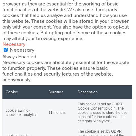
browser as they are essential for the working of basic
functionalities of the website. We also use third-party
cookies that help us analyze and understand how you use
this website. These cookies will be stored in your browser
only with your consent. You also have the option to opt-out
of these cookies. But opting out of some of these cookies
may affect your browsing experience.
Necessary
Necessary
Always Enabled
Necessary cookies are absolutely essential for the website
to function properly. These cookies ensure basic
functionalities and security features of the website,
anonymously.
Cookie
Duration
Description
This cookie is set by GDPR
Cookie Consent plugin. The
cookielawinfo-
11 months
cookie is used to store the user
checkbox-analytics
consent for the cookies in the
category "Analytics".
The cookie is set by GDPR
cookielawinfo-
cookie consent to record the