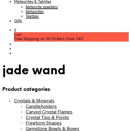
Meteorites & Tektites
Meteorite Jewellery
Meteorites
Tektites
Gifts
0
Cart
Free Shipping on All Orders Over £40
jade wand
Product categories
Crystals & Minerals
Candleholders
Carved Crystal Flames
Crystal Tips & Points
Freeform Shapes
Gemstone Bowls & Boxes