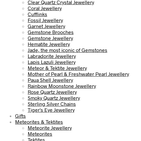
Clear Quartz Crystal Jewellery
Coral Jewellery
Cufflinks
Fossil Jewellery
Garnet Jewellery
Gemstone Brooches
Gemstone Jewellery
Hematite Jewellery
Jade, the most iconic of Gemstones
Labradorite Jewellery
Lapis Lazuli Jewellery
Meteor & Tektite Jewellery
Mother of Pearl & Freshwater Pearl Jewellery
Paua Shell Jewellery
Rainbow Moonstone Jewellery
Rose Quartz Jewellery
Smoky Quartz Jewellery
Sterling Silver Chains
Tiger's Eye Jewellery
Gifts
Meteorites & Tektites
Meteorite Jewellery
Meteorites
Tektites