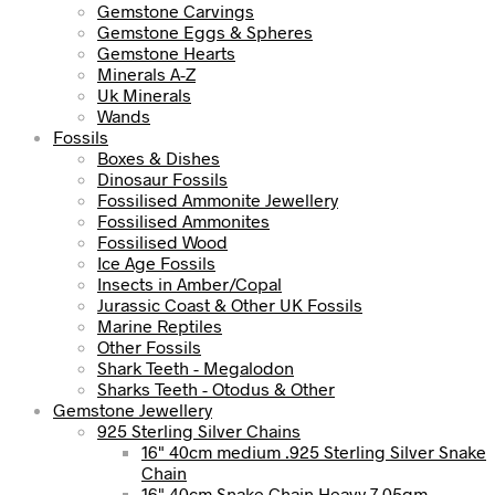
Gemstone Carvings
Gemstone Eggs & Spheres
Gemstone Hearts
Minerals A-Z
Uk Minerals
Wands
Fossils
Boxes & Dishes
Dinosaur Fossils
Fossilised Ammonite Jewellery
Fossilised Ammonites
Fossilised Wood
Ice Age Fossils
Insects in Amber/Copal
Jurassic Coast & Other UK Fossils
Marine Reptiles
Other Fossils
Shark Teeth - Megalodon
Sharks Teeth - Otodus & Other
Gemstone Jewellery
925 Sterling Silver Chains
16" 40cm medium .925 Sterling Silver Snake
Chain
16" 40cm Snake Chain Heavy 7.05gm