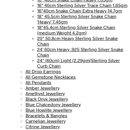
16" 40cm Sterling Silver Trace Chain 1.65gm
16"40cm Snake Chain Extra Heavy 14.7gm
18" 45.5cm Sterling Silver Snake Chain
'Heavy' 7.45gm
18"45.4cm Sterling Silver Snake Chain
(medium Weight 4.2gm)
20" 50.8cm Heavy Sterling Silver Snake
Chain
24' 60cm Heavy .925 Sterling Silver Snake
Chain
24" (60cm) Light (2.29gm(Sterling Silver
Curb Chain
All Drop Earrings
All Gemstone Necklaces
All Pendants
Amber Jewellery
Amethyst Jewellery
Black Onyx Jewellery
Blue Chalcedony Jewellery
Blue Howlite Jewellery
Bracelets & Bangles
Carnelian Jewellery
Citrine Jewellery