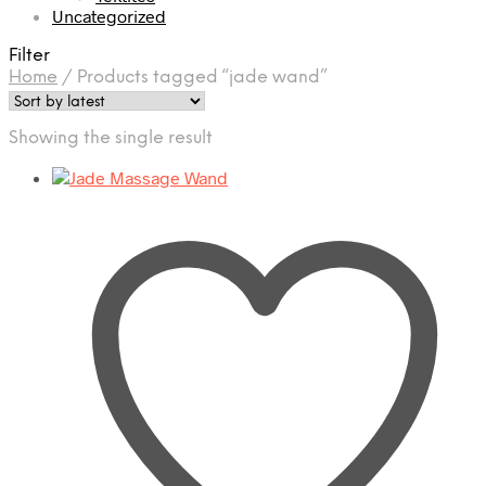
Uncategorized
Filter
Home
/
Products tagged “jade wand”
Showing the single result