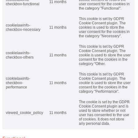
11 months
checkbox-functional
user consent for the cookies in
the category "Functional".
This cookie is set by GDPR
Cookie Consent plugin. The
cookielawinfo-
11 months
cookies is used to store the
checkbox-necessary
user consent for the cookies in
the category "Necessary".
This cookie is set by GDPR
Cookie Consent plugin. The
cookielawinfo-
11 months
cookie is used to store the user
checkbox-others
consent for the cookies in the
category "Other.
This cookie is set by GDPR
cookielawinfo-
Cookie Consent plugin. The
checkbox-
11 months
cookie is used to store the user
performance
consent for the cookies in the
category "Performance".
The cookie is set by the GDPR
Cookie Consent plugin and is
used to store whether or not
viewed_cookie_policy
11 months
user has consented to the use
of cookies. It does not store
any personal data.