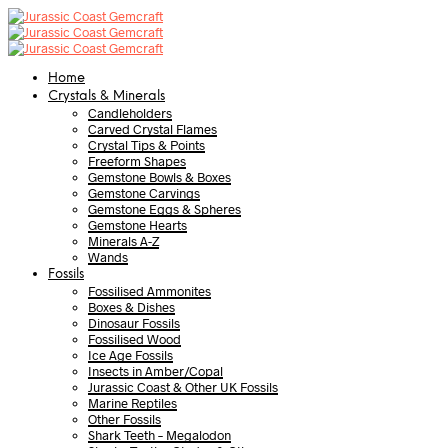
Home
Crystals & Minerals
Candleholders
Carved Crystal Flames
Crystal Tips & Points
Freeform Shapes
Gemstone Bowls & Boxes
Gemstone Carvings
Gemstone Eggs & Spheres
Gemstone Hearts
Minerals A-Z
Wands
Fossils
Fossilised Ammonites
Boxes & Dishes
Dinosaur Fossils
Fossilised Wood
Ice Age Fossils
Insects in Amber/Copal
Jurassic Coast & Other UK Fossils
Marine Reptiles
Other Fossils
Shark Teeth – Megalodon