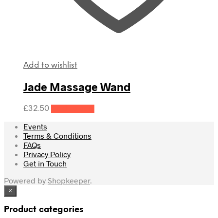
Add to wishlist
Jade Massage Wand
£
32.50
Add to cart
Events
Terms & Conditions
FAQs
Privacy Policy
Get in Touch
Powered by
Shopkeeper
.
×
Product categories