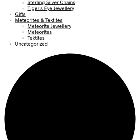
Sterling Silver Chains
Tiger's Eye Jewellery
Gifts
Meteorites & Tektites
Meteorite Jewellery
Meteorites
Tektites
Uncategorized