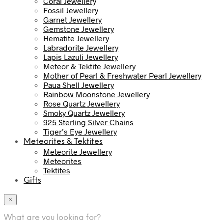
Coral Jewellery
Fossil Jewellery
Garnet Jewellery
Gemstone Jewellery
Hematite Jewellery
Labradorite Jewellery
Lapis Lazuli Jewellery
Meteor & Tektite Jewellery
Mother of Pearl & Freshwater Pearl Jewellery
Paua Shell Jewellery
Rainbow Moonstone Jewellery
Rose Quartz Jewellery
Smoky Quartz Jewellery
925 Sterling Silver Chains
Tiger’s Eye Jewellery
Meteorites & Tektites
Meteorite Jewellery
Meteorites
Tektites
Gifts
×
What are you looking for?