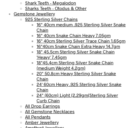
Shark Teeth - Megalodon
Sharks Teeth - Otodus & Other
Gemstone Jewellery
925 Sterling Silver Chains
16" 40cm medium .925 Sterling Silver Snake
Chain
16" 40cm Snake Chain Heavy 7.05gm
16" 40cm Sterling Silver Trace Chain 1.65gm
16"40cm Snake Chain Extra Heavy 14.7gm
18" 45.5cm Sterling Silver Snake Chain
'Heavy' 7.45gm
18"45.4cm Sterling Silver Snake Chain
(medium Weight 4.2gm)
20" 50.8cm Heavy Sterling Silver Snake
Chain
24' 60cm Heavy .925 Sterling Silver Snake
Chain
24" (60cm) Light (2.29gm(Sterling Silver
Curb Chain
All Drop Earrings
All Gemstone Necklaces
All Pendants
Amber Jewellery
Amethyst Jewellery