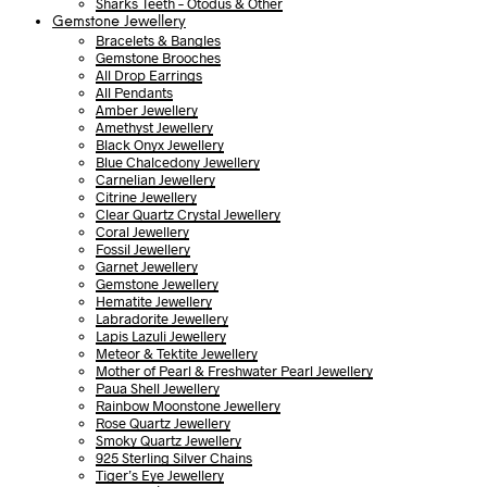
Sharks Teeth – Otodus & Other
Gemstone Jewellery
Bracelets & Bangles
Gemstone Brooches
All Drop Earrings
All Pendants
Amber Jewellery
Amethyst Jewellery
Black Onyx Jewellery
Blue Chalcedony Jewellery
Carnelian Jewellery
Citrine Jewellery
Clear Quartz Crystal Jewellery
Coral Jewellery
Fossil Jewellery
Garnet Jewellery
Gemstone Jewellery
Hematite Jewellery
Labradorite Jewellery
Lapis Lazuli Jewellery
Meteor & Tektite Jewellery
Mother of Pearl & Freshwater Pearl Jewellery
Paua Shell Jewellery
Rainbow Moonstone Jewellery
Rose Quartz Jewellery
Smoky Quartz Jewellery
925 Sterling Silver Chains
Tiger’s Eye Jewellery