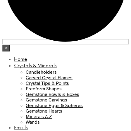
×
Home
Crystals & Minerals
Candleholders
Carved Crystal Flames
Crystal Tips & Points
Freeform Shapes
Gemstone Bowls & Boxes
Gemstone Carvings
Gemstone Eggs & Spheres
Gemstone Hearts
Minerals A-Z
Wands
Fossils