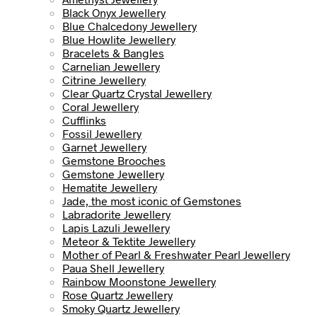
Black Onyx Jewellery
Blue Chalcedony Jewellery
Blue Howlite Jewellery
Bracelets & Bangles
Carnelian Jewellery
Citrine Jewellery
Clear Quartz Crystal Jewellery
Coral Jewellery
Cufflinks
Fossil Jewellery
Garnet Jewellery
Gemstone Brooches
Gemstone Jewellery
Hematite Jewellery
Jade, the most iconic of Gemstones
Labradorite Jewellery
Lapis Lazuli Jewellery
Meteor & Tektite Jewellery
Mother of Pearl & Freshwater Pearl Jewellery
Paua Shell Jewellery
Rainbow Moonstone Jewellery
Rose Quartz Jewellery
Smoky Quartz Jewellery