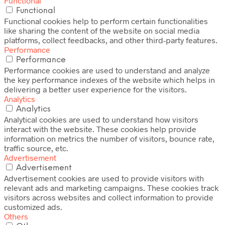
Functional
Functional
Functional cookies help to perform certain functionalities
like sharing the content of the website on social media
platforms, collect feedbacks, and other third-party features.
Performance
Performance
Performance cookies are used to understand and analyze
the key performance indexes of the website which helps in
delivering a better user experience for the visitors.
Analytics
Analytics
Analytical cookies are used to understand how visitors
interact with the website. These cookies help provide
information on metrics the number of visitors, bounce rate,
traffic source, etc.
Advertisement
Advertisement
Advertisement cookies are used to provide visitors with
relevant ads and marketing campaigns. These cookies track
visitors across websites and collect information to provide
customized ads.
Others