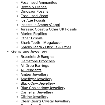
Fossilised Ammonites
Boxes & Dishes
Dinosaur Fossils
Fossilised Wood
Ice Age Fossils
Insects in Amber/Copal
Jurassic Coast & Other UK Fossils
Marine Reptiles
Other Fossils
Shark Teeth – Megalodon
Sharks Teeth – Otodus & Other
Gemstone Jewellery
Bracelets & Bangles
Gemstone Brooches
All Drop Earrings
All Pendants
Amber Jewellery
Amethyst Jewellery
Black Onyx Jewellery
Blue Chalcedony Jewellery
Carnelian Jewellery
Citrine Jewellery
Clear Quartz Crystal Jewellery