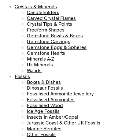
Crystals & Minerals
Candleholders
Carved Crystal Flames
Crystal Tips & Points
Freeform Shapes
Gemstone Bowls & Boxes
Gemstone Carvings
Gemstone Eggs & Spheres
Gemstone Hearts
Minerals A-Z
Uk Minerals
Wands
Fossils
Boxes & Dishes
Dinosaur Fossils
Fossilised Ammonite Jewellery
Fossilised Ammonites
Fossilised Wood
Ice Age Fossils
Insects in Amber/Copal
Jurassic Coast & Other UK Fossils
Marine Reptiles
Other Fossils