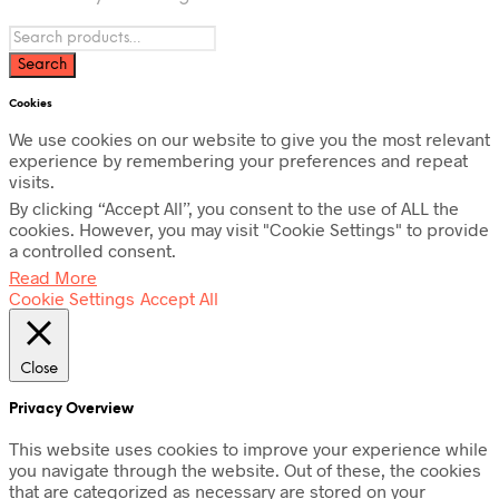
Cookies
We use cookies on our website to give you the most relevant
experience by remembering your preferences and repeat
visits.
By clicking “Accept All”, you consent to the use of ALL the
cookies. However, you may visit "Cookie Settings" to provide
a controlled consent.
Read More
Cookie Settings
Accept All
Close
Privacy Overview
This website uses cookies to improve your experience while
you navigate through the website. Out of these, the cookies
that are categorized as necessary are stored on your