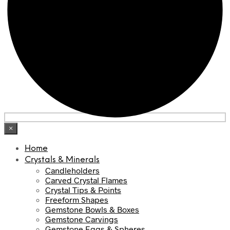
×
Home
Crystals & Minerals
Candleholders
Carved Crystal Flames
Crystal Tips & Points
Freeform Shapes
Gemstone Bowls & Boxes
Gemstone Carvings
Gemstone Eggs & Spheres