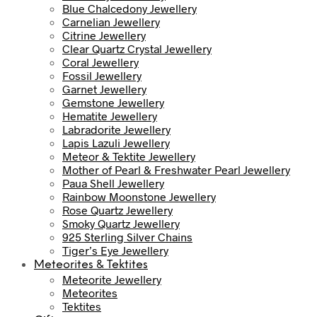
Blue Chalcedony Jewellery
Carnelian Jewellery
Citrine Jewellery
Clear Quartz Crystal Jewellery
Coral Jewellery
Fossil Jewellery
Garnet Jewellery
Gemstone Jewellery
Hematite Jewellery
Labradorite Jewellery
Lapis Lazuli Jewellery
Meteor & Tektite Jewellery
Mother of Pearl & Freshwater Pearl Jewellery
Paua Shell Jewellery
Rainbow Moonstone Jewellery
Rose Quartz Jewellery
Smoky Quartz Jewellery
925 Sterling Silver Chains
Tiger’s Eye Jewellery
Meteorites & Tektites
Meteorite Jewellery
Meteorites
Tektites