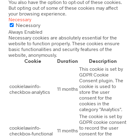
You also have the option to opt-out of these cookies.
But opting out of some of these cookies may affect
your browsing experience.
Necessary
Necessary
Always Enabled
Necessary cookies are absolutely essential for the
website to function properly. These cookies ensure
basic functionalities and security features of the
website, anonymously.
Cookie
Duration
Description
This cookie is set by
GDPR Cookie
Consent plugin. The
cookielawinfo-
cookie is used to
11 months
checkbox-analytics
store the user
consent for the
cookies in the
category "Analytics".
The cookie is set by
GDPR cookie consent
cookielawinfo-
to record the user
11 months
checkbox-functional
consent for the