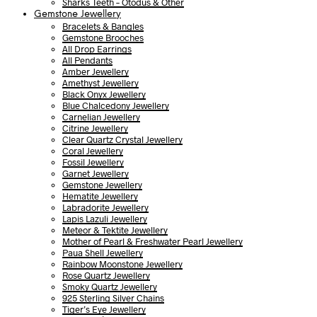
Sharks Teeth – Otodus & Other
Gemstone Jewellery
Bracelets & Bangles
Gemstone Brooches
All Drop Earrings
All Pendants
Amber Jewellery
Amethyst Jewellery
Black Onyx Jewellery
Blue Chalcedony Jewellery
Carnelian Jewellery
Citrine Jewellery
Clear Quartz Crystal Jewellery
Coral Jewellery
Fossil Jewellery
Garnet Jewellery
Gemstone Jewellery
Hematite Jewellery
Labradorite Jewellery
Lapis Lazuli Jewellery
Meteor & Tektite Jewellery
Mother of Pearl & Freshwater Pearl Jewellery
Paua Shell Jewellery
Rainbow Moonstone Jewellery
Rose Quartz Jewellery
Smoky Quartz Jewellery
925 Sterling Silver Chains
Tiger’s Eye Jewellery