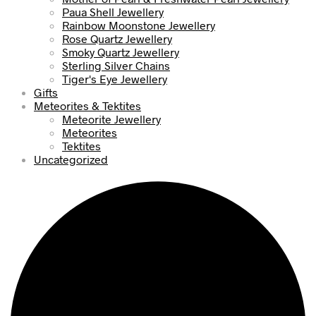
Paua Shell Jewellery
Rainbow Moonstone Jewellery
Rose Quartz Jewellery
Smoky Quartz Jewellery
Sterling Silver Chains
Tiger's Eye Jewellery
Gifts
Meteorites & Tektites
Meteorite Jewellery
Meteorites
Tektites
Uncategorized