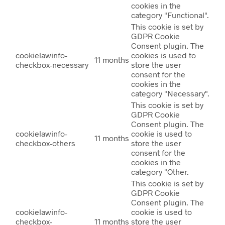
cookies in the
category "Functional".
This cookie is set by
GDPR Cookie
Consent plugin. The
cookielawinfo-
cookies is used to
11 months
checkbox-necessary
store the user
consent for the
cookies in the
category "Necessary".
This cookie is set by
GDPR Cookie
Consent plugin. The
cookielawinfo-
cookie is used to
11 months
checkbox-others
store the user
consent for the
cookies in the
category "Other.
This cookie is set by
GDPR Cookie
Consent plugin. The
cookielawinfo-
cookie is used to
checkbox-
11 months
store the user