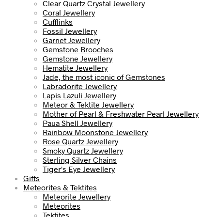
Clear Quartz Crystal Jewellery
Coral Jewellery
Cufflinks
Fossil Jewellery
Garnet Jewellery
Gemstone Brooches
Gemstone Jewellery
Hematite Jewellery
Jade, the most iconic of Gemstones
Labradorite Jewellery
Lapis Lazuli Jewellery
Meteor & Tektite Jewellery
Mother of Pearl & Freshwater Pearl Jewellery
Paua Shell Jewellery
Rainbow Moonstone Jewellery
Rose Quartz Jewellery
Smoky Quartz Jewellery
Sterling Silver Chains
Tiger's Eye Jewellery
Gifts
Meteorites & Tektites
Meteorite Jewellery
Meteorites
Tektites