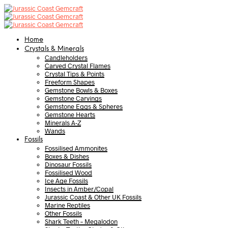
Home
Crystals & Minerals
Candleholders
Carved Crystal Flames
Crystal Tips & Points
Freeform Shapes
Gemstone Bowls & Boxes
Gemstone Carvings
Gemstone Eggs & Spheres
Gemstone Hearts
Minerals A-Z
Wands
Fossils
Fossilised Ammonites
Boxes & Dishes
Dinosaur Fossils
Fossilised Wood
Ice Age Fossils
Insects in Amber/Copal
Jurassic Coast & Other UK Fossils
Marine Reptiles
Other Fossils
Shark Teeth – Megalodon