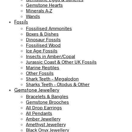
Gemstone Hearts
Minerals A-Z
Wands
Fossils
Fossilised Ammonites
Boxes & Dishes
Dinosaur Fossils
Fossilised Wood
Ice Age Fossils
Insects in Amber/Copal
Jurassic Coast & Other UK Fossils
Marine Reptiles
Other Fossils
Shark Teeth – Megalodon
Sharks Teeth – Otodus & Other
Gemstone Jewellery
Bracelets & Bangles
Gemstone Brooches
All Drop Earrings
All Pendants
Amber Jewellery
Amethyst Jewellery
Black Onyx Jewellery