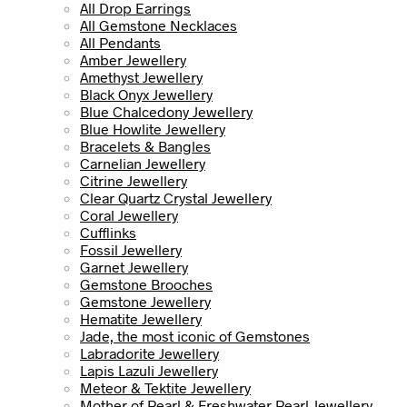
All Drop Earrings
All Gemstone Necklaces
All Pendants
Amber Jewellery
Amethyst Jewellery
Black Onyx Jewellery
Blue Chalcedony Jewellery
Blue Howlite Jewellery
Bracelets & Bangles
Carnelian Jewellery
Citrine Jewellery
Clear Quartz Crystal Jewellery
Coral Jewellery
Cufflinks
Fossil Jewellery
Garnet Jewellery
Gemstone Brooches
Gemstone Jewellery
Hematite Jewellery
Jade, the most iconic of Gemstones
Labradorite Jewellery
Lapis Lazuli Jewellery
Meteor & Tektite Jewellery
Mother of Pearl & Freshwater Pearl Jewellery