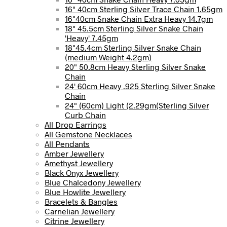
16" 40cm Sterling Silver Trace Chain 1.65gm
16"40cm Snake Chain Extra Heavy 14.7gm
18" 45.5cm Sterling Silver Snake Chain
'Heavy' 7.45gm
18"45.4cm Sterling Silver Snake Chain
(medium Weight 4.2gm)
20" 50.8cm Heavy Sterling Silver Snake
Chain
24' 60cm Heavy .925 Sterling Silver Snake
Chain
24" (60cm) Light (2.29gm(Sterling Silver
Curb Chain
All Drop Earrings
All Gemstone Necklaces
All Pendants
Amber Jewellery
Amethyst Jewellery
Black Onyx Jewellery
Blue Chalcedony Jewellery
Blue Howlite Jewellery
Bracelets & Bangles
Carnelian Jewellery
Citrine Jewellery