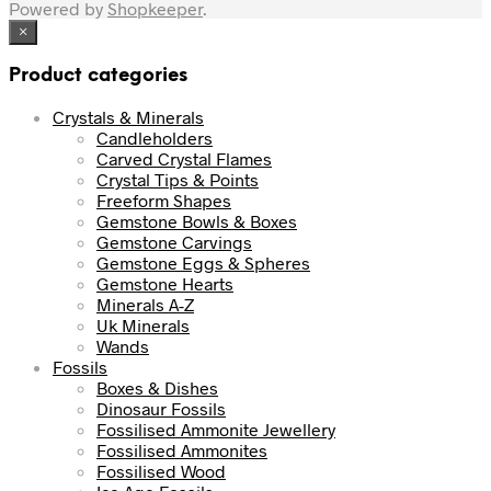
Powered by
Shopkeeper
.
×
Product categories
Crystals & Minerals
Candleholders
Carved Crystal Flames
Crystal Tips & Points
Freeform Shapes
Gemstone Bowls & Boxes
Gemstone Carvings
Gemstone Eggs & Spheres
Gemstone Hearts
Minerals A-Z
Uk Minerals
Wands
Fossils
Boxes & Dishes
Dinosaur Fossils
Fossilised Ammonite Jewellery
Fossilised Ammonites
Fossilised Wood