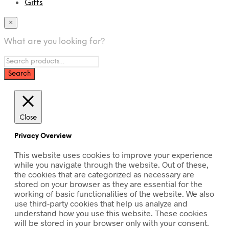
Gifts
×
What are you looking for?
Close
Privacy Overview
This website uses cookies to improve your experience
while you navigate through the website. Out of these,
the cookies that are categorized as necessary are
stored on your browser as they are essential for the
working of basic functionalities of the website. We also
use third-party cookies that help us analyze and
understand how you use this website. These cookies
will be stored in your browser only with your consent.