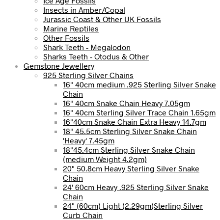
Ice Age Fossils
Insects in Amber/Copal
Jurassic Coast & Other UK Fossils
Marine Reptiles
Other Fossils
Shark Teeth - Megalodon
Sharks Teeth - Otodus & Other
Gemstone Jewellery
925 Sterling Silver Chains
16" 40cm medium .925 Sterling Silver Snake
Chain
16" 40cm Snake Chain Heavy 7.05gm
16" 40cm Sterling Silver Trace Chain 1.65gm
16"40cm Snake Chain Extra Heavy 14.7gm
18" 45.5cm Sterling Silver Snake Chain
'Heavy' 7.45gm
18"45.4cm Sterling Silver Snake Chain
(medium Weight 4.2gm)
20" 50.8cm Heavy Sterling Silver Snake
Chain
24' 60cm Heavy .925 Sterling Silver Snake
Chain
24" (60cm) Light (2.29gm(Sterling Silver
Curb Chain