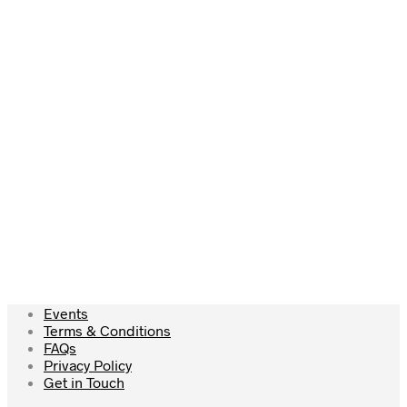
Add to cart
Add to cart
£
37.50
Add to cart
Events
Terms & Conditions
FAQs
Privacy Policy
Get in Touch