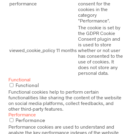
performance
consent for the
cookies in the
category
"Performance".
The cookie is set by
the GDPR Cookie
Consent plugin and
is used to store
viewed_cookie_policy
11 months
whether or not user
has consented to the
use of cookies. It
does not store any
personal data.
Functional
Functional
Functional cookies help to perform certain
functionalities like sharing the content of the website
on social media platforms, collect feedbacks, and
other third-party features.
Performance
Performance
Performance cookies are used to understand and
analyze the key performance indexes of the website