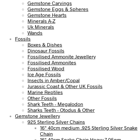
Gemstone Carvings
Gemstone Eggs & Spheres
Gemstone Hearts
Minerals A-Z
Uk Minerals
Wands
Fossils
Boxes & Dishes
Dinosaur Fossils
Fossilised Ammonite Jewellery
Fossilised Ammonites
Fossilised Wood
Ice Age Fossils
Insects in Amber/Copal
Jurassic Coast & Other UK Fossils
Marine Reptiles
Other Fossils
Shark Teeth - Megalodon
Sharks Teeth - Otodus & Other
Gemstone Jewellery
925 Sterling Silver Chains
16" 40cm medium .925 Sterling Silver Snake
Chain
16" 40cm Snake Chain Heavy 7.05gm