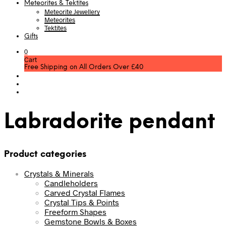
Meteorites & Tektites
Meteorite Jewellery
Meteorites
Tektites
Gifts
0
Cart
Free Shipping on All Orders Over £40
Labradorite pendant
Product categories
Crystals & Minerals
Candleholders
Carved Crystal Flames
Crystal Tips & Points
Freeform Shapes
Gemstone Bowls & Boxes