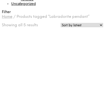
Uncategorized
Filter
Home
/
Products tagged “Labradorite pendant”
Sorted
Showing all 5 results
by
latest
£
37.50
£
45.00
Add to cart
Add to cart
£
75.00
£
67.50