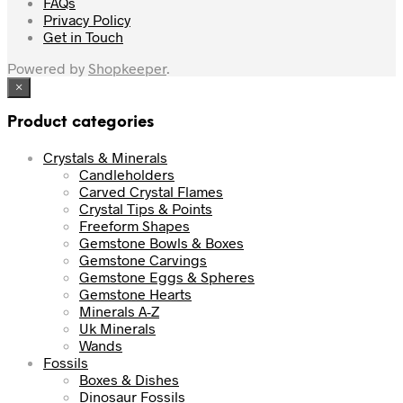
FAQs
Privacy Policy
Get in Touch
Powered by
Shopkeeper
.
×
Product categories
Crystals & Minerals
Candleholders
Carved Crystal Flames
Crystal Tips & Points
Freeform Shapes
Gemstone Bowls & Boxes
Gemstone Carvings
Gemstone Eggs & Spheres
Gemstone Hearts
Minerals A-Z
Uk Minerals
Wands
Fossils
Boxes & Dishes
Dinosaur Fossils