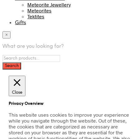
Meteorite Jewellery
Meteorites
Tektites
Gifts
×
What are you looking for?
Close
Privacy Overview
This website uses cookies to improve your experience
while you navigate through the website. Out of these,
the cookies that are categorized as necessary are
stored on your browser as they are essential for the
working of basic functionalities of the website. We also