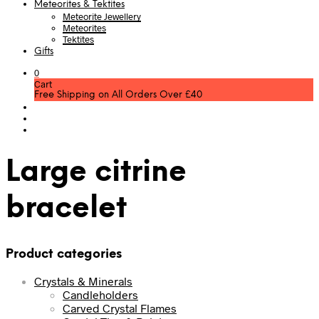
Meteorites & Tektites
Meteorite Jewellery
Meteorites
Tektites
Gifts
0
Cart
Free Shipping on All Orders Over £40
Large citrine
bracelet
Product categories
Crystals & Minerals
Candleholders
Carved Crystal Flames