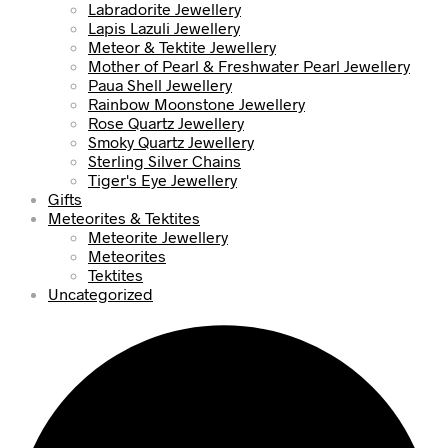
Labradorite Jewellery
Lapis Lazuli Jewellery
Meteor & Tektite Jewellery
Mother of Pearl & Freshwater Pearl Jewellery
Paua Shell Jewellery
Rainbow Moonstone Jewellery
Rose Quartz Jewellery
Smoky Quartz Jewellery
Sterling Silver Chains
Tiger's Eye Jewellery
Gifts
Meteorites & Tektites
Meteorite Jewellery
Meteorites
Tektites
Uncategorized