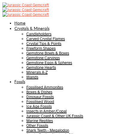
Home
Crystals & Minerals
Candleholders
Carved Crystal Flames
Crystal Tips & Points
Freeform Shapes
Gemstone Bowls & Boxes
Gemstone Carvings
Gemstone Eggs & Spheres
Gemstone Hearts
Minerals A-Z
Wands
Fossils
Fossilised Ammonites
Boxes & Dishes
Dinosaur Fossils
Fossilised Wood
Ice Age Fossils
Insects in Amber/Copal
Jurassic Coast & Other UK Fossils
Marine Reptiles
Other Fossils
Shark Teeth – Megalodon