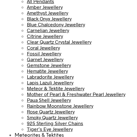
All Pendants
Amber Jewellery
Amethyst Jewellery
Black Onyx Jewellery
Blue Chalcedony Jewellery
Carnelian Jewellery
Citrine Jewellery
Clear Quartz Crystal Jewellery
Coral Jewellery
Fossil Jewellery
Garnet Jewellery
Gemstone Jewellery
Hematite Jewellery
Labradorite Jewellery
Lapis Lazuli Jewellery
Meteor & Tektite Jewellery
Mother of Pearl & Freshwater Pearl Jewellery
Paua Shell Jewellery
Rainbow Moonstone Jewellery
Rose Quartz Jewellery
Smoky Quartz Jewellery
925 Sterling Silver Chains
Tiger’s Eye Jewellery
Meteorites & Tektites