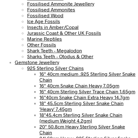
Fossilised Ammonite Jewellery
Fossilised Ammonites
Fossilised Wood
Ice Age Fossils
Insects in Amber/Copal
Jurassic Coast & Other UK Fossils
Marine Reptiles
Other Fossils
Shark Teeth - Megalodon
Sharks Teeth - Otodus & Other
Gemstone Jewellery
925 Sterling Silver Chains
16" 40cm medium .925 Sterling Silver Snake
Chain
16" 40cm Snake Chain Heavy 7.05gm
16" 40cm Sterling Silver Trace Chain 1.65gm
16"40cm Snake Chain Extra Heavy 14.7gm
18" 45.5cm Sterling Silver Snake Chain
'Heavy' 7.45gm
18"45.4cm Sterling Silver Snake Chain
(medium Weight 4.2gm)
20" 50.8cm Heavy Sterling Silver Snake
Chain