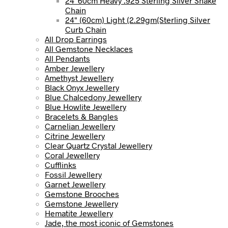
24' 60cm Heavy .925 Sterling Silver Snake
Chain
24" (60cm) Light (2.29gm(Sterling Silver
Curb Chain
All Drop Earrings
All Gemstone Necklaces
All Pendants
Amber Jewellery
Amethyst Jewellery
Black Onyx Jewellery
Blue Chalcedony Jewellery
Blue Howlite Jewellery
Bracelets & Bangles
Carnelian Jewellery
Citrine Jewellery
Clear Quartz Crystal Jewellery
Coral Jewellery
Cufflinks
Fossil Jewellery
Garnet Jewellery
Gemstone Brooches
Gemstone Jewellery
Hematite Jewellery
Jade, the most iconic of Gemstones