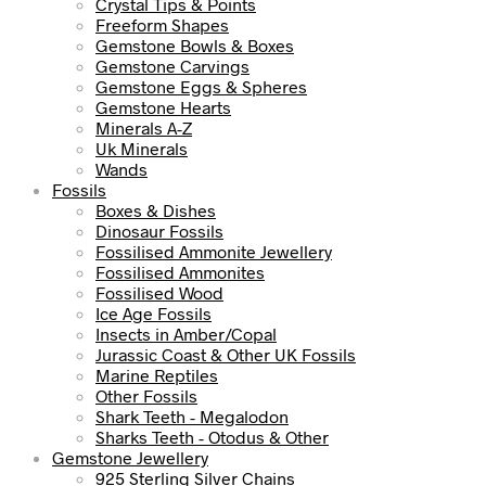
Crystal Tips & Points
Freeform Shapes
Gemstone Bowls & Boxes
Gemstone Carvings
Gemstone Eggs & Spheres
Gemstone Hearts
Minerals A-Z
Uk Minerals
Wands
Fossils
Boxes & Dishes
Dinosaur Fossils
Fossilised Ammonite Jewellery
Fossilised Ammonites
Fossilised Wood
Ice Age Fossils
Insects in Amber/Copal
Jurassic Coast & Other UK Fossils
Marine Reptiles
Other Fossils
Shark Teeth - Megalodon
Sharks Teeth - Otodus & Other
Gemstone Jewellery
925 Sterling Silver Chains