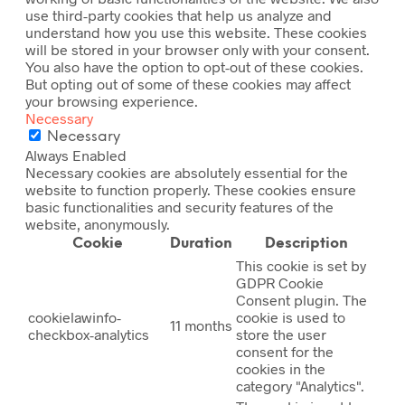
use third-party cookies that help us analyze and
understand how you use this website. These cookies
will be stored in your browser only with your consent.
You also have the option to opt-out of these cookies.
But opting out of some of these cookies may affect
your browsing experience.
Necessary
Necessary
Always Enabled
Necessary cookies are absolutely essential for the
website to function properly. These cookies ensure
basic functionalities and security features of the
website, anonymously.
Cookie
Duration
Description
This cookie is set by
GDPR Cookie
Consent plugin. The
cookielawinfo-
cookie is used to
11 months
checkbox-analytics
store the user
consent for the
cookies in the
category "Analytics".