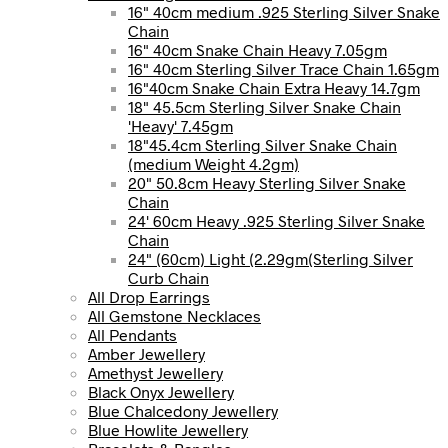
16" 40cm medium .925 Sterling Silver Snake
Chain
16" 40cm Snake Chain Heavy 7.05gm
16" 40cm Sterling Silver Trace Chain 1.65gm
16"40cm Snake Chain Extra Heavy 14.7gm
18" 45.5cm Sterling Silver Snake Chain
'Heavy' 7.45gm
18"45.4cm Sterling Silver Snake Chain
(medium Weight 4.2gm)
20" 50.8cm Heavy Sterling Silver Snake
Chain
24' 60cm Heavy .925 Sterling Silver Snake
Chain
24" (60cm) Light (2.29gm(Sterling Silver
Curb Chain
All Drop Earrings
All Gemstone Necklaces
All Pendants
Amber Jewellery
Amethyst Jewellery
Black Onyx Jewellery
Blue Chalcedony Jewellery
Blue Howlite Jewellery