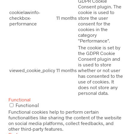
GDPR Cookie
Consent plugin. The
cookielawinfo-
cookie is used to
checkbox-
11 months
store the user
performance
consent for the
cookies in the
category
"Performance".
The cookie is set by
the GDPR Cookie
Consent plugin and
is used to store
viewed_cookie_policy
11 months
whether or not user
has consented to the
use of cookies. It
does not store any
personal data.
Functional
Functional
Functional cookies help to perform certain
functionalities like sharing the content of the website
on social media platforms, collect feedbacks, and
other third-party features.