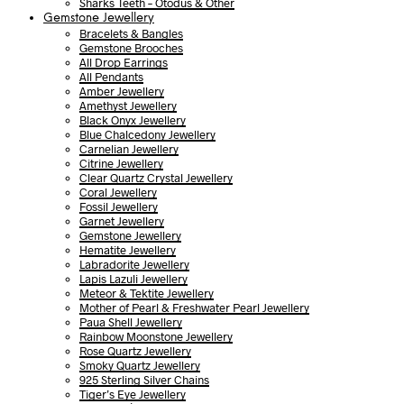
Sharks Teeth – Otodus & Other
Gemstone Jewellery
Bracelets & Bangles
Gemstone Brooches
All Drop Earrings
All Pendants
Amber Jewellery
Amethyst Jewellery
Black Onyx Jewellery
Blue Chalcedony Jewellery
Carnelian Jewellery
Citrine Jewellery
Clear Quartz Crystal Jewellery
Coral Jewellery
Fossil Jewellery
Garnet Jewellery
Gemstone Jewellery
Hematite Jewellery
Labradorite Jewellery
Lapis Lazuli Jewellery
Meteor & Tektite Jewellery
Mother of Pearl & Freshwater Pearl Jewellery
Paua Shell Jewellery
Rainbow Moonstone Jewellery
Rose Quartz Jewellery
Smoky Quartz Jewellery
925 Sterling Silver Chains
Tiger’s Eye Jewellery