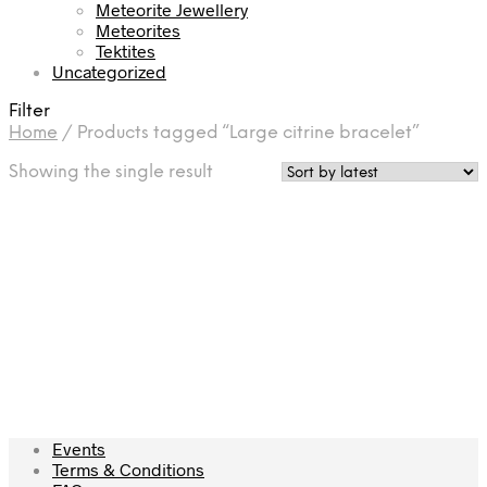
Meteorite Jewellery
Meteorites
Tektites
Uncategorized
Filter
Home
/
Products tagged “Large citrine bracelet”
Showing the single result
£
175.00
Add to cart
Events
Terms & Conditions