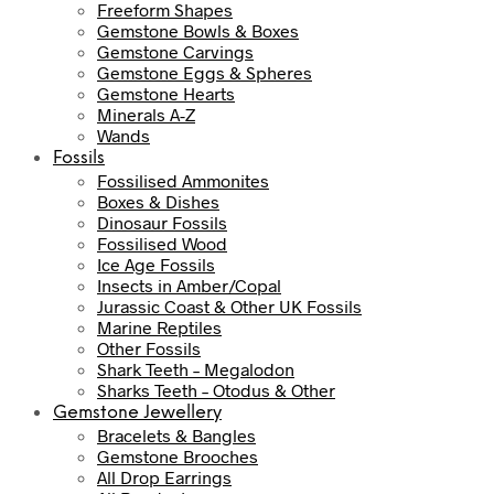
Freeform Shapes
Gemstone Bowls & Boxes
Gemstone Carvings
Gemstone Eggs & Spheres
Gemstone Hearts
Minerals A-Z
Wands
Fossils
Fossilised Ammonites
Boxes & Dishes
Dinosaur Fossils
Fossilised Wood
Ice Age Fossils
Insects in Amber/Copal
Jurassic Coast & Other UK Fossils
Marine Reptiles
Other Fossils
Shark Teeth – Megalodon
Sharks Teeth – Otodus & Other
Gemstone Jewellery
Bracelets & Bangles
Gemstone Brooches
All Drop Earrings