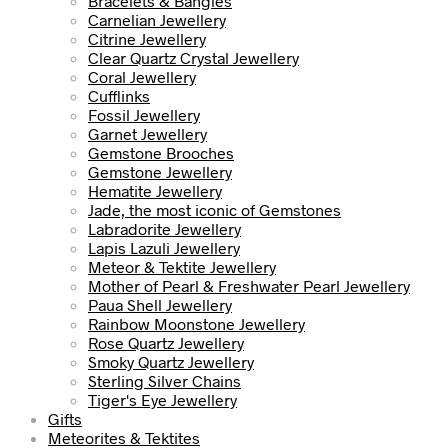
Bracelets & Bangles
Carnelian Jewellery
Citrine Jewellery
Clear Quartz Crystal Jewellery
Coral Jewellery
Cufflinks
Fossil Jewellery
Garnet Jewellery
Gemstone Brooches
Gemstone Jewellery
Hematite Jewellery
Jade, the most iconic of Gemstones
Labradorite Jewellery
Lapis Lazuli Jewellery
Meteor & Tektite Jewellery
Mother of Pearl & Freshwater Pearl Jewellery
Paua Shell Jewellery
Rainbow Moonstone Jewellery
Rose Quartz Jewellery
Smoky Quartz Jewellery
Sterling Silver Chains
Tiger's Eye Jewellery
Gifts
Meteorites & Tektites