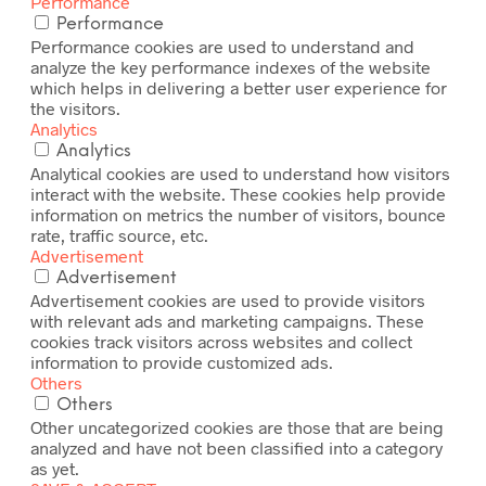
Performance
Performance
Performance cookies are used to understand and
analyze the key performance indexes of the website
which helps in delivering a better user experience for
the visitors.
Analytics
Analytics
Analytical cookies are used to understand how visitors
interact with the website. These cookies help provide
information on metrics the number of visitors, bounce
rate, traffic source, etc.
Advertisement
Advertisement
Advertisement cookies are used to provide visitors
with relevant ads and marketing campaigns. These
cookies track visitors across websites and collect
information to provide customized ads.
Others
Others
Other uncategorized cookies are those that are being
analyzed and have not been classified into a category
as yet.