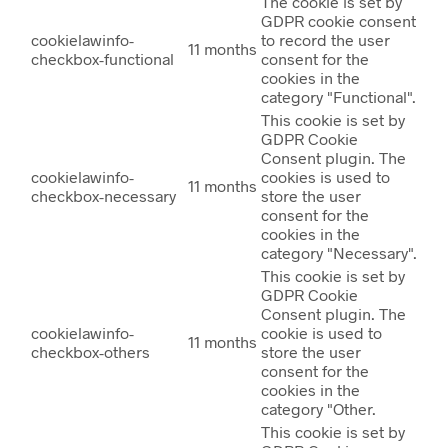
The cookie is set by
GDPR cookie consent
cookielawinfo-
to record the user
11 months
checkbox-functional
consent for the
cookies in the
category "Functional".
This cookie is set by
GDPR Cookie
Consent plugin. The
cookielawinfo-
cookies is used to
11 months
checkbox-necessary
store the user
consent for the
cookies in the
category "Necessary".
This cookie is set by
GDPR Cookie
Consent plugin. The
cookielawinfo-
cookie is used to
11 months
checkbox-others
store the user
consent for the
cookies in the
category "Other.
This cookie is set by