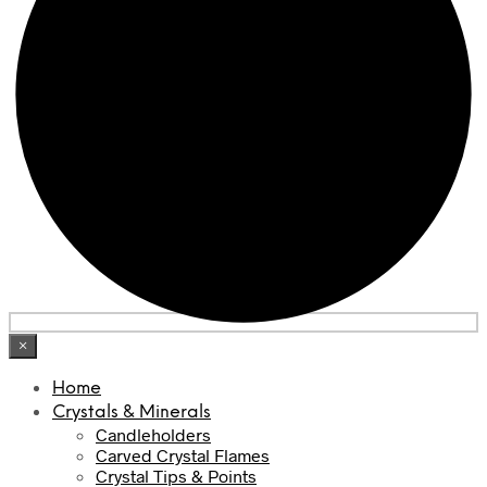
×
Home
Crystals & Minerals
Candleholders
Carved Crystal Flames
Crystal Tips & Points