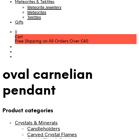
Meteorites & Tektites
Meteorite Jewellery
Meteorites
Tektites
Gifts
0
Cart
Free Shipping on All Orders Over £40
oval carnelian
pendant
Product categories
Crystals & Minerals
Candleholders
Carved Crystal Flames