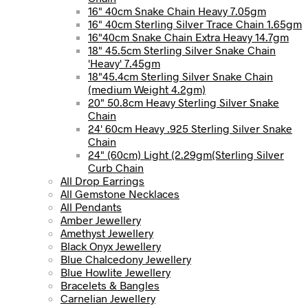
16" 40cm Snake Chain Heavy 7.05gm
16" 40cm Sterling Silver Trace Chain 1.65gm
16"40cm Snake Chain Extra Heavy 14.7gm
18" 45.5cm Sterling Silver Snake Chain
'Heavy' 7.45gm
18"45.4cm Sterling Silver Snake Chain
(medium Weight 4.2gm)
20" 50.8cm Heavy Sterling Silver Snake
Chain
24' 60cm Heavy .925 Sterling Silver Snake
Chain
24" (60cm) Light (2.29gm(Sterling Silver
Curb Chain
All Drop Earrings
All Gemstone Necklaces
All Pendants
Amber Jewellery
Amethyst Jewellery
Black Onyx Jewellery
Blue Chalcedony Jewellery
Blue Howlite Jewellery
Bracelets & Bangles
Carnelian Jewellery