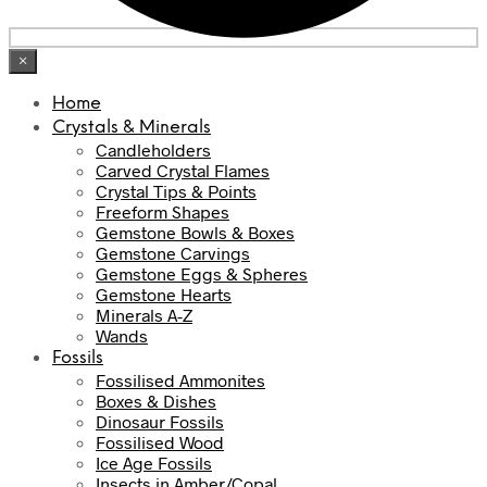
×
Home
Crystals & Minerals
Candleholders
Carved Crystal Flames
Crystal Tips & Points
Freeform Shapes
Gemstone Bowls & Boxes
Gemstone Carvings
Gemstone Eggs & Spheres
Gemstone Hearts
Minerals A-Z
Wands
Fossils
Fossilised Ammonites
Boxes & Dishes
Dinosaur Fossils
Fossilised Wood
Ice Age Fossils
Insects in Amber/Copal