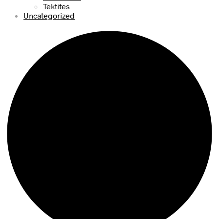
Tektites
Uncategorized