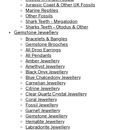
Jurassic Coast & Other UK Fossils
Marine Reptiles
Other Fossils
Shark Teeth – Megalodon
Sharks Teeth – Otodus & Other
Gemstone Jewellery
Bracelets & Bangles
Gemstone Brooches
All Drop Earrings
All Pendants
Amber Jewellery
Amethyst Jewellery
Black Onyx Jewellery
Blue Chalcedony Jewellery
Carnelian Jewellery
Citrine Jewellery
Clear Quartz Crystal Jewellery
Coral Jewellery
Fossil Jewellery
Garnet Jewellery
Gemstone Jewellery
Hematite Jewellery
Labradorite Jewellery