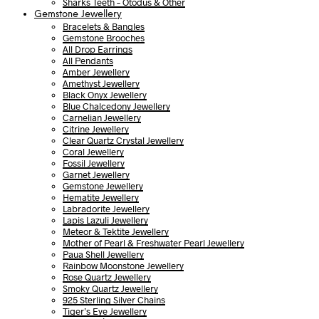
Sharks Teeth – Otodus & Other
Gemstone Jewellery
Bracelets & Bangles
Gemstone Brooches
All Drop Earrings
All Pendants
Amber Jewellery
Amethyst Jewellery
Black Onyx Jewellery
Blue Chalcedony Jewellery
Carnelian Jewellery
Citrine Jewellery
Clear Quartz Crystal Jewellery
Coral Jewellery
Fossil Jewellery
Garnet Jewellery
Gemstone Jewellery
Hematite Jewellery
Labradorite Jewellery
Lapis Lazuli Jewellery
Meteor & Tektite Jewellery
Mother of Pearl & Freshwater Pearl Jewellery
Paua Shell Jewellery
Rainbow Moonstone Jewellery
Rose Quartz Jewellery
Smoky Quartz Jewellery
925 Sterling Silver Chains
Tiger’s Eye Jewellery