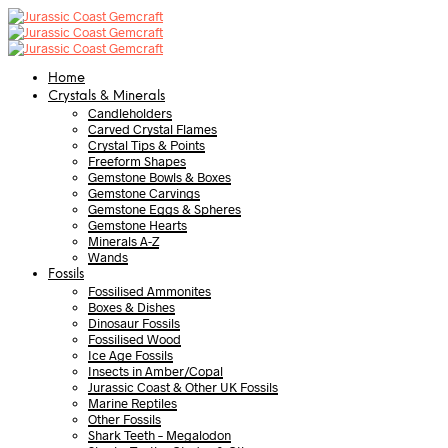
Home
Crystals & Minerals
Candleholders
Carved Crystal Flames
Crystal Tips & Points
Freeform Shapes
Gemstone Bowls & Boxes
Gemstone Carvings
Gemstone Eggs & Spheres
Gemstone Hearts
Minerals A-Z
Wands
Fossils
Fossilised Ammonites
Boxes & Dishes
Dinosaur Fossils
Fossilised Wood
Ice Age Fossils
Insects in Amber/Copal
Jurassic Coast & Other UK Fossils
Marine Reptiles
Other Fossils
Shark Teeth – Megalodon