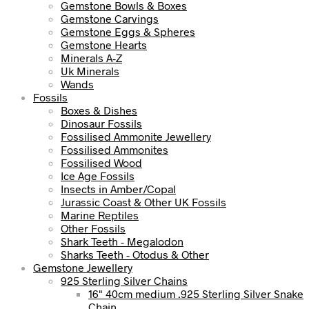
Gemstone Bowls & Boxes
Gemstone Carvings
Gemstone Eggs & Spheres
Gemstone Hearts
Minerals A-Z
Uk Minerals
Wands
Fossils
Boxes & Dishes
Dinosaur Fossils
Fossilised Ammonite Jewellery
Fossilised Ammonites
Fossilised Wood
Ice Age Fossils
Insects in Amber/Copal
Jurassic Coast & Other UK Fossils
Marine Reptiles
Other Fossils
Shark Teeth - Megalodon
Sharks Teeth - Otodus & Other
Gemstone Jewellery
925 Sterling Silver Chains
16" 40cm medium .925 Sterling Silver Snake
Chain