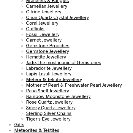
Bracelets & Bangles
Carnelian Jewellery
Citrine Jewellery
Clear Quartz Crystal Jewellery
Coral Jewellery
Cufflinks
Fossil Jewellery
Garnet Jewellery
Gemstone Brooches
Gemstone Jewellery
Hematite Jewellery
Jade, the most iconic of Gemstones
Labradorite Jewellery
Lapis Lazuli Jewellery
Meteor & Tektite Jewellery
Mother of Pearl & Freshwater Pearl Jewellery
Paua Shell Jewellery
Rainbow Moonstone Jewellery
Rose Quartz Jewellery
Smoky Quartz Jewellery
Sterling Silver Chains
Tiger's Eye Jewellery
Gifts
Meteorites & Tektites