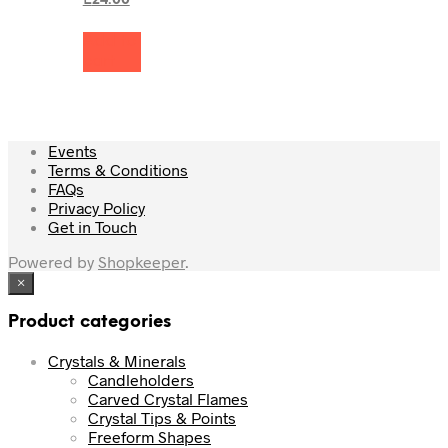
£
24.00
was:
price
£26.50.
is:
Add to
£24.00.
cart
Events
Terms & Conditions
FAQs
Privacy Policy
Get in Touch
Powered by
Shopkeeper
.
×
Product categories
Crystals & Minerals
Candleholders
Carved Crystal Flames
Crystal Tips & Points
Freeform Shapes