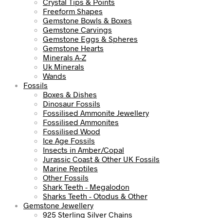
Crystal Tips & Points
Freeform Shapes
Gemstone Bowls & Boxes
Gemstone Carvings
Gemstone Eggs & Spheres
Gemstone Hearts
Minerals A-Z
Uk Minerals
Wands
Fossils
Boxes & Dishes
Dinosaur Fossils
Fossilised Ammonite Jewellery
Fossilised Ammonites
Fossilised Wood
Ice Age Fossils
Insects in Amber/Copal
Jurassic Coast & Other UK Fossils
Marine Reptiles
Other Fossils
Shark Teeth - Megalodon
Sharks Teeth - Otodus & Other
Gemstone Jewellery
925 Sterling Silver Chains