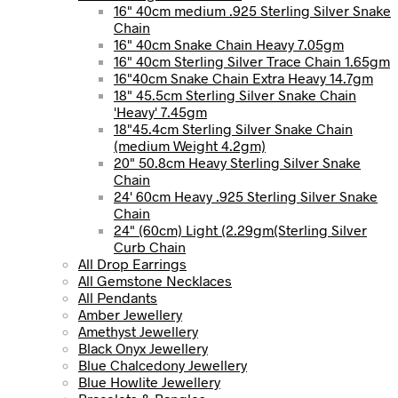
16" 40cm medium .925 Sterling Silver Snake
Chain
16" 40cm Snake Chain Heavy 7.05gm
16" 40cm Sterling Silver Trace Chain 1.65gm
16"40cm Snake Chain Extra Heavy 14.7gm
18" 45.5cm Sterling Silver Snake Chain
'Heavy' 7.45gm
18"45.4cm Sterling Silver Snake Chain
(medium Weight 4.2gm)
20" 50.8cm Heavy Sterling Silver Snake
Chain
24' 60cm Heavy .925 Sterling Silver Snake
Chain
24" (60cm) Light (2.29gm(Sterling Silver
Curb Chain
All Drop Earrings
All Gemstone Necklaces
All Pendants
Amber Jewellery
Amethyst Jewellery
Black Onyx Jewellery
Blue Chalcedony Jewellery
Blue Howlite Jewellery