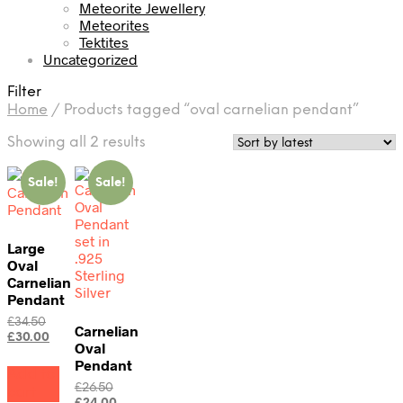
Meteorite Jewellery
Meteorites
Tektites
Uncategorized
Filter
Home
/
Products tagged “oval carnelian pendant”
Sorted
Showing all 2 results
by
latest
Sale!
Sale!
Large
Oval
Carnelian
Pendant
Original
£
34.50
Carnelian
price
Current
£
30.00
Oval
was:
price
Pendant
£34.50.
is:
Add to
£30.00.
Original
£
26.50
cart
price
Current