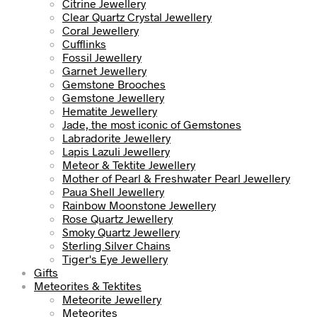
Citrine Jewellery
Clear Quartz Crystal Jewellery
Coral Jewellery
Cufflinks
Fossil Jewellery
Garnet Jewellery
Gemstone Brooches
Gemstone Jewellery
Hematite Jewellery
Jade, the most iconic of Gemstones
Labradorite Jewellery
Lapis Lazuli Jewellery
Meteor & Tektite Jewellery
Mother of Pearl & Freshwater Pearl Jewellery
Paua Shell Jewellery
Rainbow Moonstone Jewellery
Rose Quartz Jewellery
Smoky Quartz Jewellery
Sterling Silver Chains
Tiger's Eye Jewellery
Gifts
Meteorites & Tektites
Meteorite Jewellery
Meteorites