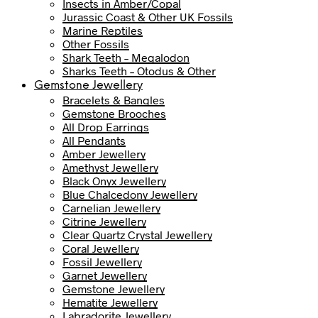
Insects in Amber/Copal
Jurassic Coast & Other UK Fossils
Marine Reptiles
Other Fossils
Shark Teeth – Megalodon
Sharks Teeth – Otodus & Other
Gemstone Jewellery
Bracelets & Bangles
Gemstone Brooches
All Drop Earrings
All Pendants
Amber Jewellery
Amethyst Jewellery
Black Onyx Jewellery
Blue Chalcedony Jewellery
Carnelian Jewellery
Citrine Jewellery
Clear Quartz Crystal Jewellery
Coral Jewellery
Fossil Jewellery
Garnet Jewellery
Gemstone Jewellery
Hematite Jewellery
Labradorite Jewellery