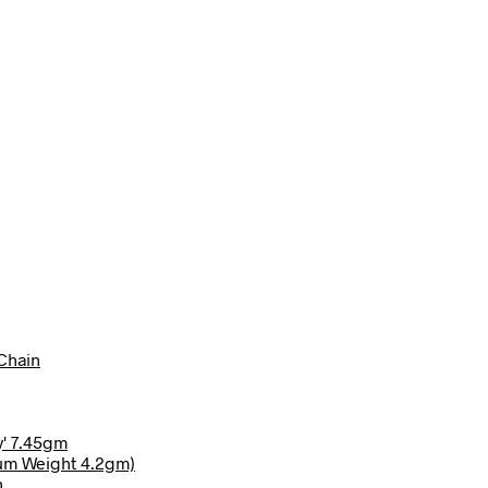
Chain
y' 7.45gm
ium Weight 4.2gm)
n