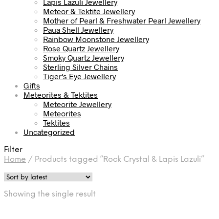
Lapis Lazuli Jewellery
Meteor & Tektite Jewellery
Mother of Pearl & Freshwater Pearl Jewellery
Paua Shell Jewellery
Rainbow Moonstone Jewellery
Rose Quartz Jewellery
Smoky Quartz Jewellery
Sterling Silver Chains
Tiger's Eye Jewellery
Gifts
Meteorites & Tektites
Meteorite Jewellery
Meteorites
Tektites
Uncategorized
Filter
Home
/
Products tagged “Rock Crystal & Lapis Lazuli”
Showing the single result