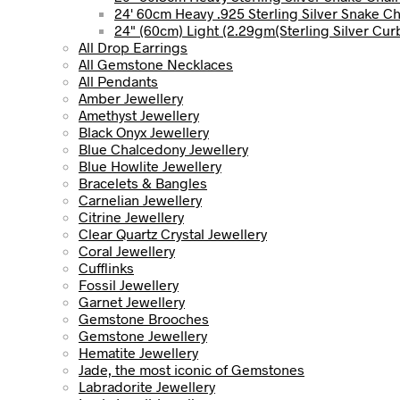
24' 60cm Heavy .925 Sterling Silver Snake C
24" (60cm) Light (2.29gm(Sterling Silver Cur
All Drop Earrings
All Gemstone Necklaces
All Pendants
Amber Jewellery
Amethyst Jewellery
Black Onyx Jewellery
Blue Chalcedony Jewellery
Blue Howlite Jewellery
Bracelets & Bangles
Carnelian Jewellery
Citrine Jewellery
Clear Quartz Crystal Jewellery
Coral Jewellery
Cufflinks
Fossil Jewellery
Garnet Jewellery
Gemstone Brooches
Gemstone Jewellery
Hematite Jewellery
Jade, the most iconic of Gemstones
Labradorite Jewellery