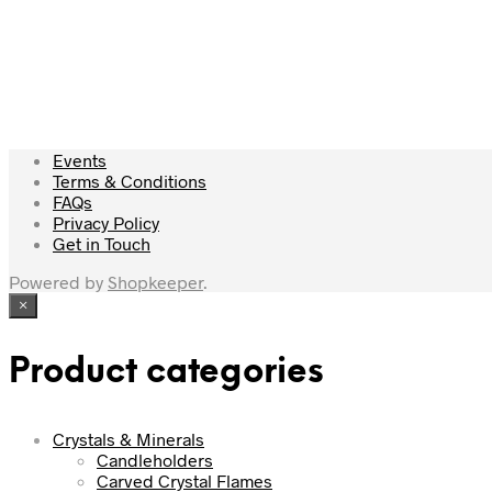
£
65.00
Read more
Events
Terms & Conditions
FAQs
Privacy Policy
Get in Touch
Powered by
Shopkeeper
.
×
Product categories
Crystals & Minerals
Candleholders
Carved Crystal Flames