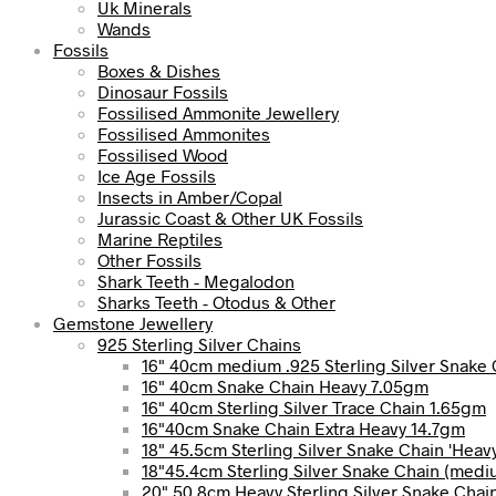
Uk Minerals
Wands
Fossils
Boxes & Dishes
Dinosaur Fossils
Fossilised Ammonite Jewellery
Fossilised Ammonites
Fossilised Wood
Ice Age Fossils
Insects in Amber/Copal
Jurassic Coast & Other UK Fossils
Marine Reptiles
Other Fossils
Shark Teeth - Megalodon
Sharks Teeth - Otodus & Other
Gemstone Jewellery
925 Sterling Silver Chains
16" 40cm medium .925 Sterling Silver Snake 
16" 40cm Snake Chain Heavy 7.05gm
16" 40cm Sterling Silver Trace Chain 1.65gm
16"40cm Snake Chain Extra Heavy 14.7gm
18" 45.5cm Sterling Silver Snake Chain 'Heav
18"45.4cm Sterling Silver Snake Chain (med
20" 50.8cm Heavy Sterling Silver Snake Chai