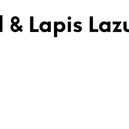
 & Lapis Lazu