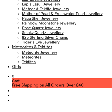
Lapis Lazuli Jewellery
Meteor & Tektite Jewellery
Mother of Pearl & Freshwater Pearl Jewellery
Paua Shell Jewellery
Rainbow Moonstone Jewellery
Rose Quartz Jewellery
Smoky Quartz Jewellery
925 Sterling Silver Chains
Tiger’s Eye Jewellery
Meteorites & Tektites
Meteorite Jewellery
Meteorites
Tektites
Gifts
0
Cart
Free Shipping on All Orders Over £40