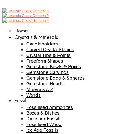
Home
Crystals & Minerals
Candleholders
Carved Crystal Flames
Crystal Tips & Points
Freeform Shapes
Gemstone Bowls & Boxes
Gemstone Carvings
Gemstone Eggs & Spheres
Gemstone Hearts
Minerals A-Z
Wands
Fossils
Fossilised Ammonites
Boxes & Dishes
Dinosaur Fossils
Fossilised Wood
Ice Age Fossils