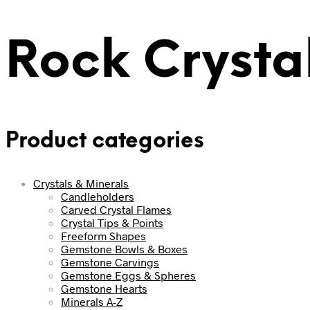
Rock Crystal
Product categories
Crystals & Minerals
Candleholders
Carved Crystal Flames
Crystal Tips & Points
Freeform Shapes
Gemstone Bowls & Boxes
Gemstone Carvings
Gemstone Eggs & Spheres
Gemstone Hearts
Minerals A-Z