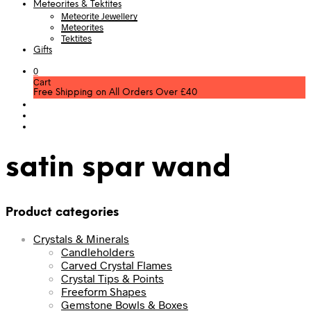
Meteorites & Tektites
Meteorite Jewellery
Meteorites
Tektites
Gifts
0
Cart
Free Shipping on All Orders Over £40
satin spar wand
Product categories
Crystals & Minerals
Candleholders
Carved Crystal Flames
Crystal Tips & Points
Freeform Shapes
Gemstone Bowls & Boxes