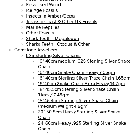
Fossilised Wood
Ice Age Fossils
Insects in Amber/Copal
Jurassic Coast & Other UK Fossils
Marine Reptiles
Other Fossils
Shark Teeth - Megalodon
Sharks Teeth - Otodus & Other
Gemstone Jewellery
925 Sterling Silver Chains
16" 40cm medium .925 Sterling Silver Snake
Chain
16" 40cm Snake Chain Heavy 7.05gm
16" 40cm Sterling Silver Trace Chain 1.65gm
16"40cm Snake Chain Extra Heavy 14.7gm
18" 45.5cm Sterling Silver Snake Chain
'Heavy' 7.45gm
18"45.4cm Sterling Silver Snake Chain
(medium Weight 4.2gm)
20" 50.8cm Heavy Sterling Silver Snake
Chain
24' 60cm Heavy .925 Sterling Silver Snake
Chain