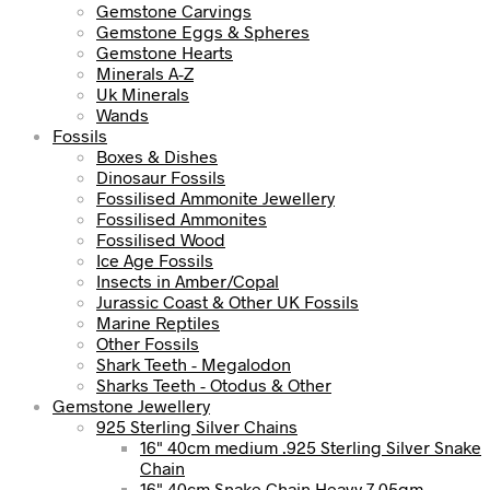
Gemstone Carvings
Gemstone Eggs & Spheres
Gemstone Hearts
Minerals A-Z
Uk Minerals
Wands
Fossils
Boxes & Dishes
Dinosaur Fossils
Fossilised Ammonite Jewellery
Fossilised Ammonites
Fossilised Wood
Ice Age Fossils
Insects in Amber/Copal
Jurassic Coast & Other UK Fossils
Marine Reptiles
Other Fossils
Shark Teeth - Megalodon
Sharks Teeth - Otodus & Other
Gemstone Jewellery
925 Sterling Silver Chains
16" 40cm medium .925 Sterling Silver Snake
Chain
16" 40cm Snake Chain Heavy 7.05gm