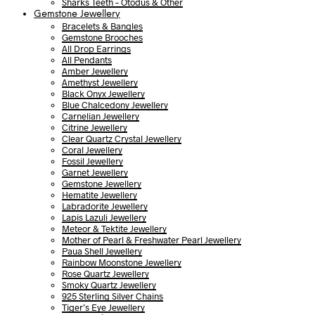
Sharks Teeth – Otodus & Other
Gemstone Jewellery
Bracelets & Bangles
Gemstone Brooches
All Drop Earrings
All Pendants
Amber Jewellery
Amethyst Jewellery
Black Onyx Jewellery
Blue Chalcedony Jewellery
Carnelian Jewellery
Citrine Jewellery
Clear Quartz Crystal Jewellery
Coral Jewellery
Fossil Jewellery
Garnet Jewellery
Gemstone Jewellery
Hematite Jewellery
Labradorite Jewellery
Lapis Lazuli Jewellery
Meteor & Tektite Jewellery
Mother of Pearl & Freshwater Pearl Jewellery
Paua Shell Jewellery
Rainbow Moonstone Jewellery
Rose Quartz Jewellery
Smoky Quartz Jewellery
925 Sterling Silver Chains
Tiger’s Eye Jewellery