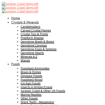
Home
Crystals & Minerals
Candleholders
Carved Crystal Flames
Crystal Tips & Points
Freeform Shapes
Gemstone Bowls & Boxes
Gemstone Carvings
Gemstone Eggs & Spheres
Gemstone Hearts
Minerals A-Z
Wands
Fossils
Fossilised Ammonites
Boxes & Dishes
Dinosaur Fossils
Fossilised Wood
Ice Age Fossils
Insects in Amber/Copal
Jurassic Coast & Other UK Fossils
Marine Reptiles
Other Fossils
Shark Teeth – Megalodon