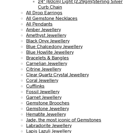
24" (60cm) Light (2.29gm(Sterling Silver
Curb Chain
All Drop Earrings
All Gemstone Necklaces
All Pendants
Amber Jewellery
Amethyst Jewellery
Black Onyx Jewellery
Blue Chalcedony Jewellery
Blue Howlite Jewellery
Bracelets & Bangles
Carnelian Jewellery
Citrine Jewellery
Clear Quartz Crystal Jewellery
Coral Jewellery
Cufflinks
Fossil Jewellery
Garnet Jewellery
Gemstone Brooches
Gemstone Jewellery
Hematite Jewellery
Jade, the most iconic of Gemstones
Labradorite Jewellery
Lapis Lazuli Jewellery