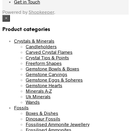
Get in Touch
Powered by
Shopkeeper
.
×
Product categories
Crystals & Minerals
Candleholders
Carved Crystal Flames
Crystal Tips & Points
Freeform Shapes
Gemstone Bowls & Boxes
Gemstone Carvings
Gemstone Eggs & Spheres
Gemstone Hearts
Minerals A-Z
Uk Minerals
Wands
Fossils
Boxes & Dishes
Dinosaur Fossils
Fossilised Ammonite Jewellery
Fossilised Ammonites