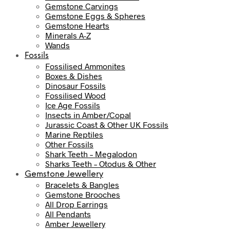
Gemstone Carvings
Gemstone Eggs & Spheres
Gemstone Hearts
Minerals A-Z
Wands
Fossils
Fossilised Ammonites
Boxes & Dishes
Dinosaur Fossils
Fossilised Wood
Ice Age Fossils
Insects in Amber/Copal
Jurassic Coast & Other UK Fossils
Marine Reptiles
Other Fossils
Shark Teeth – Megalodon
Sharks Teeth – Otodus & Other
Gemstone Jewellery
Bracelets & Bangles
Gemstone Brooches
All Drop Earrings
All Pendants
Amber Jewellery