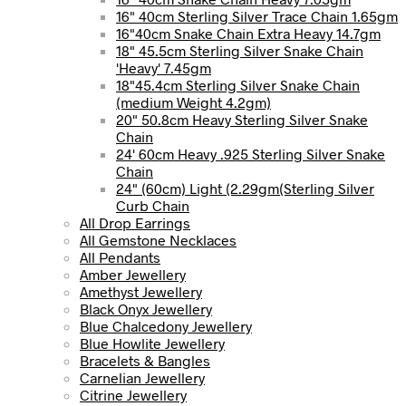
16" 40cm Sterling Silver Trace Chain 1.65gm
16"40cm Snake Chain Extra Heavy 14.7gm
18" 45.5cm Sterling Silver Snake Chain
'Heavy' 7.45gm
18"45.4cm Sterling Silver Snake Chain
(medium Weight 4.2gm)
20" 50.8cm Heavy Sterling Silver Snake
Chain
24' 60cm Heavy .925 Sterling Silver Snake
Chain
24" (60cm) Light (2.29gm(Sterling Silver
Curb Chain
All Drop Earrings
All Gemstone Necklaces
All Pendants
Amber Jewellery
Amethyst Jewellery
Black Onyx Jewellery
Blue Chalcedony Jewellery
Blue Howlite Jewellery
Bracelets & Bangles
Carnelian Jewellery
Citrine Jewellery