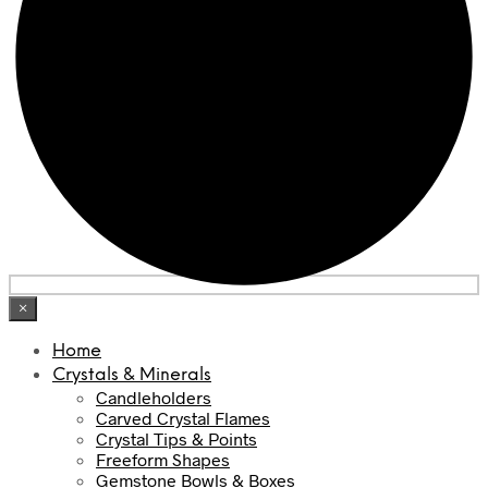
×
Home
Crystals & Minerals
Candleholders
Carved Crystal Flames
Crystal Tips & Points
Freeform Shapes
Gemstone Bowls & Boxes