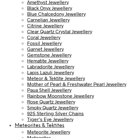
Amethyst Jewellery
Black Onyx Jewellery
Blue Chalcedony Jewellery
Carnelian Jewellery
Citrine Jewellery
Clear Quartz Crystal Jewellery
Coral Jewellery
Fossil Jewellery
Garnet Jewellery
Gemstone Jewellery
Hematite Jewellery
Labradorite Jewellery
Lapis Lazuli Jewellery
Meteor & Tektite Jewellery
Mother of Pearl & Freshwater Pearl Jewellery
Paua Shell Jewellery
Rainbow Moonstone Jewellery
Rose Quartz Jewellery
Smoky Quartz Jewellery
925 Sterling Silver Chains
Tiger’s Eye Jewellery
Meteorites & Tektites
Meteorite Jewellery
Meteorites