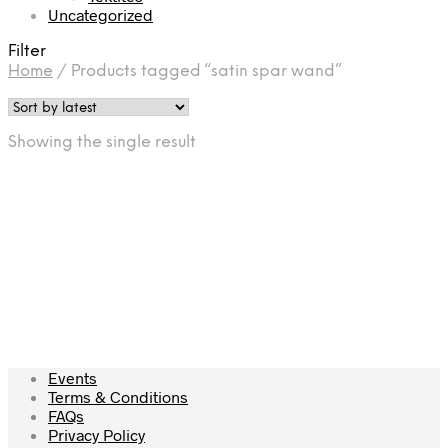
Uncategorized
Filter
Home
/
Products tagged “satin spar wand”
Showing the single result
£
12.00
Add to cart
Events
Terms & Conditions
FAQs
Privacy Policy