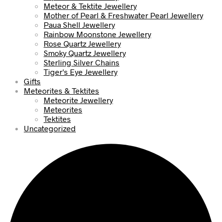
Meteor & Tektite Jewellery
Mother of Pearl & Freshwater Pearl Jewellery
Paua Shell Jewellery
Rainbow Moonstone Jewellery
Rose Quartz Jewellery
Smoky Quartz Jewellery
Sterling Silver Chains
Tiger's Eye Jewellery
Gifts
Meteorites & Tektites
Meteorite Jewellery
Meteorites
Tektites
Uncategorized