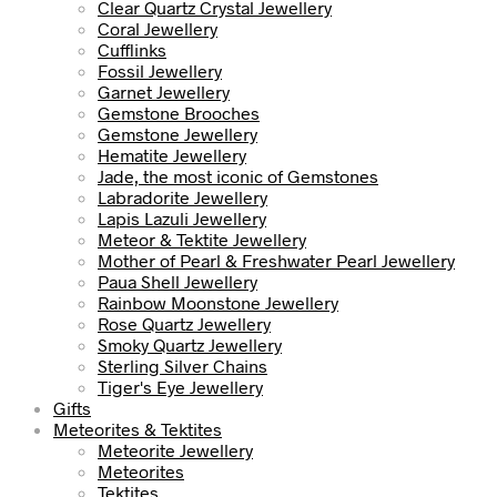
Clear Quartz Crystal Jewellery
Coral Jewellery
Cufflinks
Fossil Jewellery
Garnet Jewellery
Gemstone Brooches
Gemstone Jewellery
Hematite Jewellery
Jade, the most iconic of Gemstones
Labradorite Jewellery
Lapis Lazuli Jewellery
Meteor & Tektite Jewellery
Mother of Pearl & Freshwater Pearl Jewellery
Paua Shell Jewellery
Rainbow Moonstone Jewellery
Rose Quartz Jewellery
Smoky Quartz Jewellery
Sterling Silver Chains
Tiger's Eye Jewellery
Gifts
Meteorites & Tektites
Meteorite Jewellery
Meteorites
Tektites