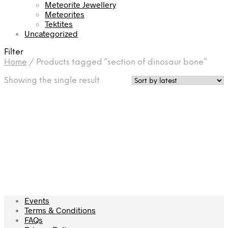
Meteorite Jewellery
Meteorites
Tektites
Uncategorized
Filter
Home
/
Products tagged “section of dinosaur bone”
Showing the single result
£
17.50
Add to cart
Events
Terms & Conditions
FAQs