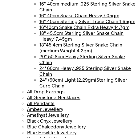
16" 40cm medium .925 Sterling Silver Snake
Chain
16" 40cm Snake Chain Heavy 7.05gm
16" 40cm Sterling Silver Trace Chain 1.65gm
16"40cm Snake Chain Extra Heavy 14.7gm
18" 45.5cm Sterling Silver Snake Chain
'Heavy' 7.45gm
18"45.4cm Sterling Silver Snake Chain
(medium Weight 4.2gm)
20" 50.8cm Heavy Sterling Silver Snake
Chain
24' 60cm Heavy .925 Sterling Silver Snake
Chain
24" (60cm) Light (2.29gm(Sterling Silver
Curb Chain
All Drop Earrings
All Gemstone Necklaces
All Pendants
Amber Jewellery
Amethyst Jewellery
Black Onyx Jewellery
Blue Chalcedony Jewellery
Blue Howlite Jewellery