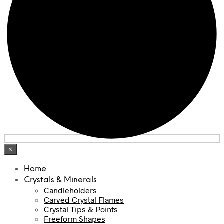
×
Home
Crystals & Minerals
Candleholders
Carved Crystal Flames
Crystal Tips & Points
Freeform Shapes