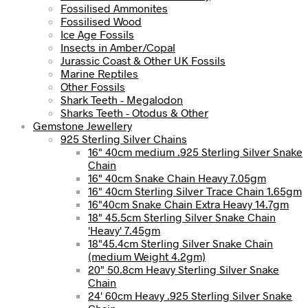
Fossilised Ammonites
Fossilised Wood
Ice Age Fossils
Insects in Amber/Copal
Jurassic Coast & Other UK Fossils
Marine Reptiles
Other Fossils
Shark Teeth - Megalodon
Sharks Teeth - Otodus & Other
Gemstone Jewellery
925 Sterling Silver Chains
16" 40cm medium .925 Sterling Silver Snake
Chain
16" 40cm Snake Chain Heavy 7.05gm
16" 40cm Sterling Silver Trace Chain 1.65gm
16"40cm Snake Chain Extra Heavy 14.7gm
18" 45.5cm Sterling Silver Snake Chain
'Heavy' 7.45gm
18"45.4cm Sterling Silver Snake Chain
(medium Weight 4.2gm)
20" 50.8cm Heavy Sterling Silver Snake
Chain
24' 60cm Heavy .925 Sterling Silver Snake