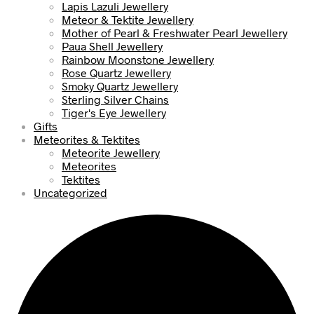
Lapis Lazuli Jewellery
Meteor & Tektite Jewellery
Mother of Pearl & Freshwater Pearl Jewellery
Paua Shell Jewellery
Rainbow Moonstone Jewellery
Rose Quartz Jewellery
Smoky Quartz Jewellery
Sterling Silver Chains
Tiger's Eye Jewellery
Gifts
Meteorites & Tektites
Meteorite Jewellery
Meteorites
Tektites
Uncategorized