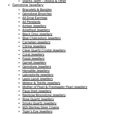
Sharks Teeth – Otodus & Other
Gemstone Jewellery
Bracelets & Bangles
Gemstone Brooches
All Drop Earrings
All Pendants
Amber Jewellery
Amethyst Jewellery
Black Onyx Jewellery
Blue Chalcedony Jewellery
Carnelian Jewellery
Citrine Jewellery
Clear Quartz Crystal Jewellery
Coral Jewellery
Fossil Jewellery
Garnet Jewellery
Gemstone Jewellery
Hematite Jewellery
Labradorite Jewellery
Lapis Lazuli Jewellery
Meteor & Tektite Jewellery
Mother of Pearl & Freshwater Pearl Jewellery
Paua Shell Jewellery
Rainbow Moonstone Jewellery
Rose Quartz Jewellery
Smoky Quartz Jewellery
925 Sterling Silver Chains
Tiger’s Eye Jewellery