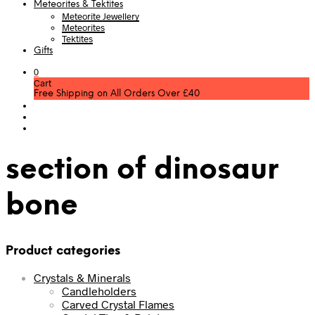
Meteorites & Tektites
Meteorite Jewellery
Meteorites
Tektites
Gifts
0
Cart
Free Shipping on All Orders Over £40
section of dinosaur
bone
Product categories
Crystals & Minerals
Candleholders
Carved Crystal Flames