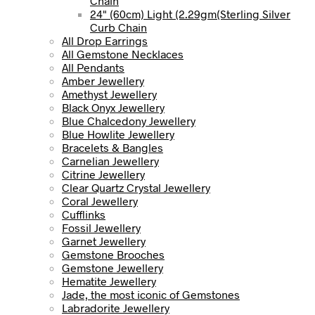
Chain
24" (60cm) Light (2.29gm(Sterling Silver
Curb Chain
All Drop Earrings
All Gemstone Necklaces
All Pendants
Amber Jewellery
Amethyst Jewellery
Black Onyx Jewellery
Blue Chalcedony Jewellery
Blue Howlite Jewellery
Bracelets & Bangles
Carnelian Jewellery
Citrine Jewellery
Clear Quartz Crystal Jewellery
Coral Jewellery
Cufflinks
Fossil Jewellery
Garnet Jewellery
Gemstone Brooches
Gemstone Jewellery
Hematite Jewellery
Jade, the most iconic of Gemstones
Labradorite Jewellery