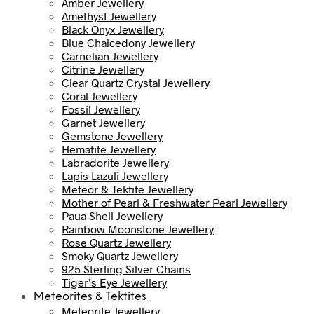
Amber Jewellery
Amethyst Jewellery
Black Onyx Jewellery
Blue Chalcedony Jewellery
Carnelian Jewellery
Citrine Jewellery
Clear Quartz Crystal Jewellery
Coral Jewellery
Fossil Jewellery
Garnet Jewellery
Gemstone Jewellery
Hematite Jewellery
Labradorite Jewellery
Lapis Lazuli Jewellery
Meteor & Tektite Jewellery
Mother of Pearl & Freshwater Pearl Jewellery
Paua Shell Jewellery
Rainbow Moonstone Jewellery
Rose Quartz Jewellery
Smoky Quartz Jewellery
925 Sterling Silver Chains
Tiger’s Eye Jewellery
Meteorites & Tektites
Meteorite Jewellery