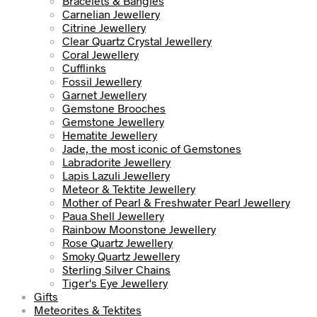
Bracelets & Bangles
Carnelian Jewellery
Citrine Jewellery
Clear Quartz Crystal Jewellery
Coral Jewellery
Cufflinks
Fossil Jewellery
Garnet Jewellery
Gemstone Brooches
Gemstone Jewellery
Hematite Jewellery
Jade, the most iconic of Gemstones
Labradorite Jewellery
Lapis Lazuli Jewellery
Meteor & Tektite Jewellery
Mother of Pearl & Freshwater Pearl Jewellery
Paua Shell Jewellery
Rainbow Moonstone Jewellery
Rose Quartz Jewellery
Smoky Quartz Jewellery
Sterling Silver Chains
Tiger's Eye Jewellery
Gifts
Meteorites & Tektites