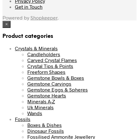
Privacy Policy
Get in Touch
Powered by
Shopkeeper
.
×
Product categories
Crystals & Minerals
Candleholders
Carved Crystal Flames
Crystal Tips & Points
Freeform Shapes
Gemstone Bowls & Boxes
Gemstone Carvings
Gemstone Eggs & Spheres
Gemstone Hearts
Minerals A-Z
Uk Minerals
Wands
Fossils
Boxes & Dishes
Dinosaur Fossils
Fossilised Ammonite Jewellery