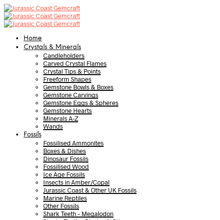
Home
Crystals & Minerals
Candleholders
Carved Crystal Flames
Crystal Tips & Points
Freeform Shapes
Gemstone Bowls & Boxes
Gemstone Carvings
Gemstone Eggs & Spheres
Gemstone Hearts
Minerals A-Z
Wands
Fossils
Fossilised Ammonites
Boxes & Dishes
Dinosaur Fossils
Fossilised Wood
Ice Age Fossils
Insects in Amber/Copal
Jurassic Coast & Other UK Fossils
Marine Reptiles
Other Fossils
Shark Teeth – Megalodon