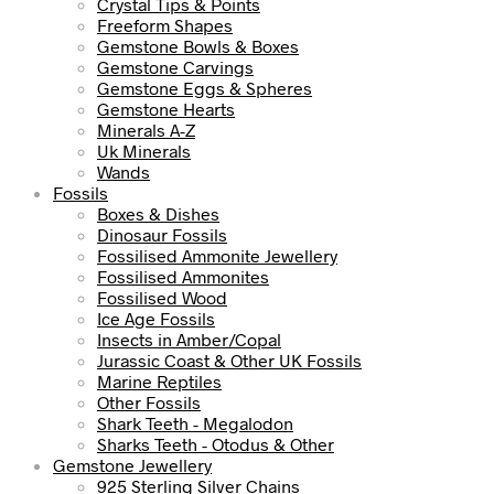
Crystal Tips & Points
Freeform Shapes
Gemstone Bowls & Boxes
Gemstone Carvings
Gemstone Eggs & Spheres
Gemstone Hearts
Minerals A-Z
Uk Minerals
Wands
Fossils
Boxes & Dishes
Dinosaur Fossils
Fossilised Ammonite Jewellery
Fossilised Ammonites
Fossilised Wood
Ice Age Fossils
Insects in Amber/Copal
Jurassic Coast & Other UK Fossils
Marine Reptiles
Other Fossils
Shark Teeth - Megalodon
Sharks Teeth - Otodus & Other
Gemstone Jewellery
925 Sterling Silver Chains