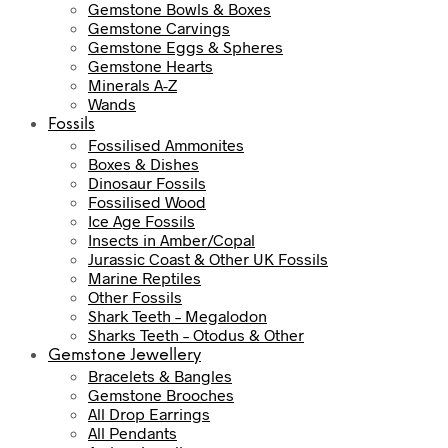
Gemstone Bowls & Boxes
Gemstone Carvings
Gemstone Eggs & Spheres
Gemstone Hearts
Minerals A-Z
Wands
Fossils
Fossilised Ammonites
Boxes & Dishes
Dinosaur Fossils
Fossilised Wood
Ice Age Fossils
Insects in Amber/Copal
Jurassic Coast & Other UK Fossils
Marine Reptiles
Other Fossils
Shark Teeth – Megalodon
Sharks Teeth – Otodus & Other
Gemstone Jewellery
Bracelets & Bangles
Gemstone Brooches
All Drop Earrings
All Pendants