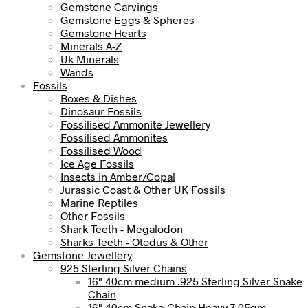
Gemstone Carvings
Gemstone Eggs & Spheres
Gemstone Hearts
Minerals A-Z
Uk Minerals
Wands
Fossils
Boxes & Dishes
Dinosaur Fossils
Fossilised Ammonite Jewellery
Fossilised Ammonites
Fossilised Wood
Ice Age Fossils
Insects in Amber/Copal
Jurassic Coast & Other UK Fossils
Marine Reptiles
Other Fossils
Shark Teeth - Megalodon
Sharks Teeth - Otodus & Other
Gemstone Jewellery
925 Sterling Silver Chains
16" 40cm medium .925 Sterling Silver Snake
Chain
16" 40cm Snake Chain Heavy 7.05gm