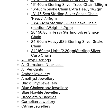
16" 40cm Sterling Silver Trace Chain 1.65gm
16"40cm Snake Chain Extra Heavy 14.7gm
18" 45.5cm Sterling Silver Snake Chain
'Heavy' 7.45gm
18"45.4cm Sterling Silver Snake Chain
(medium Weight 4.2gm)
20" 50.8cm Heavy Sterling Silver Snake
Chain
24' 60cm Heavy .925 Sterling Silver Snake
Chain
24" (60cm) Light (2.29gm(Sterling Silver
Curb Chain
All Drop Earrings
All Gemstone Necklaces
All Pendants
Amber Jewellery
Amethyst Jewellery
Black Onyx Jewellery
Blue Chalcedony Jewellery
Blue Howlite Jewellery
Bracelets & Bangles
Carnelian Jewellery
Citrine Jewellery