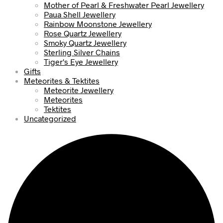
Mother of Pearl & Freshwater Pearl Jewellery
Paua Shell Jewellery
Rainbow Moonstone Jewellery
Rose Quartz Jewellery
Smoky Quartz Jewellery
Sterling Silver Chains
Tiger's Eye Jewellery
Gifts
Meteorites & Tektites
Meteorite Jewellery
Meteorites
Tektites
Uncategorized