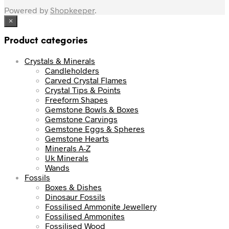
Powered by
Shopkeeper
.
×
Product categories
Crystals & Minerals
Candleholders
Carved Crystal Flames
Crystal Tips & Points
Freeform Shapes
Gemstone Bowls & Boxes
Gemstone Carvings
Gemstone Eggs & Spheres
Gemstone Hearts
Minerals A-Z
Uk Minerals
Wands
Fossils
Boxes & Dishes
Dinosaur Fossils
Fossilised Ammonite Jewellery
Fossilised Ammonites
Fossilised Wood