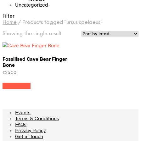
Uncategorized
Filter
Home
/
Products tagged “ursus spelaeus”
Showing the single result
Fossilised Cave Bear Finger
Bone
£
25.00
Add to cart
Events
Terms & Conditions
FAQs
Privacy Policy
Get in Touch