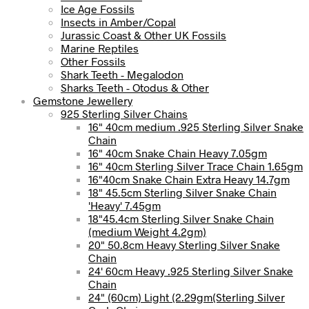
Ice Age Fossils
Insects in Amber/Copal
Jurassic Coast & Other UK Fossils
Marine Reptiles
Other Fossils
Shark Teeth - Megalodon
Sharks Teeth - Otodus & Other
Gemstone Jewellery
925 Sterling Silver Chains
16" 40cm medium .925 Sterling Silver Snake
Chain
16" 40cm Snake Chain Heavy 7.05gm
16" 40cm Sterling Silver Trace Chain 1.65gm
16"40cm Snake Chain Extra Heavy 14.7gm
18" 45.5cm Sterling Silver Snake Chain
'Heavy' 7.45gm
18"45.4cm Sterling Silver Snake Chain
(medium Weight 4.2gm)
20" 50.8cm Heavy Sterling Silver Snake
Chain
24' 60cm Heavy .925 Sterling Silver Snake
Chain
24" (60cm) Light (2.29gm(Sterling Silver