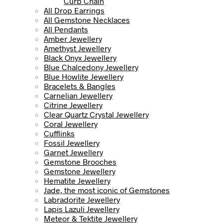
Curb Chain
All Drop Earrings
All Gemstone Necklaces
All Pendants
Amber Jewellery
Amethyst Jewellery
Black Onyx Jewellery
Blue Chalcedony Jewellery
Blue Howlite Jewellery
Bracelets & Bangles
Carnelian Jewellery
Citrine Jewellery
Clear Quartz Crystal Jewellery
Coral Jewellery
Cufflinks
Fossil Jewellery
Garnet Jewellery
Gemstone Brooches
Gemstone Jewellery
Hematite Jewellery
Jade, the most iconic of Gemstones
Labradorite Jewellery
Lapis Lazuli Jewellery
Meteor & Tektite Jewellery