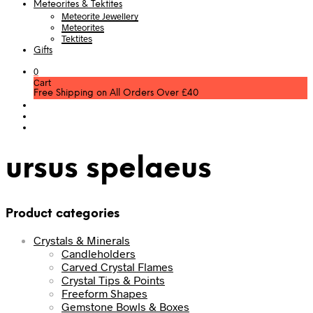
Meteorites & Tektites
Meteorite Jewellery
Meteorites
Tektites
Gifts
0
Cart
Free Shipping on All Orders Over £40
ursus spelaeus
Product categories
Crystals & Minerals
Candleholders
Carved Crystal Flames
Crystal Tips & Points
Freeform Shapes
Gemstone Bowls & Boxes