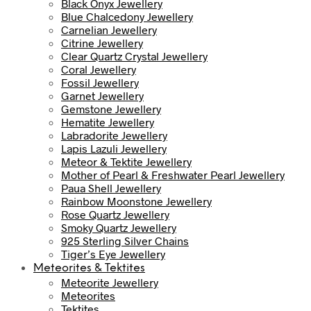
Black Onyx Jewellery
Blue Chalcedony Jewellery
Carnelian Jewellery
Citrine Jewellery
Clear Quartz Crystal Jewellery
Coral Jewellery
Fossil Jewellery
Garnet Jewellery
Gemstone Jewellery
Hematite Jewellery
Labradorite Jewellery
Lapis Lazuli Jewellery
Meteor & Tektite Jewellery
Mother of Pearl & Freshwater Pearl Jewellery
Paua Shell Jewellery
Rainbow Moonstone Jewellery
Rose Quartz Jewellery
Smoky Quartz Jewellery
925 Sterling Silver Chains
Tiger’s Eye Jewellery
Meteorites & Tektites
Meteorite Jewellery
Meteorites
Tektites