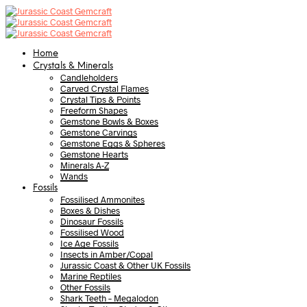
Home
Crystals & Minerals
Candleholders
Carved Crystal Flames
Crystal Tips & Points
Freeform Shapes
Gemstone Bowls & Boxes
Gemstone Carvings
Gemstone Eggs & Spheres
Gemstone Hearts
Minerals A-Z
Wands
Fossils
Fossilised Ammonites
Boxes & Dishes
Dinosaur Fossils
Fossilised Wood
Ice Age Fossils
Insects in Amber/Copal
Jurassic Coast & Other UK Fossils
Marine Reptiles
Other Fossils
Shark Teeth – Megalodon