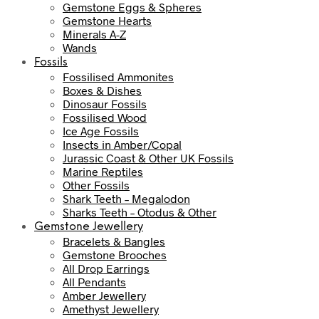
Gemstone Eggs & Spheres
Gemstone Hearts
Minerals A-Z
Wands
Fossils
Fossilised Ammonites
Boxes & Dishes
Dinosaur Fossils
Fossilised Wood
Ice Age Fossils
Insects in Amber/Copal
Jurassic Coast & Other UK Fossils
Marine Reptiles
Other Fossils
Shark Teeth – Megalodon
Sharks Teeth – Otodus & Other
Gemstone Jewellery
Bracelets & Bangles
Gemstone Brooches
All Drop Earrings
All Pendants
Amber Jewellery
Amethyst Jewellery