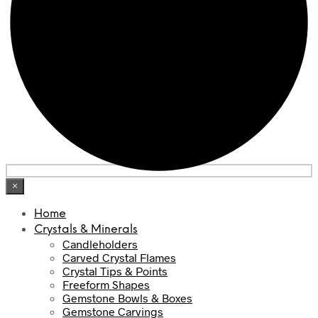
×
Home
Crystals & Minerals
Candleholders
Carved Crystal Flames
Crystal Tips & Points
Freeform Shapes
Gemstone Bowls & Boxes
Gemstone Carvings