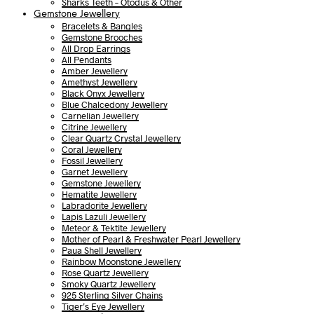
Sharks Teeth – Otodus & Other
Gemstone Jewellery
Bracelets & Bangles
Gemstone Brooches
All Drop Earrings
All Pendants
Amber Jewellery
Amethyst Jewellery
Black Onyx Jewellery
Blue Chalcedony Jewellery
Carnelian Jewellery
Citrine Jewellery
Clear Quartz Crystal Jewellery
Coral Jewellery
Fossil Jewellery
Garnet Jewellery
Gemstone Jewellery
Hematite Jewellery
Labradorite Jewellery
Lapis Lazuli Jewellery
Meteor & Tektite Jewellery
Mother of Pearl & Freshwater Pearl Jewellery
Paua Shell Jewellery
Rainbow Moonstone Jewellery
Rose Quartz Jewellery
Smoky Quartz Jewellery
925 Sterling Silver Chains
Tiger’s Eye Jewellery