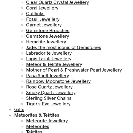
Clear Quartz Crystal Jewellery
Coral Jewellery
Cufflinks
Fossil Jewellery
Garnet Jewellery
Gemstone Brooches
Gemstone Jewellery
Hematite Jewellery
Jade, the most iconic of Gemstones
Labradorite Jewellery
Lapis Lazuli Jewellery
Meteor & Tektite Jewellery
Mother of Pearl & Freshwater Pearl Jewellery
Paua Shell Jewellery
Rainbow Moonstone Jewellery
Rose Quartz Jewellery
Smoky Quartz Jewellery
Sterling Silver Chains
Tiger's Eye Jewellery
Gifts
Meteorites & Tektites
Meteorite Jewellery
Meteorites
Tektites