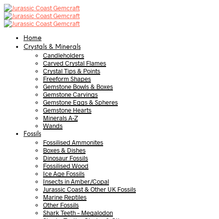
Home
Crystals & Minerals
Candleholders
Carved Crystal Flames
Crystal Tips & Points
Freeform Shapes
Gemstone Bowls & Boxes
Gemstone Carvings
Gemstone Eggs & Spheres
Gemstone Hearts
Minerals A-Z
Wands
Fossils
Fossilised Ammonites
Boxes & Dishes
Dinosaur Fossils
Fossilised Wood
Ice Age Fossils
Insects in Amber/Copal
Jurassic Coast & Other UK Fossils
Marine Reptiles
Other Fossils
Shark Teeth – Megalodon