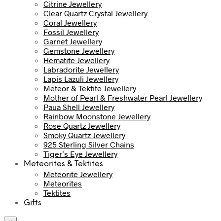
Citrine Jewellery
Clear Quartz Crystal Jewellery
Coral Jewellery
Fossil Jewellery
Garnet Jewellery
Gemstone Jewellery
Hematite Jewellery
Labradorite Jewellery
Lapis Lazuli Jewellery
Meteor & Tektite Jewellery
Mother of Pearl & Freshwater Pearl Jewellery
Paua Shell Jewellery
Rainbow Moonstone Jewellery
Rose Quartz Jewellery
Smoky Quartz Jewellery
925 Sterling Silver Chains
Tiger’s Eye Jewellery
Meteorites & Tektites
Meteorite Jewellery
Meteorites
Tektites
Gifts