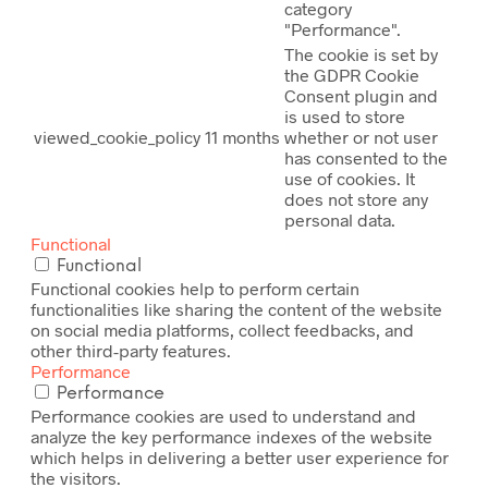
category
"Performance".
The cookie is set by
the GDPR Cookie
Consent plugin and
is used to store
viewed_cookie_policy
11 months
whether or not user
has consented to the
use of cookies. It
does not store any
personal data.
Functional
Functional
Functional cookies help to perform certain
functionalities like sharing the content of the website
on social media platforms, collect feedbacks, and
other third-party features.
Performance
Performance
Performance cookies are used to understand and
analyze the key performance indexes of the website
which helps in delivering a better user experience for
the visitors.