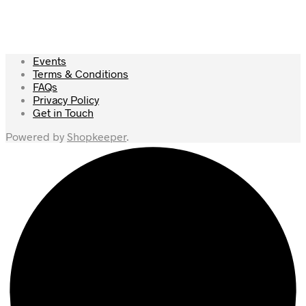
Events
Terms & Conditions
FAQs
Privacy Policy
Get in Touch
Powered by
Shopkeeper
.