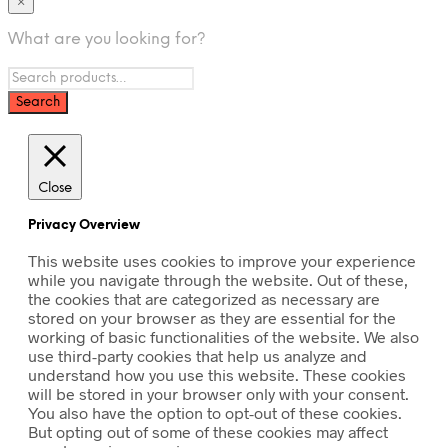
×
What are you looking for?
Close
Privacy Overview
This website uses cookies to improve your experience
while you navigate through the website. Out of these,
the cookies that are categorized as necessary are
stored on your browser as they are essential for the
working of basic functionalities of the website. We also
use third-party cookies that help us analyze and
understand how you use this website. These cookies
will be stored in your browser only with your consent.
You also have the option to opt-out of these cookies.
But opting out of some of these cookies may affect