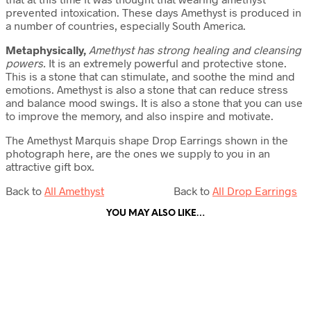
prevented intoxication. These days Amethyst is produced in
a number of countries, especially South America.
Metaphysically,
Amethyst has strong healing and cleansing
powers.
It is an extremely powerful and protective stone.
This is a stone that can stimulate, and soothe the mind and
emotions. Amethyst is also a stone that can reduce stress
and balance mood swings. It is also a stone that you can use
to improve the memory, and also inspire and motivate.
The Amethyst Marquis shape Drop Earrings shown in the
photograph here, are the ones we supply to you in an
attractive gift box.
Back to
All Amethyst
Back to
All Drop Earrings
YOU MAY ALSO LIKE…