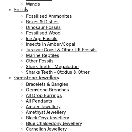
Wands
Fossils
Fossilised Ammonites
Boxes & Dishes
Dinosaur Fossils
Fossilised Wood
Ice Age Fossils
Insects in Amber/Copal
Jurassic Coast & Other UK Fossils
Marine Reptiles
Other Fossils
Shark Teeth – Megalodon
Sharks Teeth – Otodus & Other
Gemstone Jewellery
Bracelets & Bangles
Gemstone Brooches
All Drop Earrings
All Pendants
Amber Jewellery
Amethyst Jewellery
Black Onyx Jewellery
Blue Chalcedony Jewellery
Carnelian Jewellery