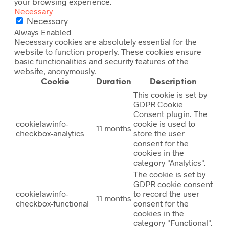
your browsing experience.
Necessary
Necessary
Always Enabled
Necessary cookies are absolutely essential for the
website to function properly. These cookies ensure
basic functionalities and security features of the
website, anonymously.
Cookie
Duration
Description
This cookie is set by
GDPR Cookie
Consent plugin. The
cookielawinfo-
cookie is used to
11 months
checkbox-analytics
store the user
consent for the
cookies in the
category "Analytics".
The cookie is set by
GDPR cookie consent
cookielawinfo-
to record the user
11 months
checkbox-functional
consent for the
cookies in the
category "Functional".