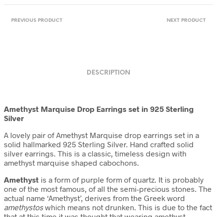
PREVIOUS PRODUCT
NEXT PRODUCT
DESCRIPTION
Amethyst Marquise Drop Earrings set in 925 Sterling
Silver
A lovely pair of Amethyst Marquise drop earrings set in a
solid hallmarked 925 Sterling Silver. Hand crafted solid
silver earrings. This is a classic, timeless design with
amethyst marquise shaped cabochons.
Amethyst
is a form of purple form of quartz. It is probably
one of the most famous, of all the semi-precious stones. The
actual name ‘Amethyst’, derives from the Greek word
amethystos
which means not drunken. This is due to the fact
that at this time it was thought that wearing amethyst