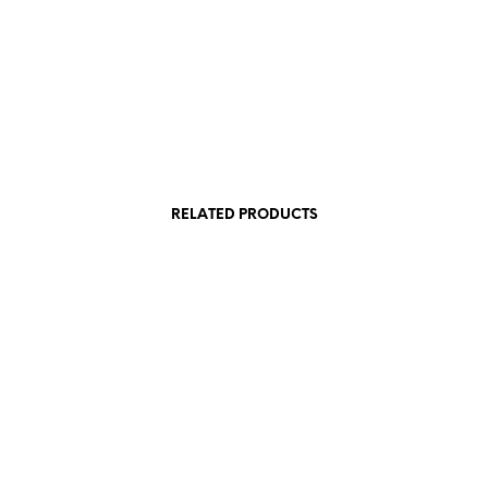
£
22.50
£
19.50
Add to cart
Add to cart
RELATED PRODUCTS
£
69.00
£
62.50
£
175.00
Add to cart
£
36.00
Read more
Add to cart
Add to cart