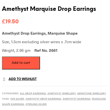
Amethyst Marquise Drop Earrings
£
19.50
Amethyst Drop Earrings, Marquise Shape
Size, 1.5cm excluding silver wires x .7cm wide
Weight, 2.96 gm
Ref No. 2661
Amethyst
Add to cart
Marquise
Drop
Earrings
quantity
ADD TO WISHLIST
CATEGORIES:
ALL DROP EARRINGS
,
AMETHYST JEWELLERY
,
GEMSTONE JEWELLERY
TAGS:
925 SILVER
,
AMETHYST DROP EARRINGS
,
AMETHYST EARRINGS
,
MARQUISE
SHAPE EARRINGS
,
STERLING SILVER