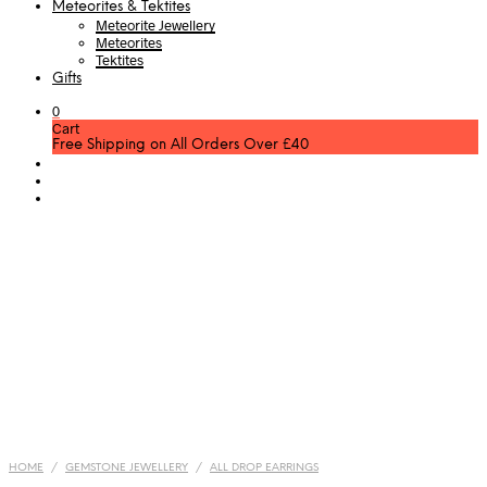
Meteorites & Tektites
Meteorite Jewellery
Meteorites
Tektites
Gifts
0
Cart
Free Shipping on All Orders Over £40
HOME
/
GEMSTONE JEWELLERY
/
ALL DROP EARRINGS