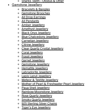
Sharks Teeth – Otodus & Other
Gemstone Jewellery
Bracelets & Bangles
Gemstone Brooches
All Drop Earrings
All Pendants
Amber Jewellery
Amethyst Jewellery
Black Onyx Jewellery
Blue Chalcedony Jewellery
Carnelian Jewellery
Citrine Jewellery
Clear Quartz Crystal Jewellery
Coral Jewellery
Fossil Jewellery
Garnet Jewellery
Gemstone Jewellery
Hematite Jewellery
Labradorite Jewellery
Lapis Lazuli Jewellery
Meteor & Tektite Jewellery
Mother of Pearl & Freshwater Pearl Jewellery
Paua Shell Jewellery
Rainbow Moonstone Jewellery
Rose Quartz Jewellery
Smoky Quartz Jewellery
925 Sterling Silver Chains
Tiger’s Eye Jewellery