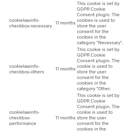
This cookie is set by
GDPR Cookie
Consent plugin. The
cookielawinfo-
cookies is used to
11 months
checkbox-necessary
store the user
consent for the
cookies in the
category "Necessary".
This cookie is set by
GDPR Cookie
Consent plugin. The
cookielawinfo-
cookie is used to
11 months
checkbox-others
store the user
consent for the
cookies in the
category "Other.
This cookie is set by
GDPR Cookie
Consent plugin. The
cookielawinfo-
cookie is used to
checkbox-
11 months
store the user
performance
consent for the
cookies in the