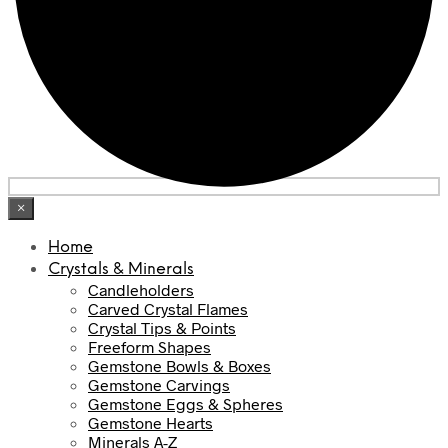
×
Home
Crystals & Minerals
Candleholders
Carved Crystal Flames
Crystal Tips & Points
Freeform Shapes
Gemstone Bowls & Boxes
Gemstone Carvings
Gemstone Eggs & Spheres
Gemstone Hearts
Minerals A-Z