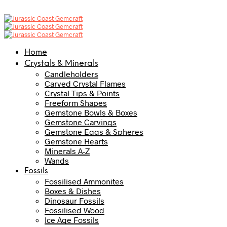
Home
Crystals & Minerals
Candleholders
Carved Crystal Flames
Crystal Tips & Points
Freeform Shapes
Gemstone Bowls & Boxes
Gemstone Carvings
Gemstone Eggs & Spheres
Gemstone Hearts
Minerals A-Z
Wands
Fossils
Fossilised Ammonites
Boxes & Dishes
Dinosaur Fossils
Fossilised Wood
Ice Age Fossils