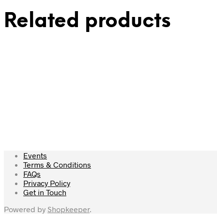
Related products
£
69.00
£
39.00
Add to cart
Add to cart
Events
Terms & Conditions
FAQs
Privacy Policy
Get in Touch
Powered by
Shopkeeper
.