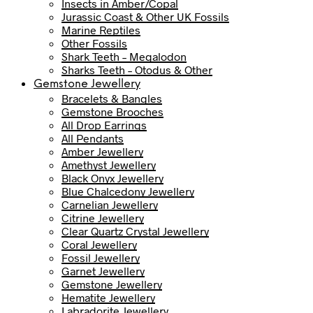
Insects in Amber/Copal
Jurassic Coast & Other UK Fossils
Marine Reptiles
Other Fossils
Shark Teeth – Megalodon
Sharks Teeth – Otodus & Other
Gemstone Jewellery
Bracelets & Bangles
Gemstone Brooches
All Drop Earrings
All Pendants
Amber Jewellery
Amethyst Jewellery
Black Onyx Jewellery
Blue Chalcedony Jewellery
Carnelian Jewellery
Citrine Jewellery
Clear Quartz Crystal Jewellery
Coral Jewellery
Fossil Jewellery
Garnet Jewellery
Gemstone Jewellery
Hematite Jewellery
Labradorite Jewellery