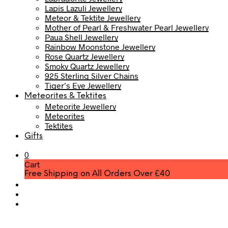
Lapis Lazuli Jewellery
Meteor & Tektite Jewellery
Mother of Pearl & Freshwater Pearl Jewellery
Paua Shell Jewellery
Rainbow Moonstone Jewellery
Rose Quartz Jewellery
Smoky Quartz Jewellery
925 Sterling Silver Chains
Tiger’s Eye Jewellery
Meteorites & Tektites
Meteorite Jewellery
Meteorites
Tektites
Gifts
0
Cart
Free Shipping on All Orders Over £40