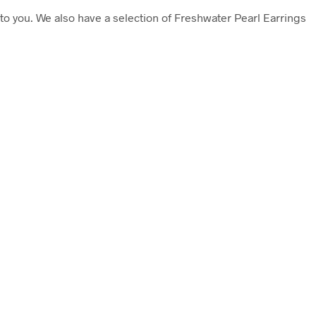
to you. We also have a selection of Freshwater Pearl Earrings
£
39.50
Add to cart