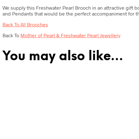
We supply this Freshwater Pearl Brooch in an attractive gift 
and Pendants that would be the perfect accompaniment for th
Back To All Brooches
Back To
Mother of Pearl & Freshwater Pearl Jewellery
You may also like…
£
42.00
£
39.50
Add to cart
Add to cart