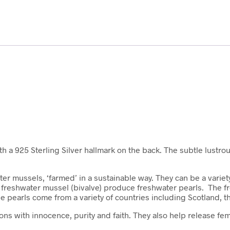
ith a 925 Sterling Silver hallmark on the back. The subtle lustro
er mussels, ‘farmed’ in a sustainable way. They can be a variety
 of freshwater mussel (bivalve) produce freshwater pearls. The
he pearls come from a variety of countries including Scotland, t
ns with innocence, purity and faith. They also help release fem