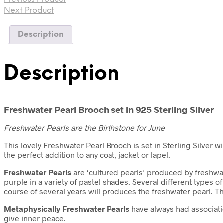
Next Product
Description
Description
Freshwater Pearl Brooch set in 925 Sterling Silver
Freshwater Pearls are the Birthstone for June
This lovely Freshwater Pearl Brooch is set in Sterling Silver w
the perfect addition to any coat, jacket or lapel.
Freshwater Pearls
are ‘cultured pearls’ produced by freshwat
purple in a variety of pastel shades. Several different types
course of several years will produces the freshwater pearl. T
Metaphysically
Freshwater Pearls
have always had associatio
give inner peace.