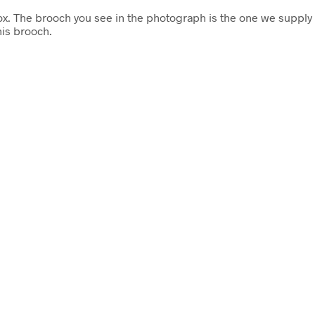
box. The brooch you see in the photograph is the one we supply 
is brooch.
£
23.50
Add to cart