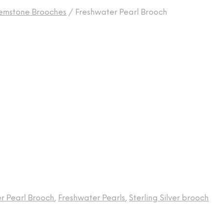
emstone Brooches
/
Freshwater Pearl Brooch
r Pearl Brooch
,
Freshwater Pearls
,
Sterling Silver brooch