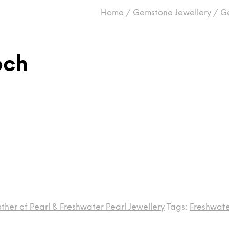
Home
/
Gemstone Jewellery
/
G
och
ther of Pearl & Freshwater Pearl Jewellery
Tags:
Freshwate