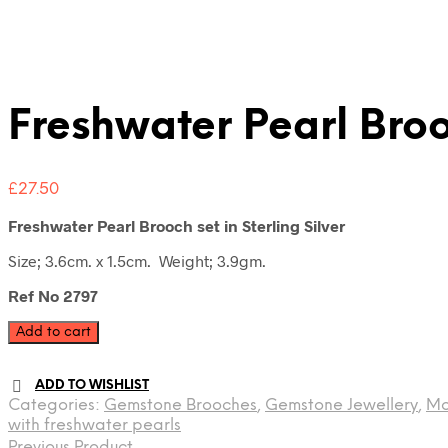
Freshwater Pearl Bro
£
27.50
Freshwater Pearl Brooch set in Sterling Silver
Size; 3.6cm. x 1.5cm. Weight; 3.9gm.
Ref No 2797
Freshwater
Add to cart
Pearl
Brooch
ADD TO WISHLIST
quantity
Categories:
Gemstone Brooches
,
Gemstone Jewellery
,
Mo
with freshwater pearls
Previous Product