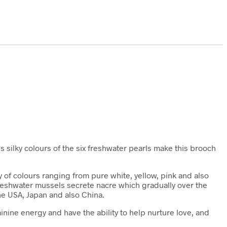
us silky colours of the six freshwater pearls make this brooch
 of colours ranging from pure white, yellow, pink and also
 freshwater mussels secrete nacre which gradually over the
he USA, Japan and also China.
inine energy and have the ability to help nurture love, and