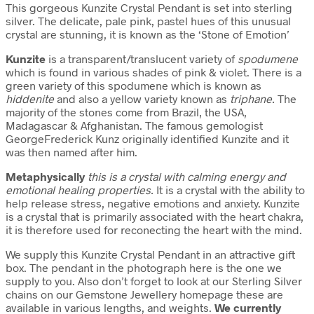
This gorgeous Kunzite Crystal Pendant is set into sterling
silver. The delicate, pale pink, pastel hues of this unusual
crystal are stunning, it is known as the ‘Stone of Emotion’
Kunzite
is a transparent/translucent variety of
spodumene
which is found in various shades of pink & violet. There is a
green variety of this spodumene which is known as
hiddenite
and also a yellow variety known as
triphane.
The
majority of the stones come from Brazil, the USA,
Madagascar & Afghanistan. The famous gemologist
GeorgeFrederick Kunz originally identified Kunzite and it
was then named after him.
Metaphysically
this is a crystal with calming energy and
emotional healing properties.
It is a crystal with the ability to
help release stress, negative emotions and anxiety. Kunzite
is a crystal that is primarily associated with the heart chakra,
it is therefore used for reconecting the heart with the mind.
We supply this Kunzite Crystal Pendant in an attractive gift
box. The pendant in the photograph here is the one we
supply to you. Also don’t forget to look at our Sterling Silver
chains on our Gemstone Jewellery homepage these are
available in various lengths, and weights.
We currently