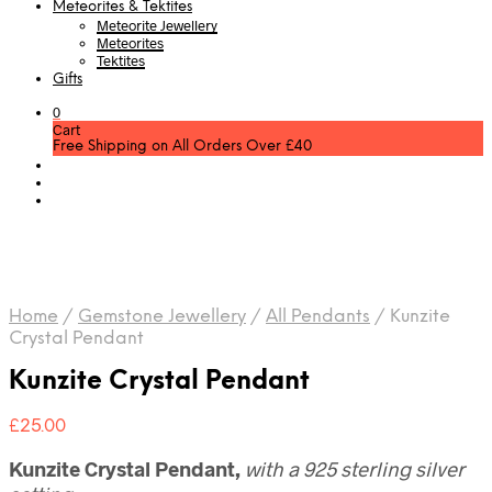
Meteorites & Tektites
Meteorite Jewellery
Meteorites
Tektites
Gifts
0
Cart
Free Shipping on All Orders Over £40
Home
/
Gemstone Jewellery
/
All Pendants
/
Kunzite
Crystal Pendant
Kunzite Crystal Pendant
£
25.00
Kunzite Crystal Pendant,
with a 925 sterling silver