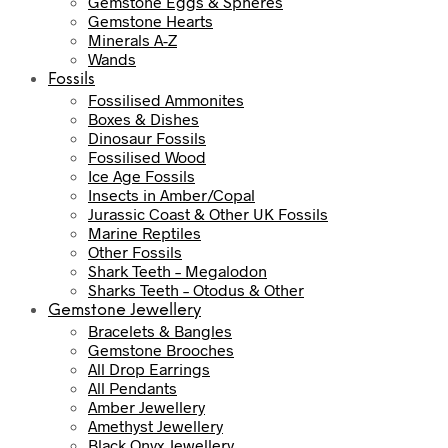
Gemstone Eggs & Spheres
Gemstone Hearts
Minerals A-Z
Wands
Fossils
Fossilised Ammonites
Boxes & Dishes
Dinosaur Fossils
Fossilised Wood
Ice Age Fossils
Insects in Amber/Copal
Jurassic Coast & Other UK Fossils
Marine Reptiles
Other Fossils
Shark Teeth – Megalodon
Sharks Teeth – Otodus & Other
Gemstone Jewellery
Bracelets & Bangles
Gemstone Brooches
All Drop Earrings
All Pendants
Amber Jewellery
Amethyst Jewellery
Black Onyx Jewellery