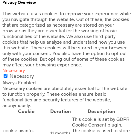
Privacy Overview
This website uses cookies to improve your experience while
you navigate through the website. Out of these, the cookies
that are categorized as necessary are stored on your
browser as they are essential for the working of basic
functionalities of the website. We also use third-party
cookies that help us analyze and understand how you use
this website. These cookies will be stored in your browser
only with your consent. You also have the option to opt-out
of these cookies. But opting out of some of these cookies
may affect your browsing experience.
Necessary
Necessary
Always Enabled
Necessary cookies are absolutely essential for the website
to function properly. These cookies ensure basic
functionalities and security features of the website,
anonymously.
Cookie
Duration
Description
This cookie is set by GDPR
Cookie Consent plugin.
cookielawinfo-
The cookie is used to store
11 months