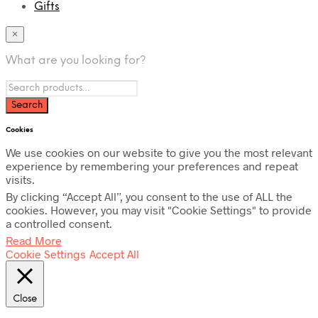
Gifts
×
What are you looking for?
Cookies
We use cookies on our website to give you the most relevant
experience by remembering your preferences and repeat
visits.
By clicking “Accept All”, you consent to the use of ALL the
cookies. However, you may visit "Cookie Settings" to provide
a controlled consent.
Read More
Cookie Settings
Accept All
Close