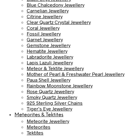
Blue Chalcedony Jewellery
Carnelian Jewellery
Citrine Jewellery
Clear Quartz Crystal Jewellery
Coral Jewellery
Fossil Jewellery
Garnet Jewellery
Gemstone Jewellery
Hematite Jewellery
Labradorite Jewellery
Lapis Lazuli Jewellery
Meteor & Tektite Jewellery
Mother of Pearl & Freshwater Pearl Jewellery
Paua Shell Jewellery
Rainbow Moonstone Jewellery
Rose Quartz Jewellery
Smoky Quartz Jewellery
925 Sterling Silver Chains
Tiger’s Eye Jewellery
Meteorites & Tektites
Meteorite Jewellery
Meteorites
Tektites