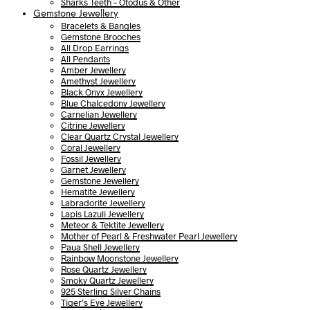
Sharks Teeth – Otodus & Other
Gemstone Jewellery
Bracelets & Bangles
Gemstone Brooches
All Drop Earrings
All Pendants
Amber Jewellery
Amethyst Jewellery
Black Onyx Jewellery
Blue Chalcedony Jewellery
Carnelian Jewellery
Citrine Jewellery
Clear Quartz Crystal Jewellery
Coral Jewellery
Fossil Jewellery
Garnet Jewellery
Gemstone Jewellery
Hematite Jewellery
Labradorite Jewellery
Lapis Lazuli Jewellery
Meteor & Tektite Jewellery
Mother of Pearl & Freshwater Pearl Jewellery
Paua Shell Jewellery
Rainbow Moonstone Jewellery
Rose Quartz Jewellery
Smoky Quartz Jewellery
925 Sterling Silver Chains
Tiger’s Eye Jewellery