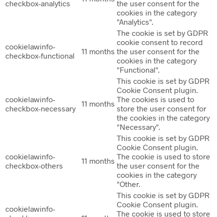
checkbox-analytics
the user consent for the
cookies in the category
"Analytics".
The cookie is set by GDPR
cookie consent to record
cookielawinfo-
11 months
the user consent for the
checkbox-functional
cookies in the category
"Functional".
This cookie is set by GDPR
Cookie Consent plugin.
cookielawinfo-
The cookies is used to
11 months
checkbox-necessary
store the user consent for
the cookies in the category
"Necessary".
This cookie is set by GDPR
Cookie Consent plugin.
cookielawinfo-
The cookie is used to store
11 months
checkbox-others
the user consent for the
cookies in the category
"Other.
This cookie is set by GDPR
Cookie Consent plugin.
cookielawinfo-
The cookie is used to store