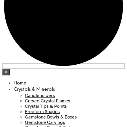
×
Home
Crystals & Minerals
Candleholders
Carved Crystal Flames
Crystal Tips & Points
Freeform Shapes
Gemstone Bowls & Boxes
Gemstone Carvings