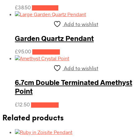
£
38.50
Read more
Add to wishlist
Garden Quartz Pendant
£
95.00
Add to cart
Add to wishlist
6.7cm Double Terminated Amethyst
Point
£
12.50
Add to cart
Related products