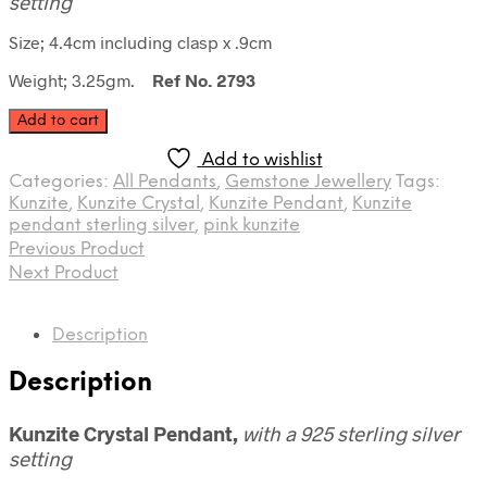
setting
Size; 4.4cm including clasp x .9cm
Weight; 3.25gm.
Ref No. 2793
Kunzite
Add to cart
Crystal
Pendant
Add to wishlist
quantity
Categories:
All Pendants
,
Gemstone Jewellery
Tags:
Kunzite
,
Kunzite Crystal
,
Kunzite Pendant
,
Kunzite
pendant sterling silver
,
pink kunzite
Previous Product
Next Product
Description
Description
Kunzite Crystal Pendant,
with a 925 sterling silver
setting