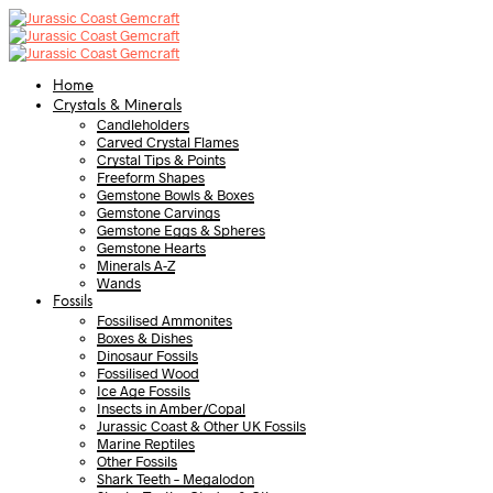
Home
Crystals & Minerals
Candleholders
Carved Crystal Flames
Crystal Tips & Points
Freeform Shapes
Gemstone Bowls & Boxes
Gemstone Carvings
Gemstone Eggs & Spheres
Gemstone Hearts
Minerals A-Z
Wands
Fossils
Fossilised Ammonites
Boxes & Dishes
Dinosaur Fossils
Fossilised Wood
Ice Age Fossils
Insects in Amber/Copal
Jurassic Coast & Other UK Fossils
Marine Reptiles
Other Fossils
Shark Teeth – Megalodon