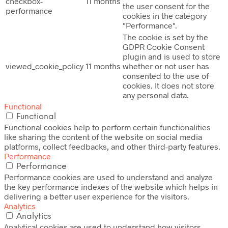
checkbox-
11 months
the user consent for the
performance
cookies in the category
"Performance".
The cookie is set by the
GDPR Cookie Consent
plugin and is used to store
viewed_cookie_policy
11 months
whether or not user has
consented to the use of
cookies. It does not store
any personal data.
Functional
Functional
Functional cookies help to perform certain functionalities
like sharing the content of the website on social media
platforms, collect feedbacks, and other third-party features.
Performance
Performance
Performance cookies are used to understand and analyze
the key performance indexes of the website which helps in
delivering a better user experience for the visitors.
Analytics
Analytics
Analytical cookies are used to understand how visitors