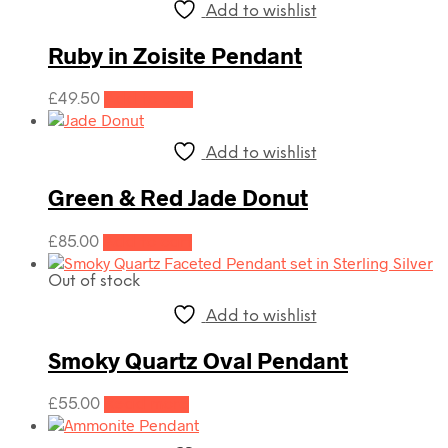
Add to wishlist
Ruby in Zoisite Pendant
£
49.50
Add to cart
Add to wishlist
Green & Red Jade Donut
£
85.00
Add to cart
Out of stock
Add to wishlist
Smoky Quartz Oval Pendant
£
55.00
Read more