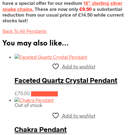
have a special offer for our medium
16″ sterling silver
snake chains.
These are now only
£9.50
a substantial
reduction from our usual price of £14.50 while current
stocks last!
Back To All Pendants
You may also like…
Add to wishlist
Faceted Quartz Crystal Pendant
£
75.00
Add to cart
Out of stock
Add to wishlist
Chakra Pendant