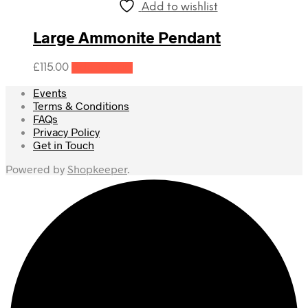
Add to wishlist
Large Ammonite Pendant
£
115.00
Add to cart
Events
Terms & Conditions
FAQs
Privacy Policy
Get in Touch
Powered by
Shopkeeper
.