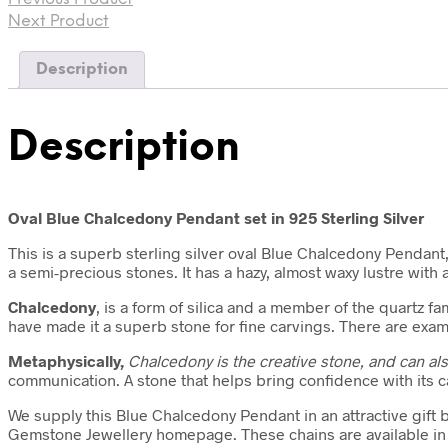
Next Product
Description
Description
Oval Blue Chalcedony Pendant set in 925 Sterling Silver
This is a superb sterling silver oval Blue Chalcedony Pendant,
a semi-precious stones. It has a hazy, almost waxy lustre with 
Chalcedony
, is a form of silica and a member of the quartz f
have made it a superb stone for fine carvings. There are exam
Metaphysically,
Chalcedony is
the creative stone, and can a
communication. A stone that helps bring confidence with its 
We supply this Blue Chalcedony Pendant in an attractive gift 
Gemstone Jewellery homepage. These chains are available in v