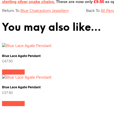
sterling silver snake chains.
These are now only
£9.50
as op
Return To
Blue Chalcedony Jewellery
Back To
All Pen
You may also like…
Blue Lace Agate Pendant
£
47.50
Add to cart
Blue Lace Agate Pendant
£
37.50
Add to cart