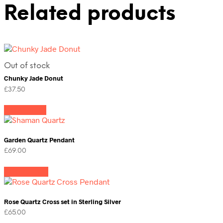
Related products
Out of stock
Chunky Jade Donut
£
37.50
Read more
Garden Quartz Pendant
£
69.00
Add to cart
Rose Quartz Cross set in Sterling Silver
£
65.00