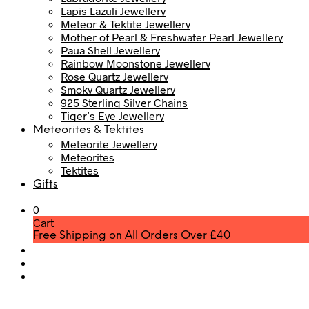
Lapis Lazuli Jewellery
Meteor & Tektite Jewellery
Mother of Pearl & Freshwater Pearl Jewellery
Paua Shell Jewellery
Rainbow Moonstone Jewellery
Rose Quartz Jewellery
Smoky Quartz Jewellery
925 Sterling Silver Chains
Tiger’s Eye Jewellery
Meteorites & Tektites
Meteorite Jewellery
Meteorites
Tektites
Gifts
0
Cart
Free Shipping on All Orders Over £40