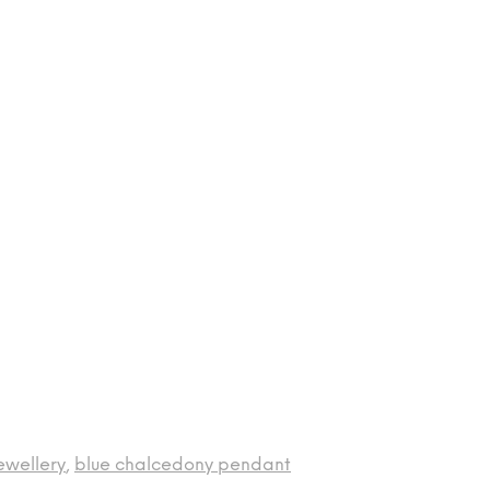
ewellery
,
blue chalcedony pendant