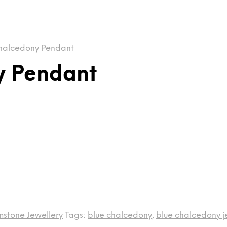
halcedony Pendant
y Pendant
stone Jewellery
Tags:
blue chalcedony
,
blue chalcedony j