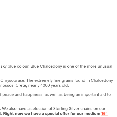
t, sky blue colour. Blue Chalcedony is one of the more unusual
lso Chrysoprase. The extremely fine grains found in Chalcedony
nossos, Crete, nearly 4000 years old.
 of peace and happiness, as well as being an important aid to
We also have a selection of Sterling Silver chains on our
t.
Right now we have a special offer for our medium
16″