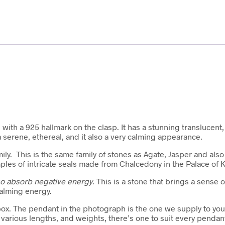
 with a 925 hallmark on the clasp. It has a stunning translucen
a serene, ethereal, and it also a very calming appearance.
amily. This is the same family of stones as Agate, Jasper and a
ples of intricate seals made from Chalcedony in the Palace of K
lso absorb negative energy
. This is a stone that brings a sense
calming energy.
box. The pendant in the photograph is the one we supply to you. 
arious lengths, and weights, there’s one to suit every pendan