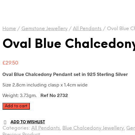
Home
/
Gemstone Jewellery
/
All Pendants
/
Oval Blue C
Oval Blue Chalcedon
£
29.50
Oval Blue Chalcedony Pendant set in 925 Sterling Silver
Size 2.8cm including clasp x 1.4cm wide
Weight: 3.73gm.
Ref No 2732
Oval
Add to cart
Blue
Chalcedony
ADD TO WISHLIST
Pendant
Categories:
All Pendants
,
Blue Chalcedony Jewellery
,
Gem
quantity
Previous Product