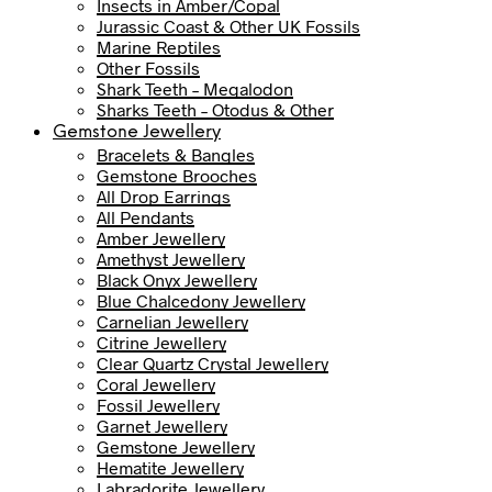
Insects in Amber/Copal
Jurassic Coast & Other UK Fossils
Marine Reptiles
Other Fossils
Shark Teeth – Megalodon
Sharks Teeth – Otodus & Other
Gemstone Jewellery
Bracelets & Bangles
Gemstone Brooches
All Drop Earrings
All Pendants
Amber Jewellery
Amethyst Jewellery
Black Onyx Jewellery
Blue Chalcedony Jewellery
Carnelian Jewellery
Citrine Jewellery
Clear Quartz Crystal Jewellery
Coral Jewellery
Fossil Jewellery
Garnet Jewellery
Gemstone Jewellery
Hematite Jewellery
Labradorite Jewellery