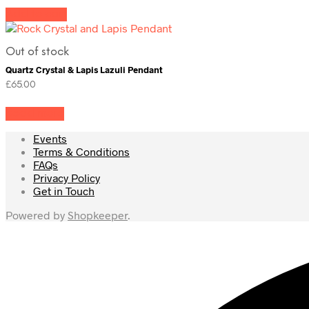
Add to cart
Out of stock
Quartz Crystal & Lapis Lazuli Pendant
£
65.00
Read more
Events
Terms & Conditions
FAQs
Privacy Policy
Get in Touch
Powered by
Shopkeeper
.