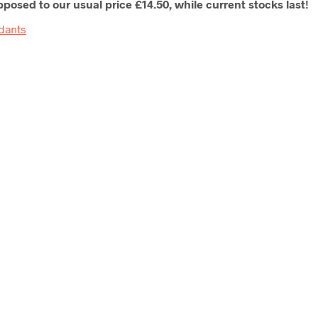
posed to our usual price £14.50, while current stocks last!
dants