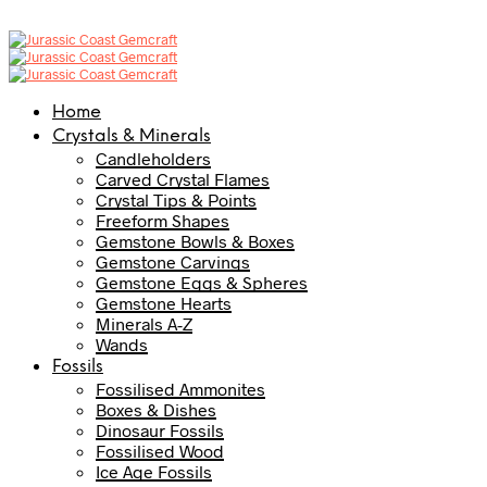
Home
Crystals & Minerals
Candleholders
Carved Crystal Flames
Crystal Tips & Points
Freeform Shapes
Gemstone Bowls & Boxes
Gemstone Carvings
Gemstone Eggs & Spheres
Gemstone Hearts
Minerals A-Z
Wands
Fossils
Fossilised Ammonites
Boxes & Dishes
Dinosaur Fossils
Fossilised Wood
Ice Age Fossils