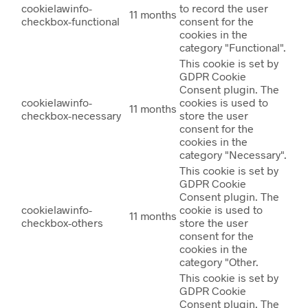
cookielawinfo-
to record the user
11 months
checkbox-functional
consent for the
cookies in the
category "Functional".
This cookie is set by
GDPR Cookie
Consent plugin. The
cookielawinfo-
cookies is used to
11 months
checkbox-necessary
store the user
consent for the
cookies in the
category "Necessary".
This cookie is set by
GDPR Cookie
Consent plugin. The
cookielawinfo-
cookie is used to
11 months
checkbox-others
store the user
consent for the
cookies in the
category "Other.
This cookie is set by
GDPR Cookie
Consent plugin. The