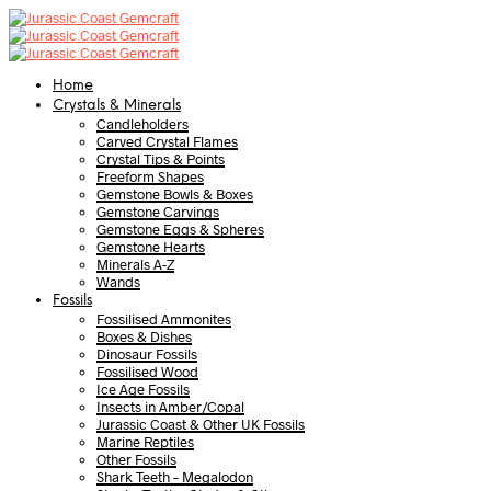
Home
Crystals & Minerals
Candleholders
Carved Crystal Flames
Crystal Tips & Points
Freeform Shapes
Gemstone Bowls & Boxes
Gemstone Carvings
Gemstone Eggs & Spheres
Gemstone Hearts
Minerals A-Z
Wands
Fossils
Fossilised Ammonites
Boxes & Dishes
Dinosaur Fossils
Fossilised Wood
Ice Age Fossils
Insects in Amber/Copal
Jurassic Coast & Other UK Fossils
Marine Reptiles
Other Fossils
Shark Teeth – Megalodon