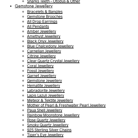
Sharks Teeth – Otodus & Other
Gemstone Jewellery
Bracelets & Bangles
Gemstone Brooches
All Drop Earrings
All Pendants
Amber Jewellery
Amethyst Jewellery
Black Onyx Jewellery
Blue Chalcedony Jewellery
Carnelian Jewellery
Citrine Jewellery
Clear Quartz Crystal Jewellery
Coral Jewellery
Fossil Jewellery
Garnet Jewellery
Gemstone Jewellery
Hematite Jewellery
Labradorite Jewellery
Lapis Lazuli Jewellery
Meteor & Tektite Jewellery
Mother of Pearl & Freshwater Pearl Jewellery
Paua Shell Jewellery
Rainbow Moonstone Jewellery
Rose Quartz Jewellery
Smoky Quartz Jewellery
925 Sterling Silver Chains
Tiger’s Eye Jewellery