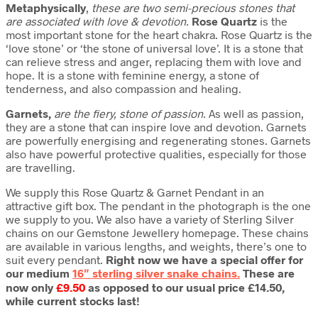
Metaphysically
,
these are two semi-precious stones that
are associated with love & devotion.
Rose Quartz
is the
most important stone for the heart chakra. Rose Quartz is the
‘love stone’ or ‘the stone of universal love’. It is a stone that
can relieve stress and anger, replacing them with love and
hope. It is a stone with feminine energy, a stone of
tenderness, and also compassion and healing.
Garnets,
are the fiery, stone of passion.
As well as passion,
they are a stone that can inspire love and devotion. Garnets
are powerfully energising and regenerating stones. Garnets
also have powerful protective qualities, especially for those
are travelling.
We supply this Rose Quartz & Garnet Pendant in an
attractive gift box. The pendant in the photograph is the one
we supply to you. We also have a variety of Sterling Silver
chains on our Gemstone Jewellery homepage. These chains
are available in various lengths, and weights, there’s one to
suit every pendant.
Right now we have a special offer for
our medium
16″ sterling silver snake chains.
These are
now only
£9.50
as opposed to our usual price £14.50,
while current stocks last!