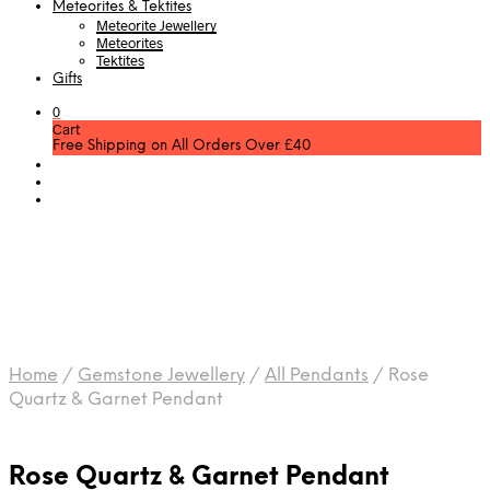
Meteorites & Tektites
Meteorite Jewellery
Meteorites
Tektites
Gifts
0
Cart
Free Shipping on All Orders Over £40
Home
/
Gemstone Jewellery
/
All Pendants
/
Rose
Quartz & Garnet Pendant
Rose Quartz & Garnet Pendant