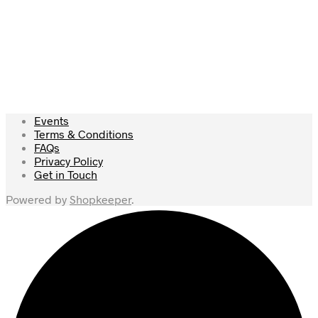
£
69.00
£
105.00
Add to cart
Read more
Events
Terms & Conditions
FAQs
Privacy Policy
Get in Touch
Powered by
Shopkeeper
.