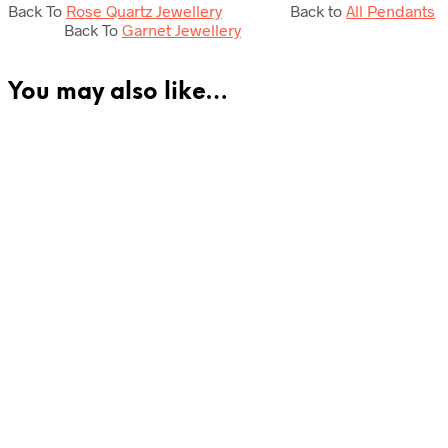
Back To
Rose Quartz Jewellery
Back to
All Pendants
Back To
Garnet Jewellery
You may also like…
£
175.00
£
59.50
Add to cart
Add to cart
£
25.50