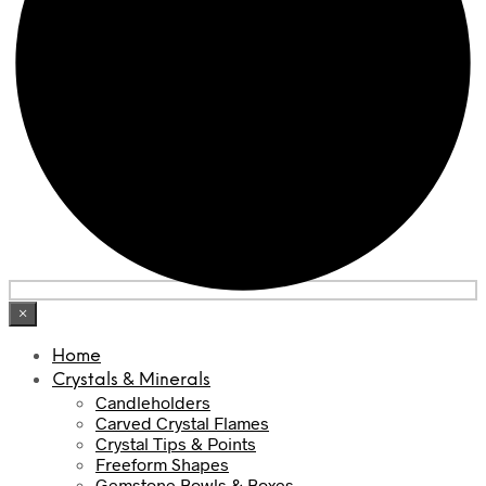
×
Home
Crystals & Minerals
Candleholders
Carved Crystal Flames
Crystal Tips & Points
Freeform Shapes
Gemstone Bowls & Boxes