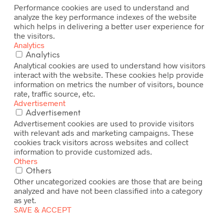
Performance cookies are used to understand and
analyze the key performance indexes of the website
which helps in delivering a better user experience for
the visitors.
Analytics
Analytics
Analytical cookies are used to understand how visitors
interact with the website. These cookies help provide
information on metrics the number of visitors, bounce
rate, traffic source, etc.
Advertisement
Advertisement
Advertisement cookies are used to provide visitors
with relevant ads and marketing campaigns. These
cookies track visitors across websites and collect
information to provide customized ads.
Others
Others
Other uncategorized cookies are those that are being
analyzed and have not been classified into a category
as yet.
SAVE & ACCEPT