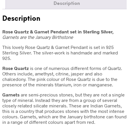
Description
Description
Rose Quartz & Garnet Pendant set in Sterling Silver,
Garnets are the January Birthstone
This lovely Rose Quartz & Garnet Pendant is set in 925
Sterling Silver. The silver-work is handmade and marked
925.
Rose Quartz
is one of numerous different forms of Quartz.
Others include, amethyst, citrine, jasper and also
chalcedony. The pink colour of Rose Quartz is due to the
presence of the minerals titanium, iron or manganese.
Garnets
are semi-precious stones, but they are not a single
type of mineral. Instead they are from a group of several
closely related silicate minerals. These are Indian Garnets,
this is a country that produces stones with the most intense
colours. Garnets, which are the January birthstone can found
in a range of different colours apart from red.