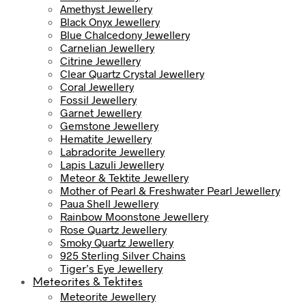
Amethyst Jewellery
Black Onyx Jewellery
Blue Chalcedony Jewellery
Carnelian Jewellery
Citrine Jewellery
Clear Quartz Crystal Jewellery
Coral Jewellery
Fossil Jewellery
Garnet Jewellery
Gemstone Jewellery
Hematite Jewellery
Labradorite Jewellery
Lapis Lazuli Jewellery
Meteor & Tektite Jewellery
Mother of Pearl & Freshwater Pearl Jewellery
Paua Shell Jewellery
Rainbow Moonstone Jewellery
Rose Quartz Jewellery
Smoky Quartz Jewellery
925 Sterling Silver Chains
Tiger’s Eye Jewellery
Meteorites & Tektites
Meteorite Jewellery