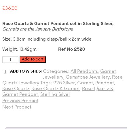
£
36.00
Rose Quartz & Garnet Pendant set in Sterling Silver,
Garnets are the January Birthstone
Size. 3.8cm including clasp/bail x 2cm wide
Weight. 13.42gm.
Ref No 2520
Rose
Add to cart
Quartz
&
Categories:
All Pendants
,
Garnet
ADD TO WISHLIST
Garnet
Jewellery
,
Gemstone Jewellery
,
Rose
Pendant
Quartz Jewellery
Tags:
925 Silver
,
Garnet
,
Pendant
,
quantity
Rose Quartz
,
Rose Quartz & Garnet
,
Rose Quartz &
Garnet Pendant
,
Sterling Silver
Previous Product
Next Product