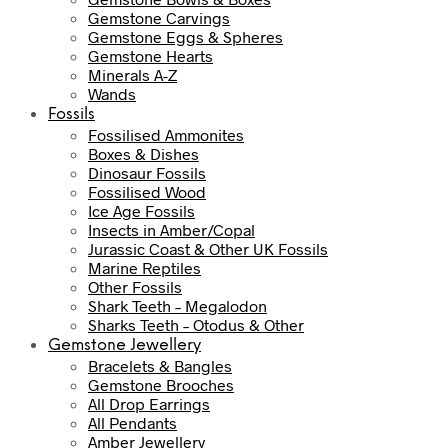
Gemstone Carvings
Gemstone Eggs & Spheres
Gemstone Hearts
Minerals A-Z
Wands
Fossils
Fossilised Ammonites
Boxes & Dishes
Dinosaur Fossils
Fossilised Wood
Ice Age Fossils
Insects in Amber/Copal
Jurassic Coast & Other UK Fossils
Marine Reptiles
Other Fossils
Shark Teeth – Megalodon
Sharks Teeth – Otodus & Other
Gemstone Jewellery
Bracelets & Bangles
Gemstone Brooches
All Drop Earrings
All Pendants
Amber Jewellery