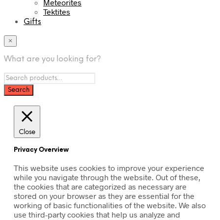
Meteorites
Tektites
Gifts
×
What are you looking for?
Close
Privacy Overview
This website uses cookies to improve your experience
while you navigate through the website. Out of these,
the cookies that are categorized as necessary are
stored on your browser as they are essential for the
working of basic functionalities of the website. We also
use third-party cookies that help us analyze and