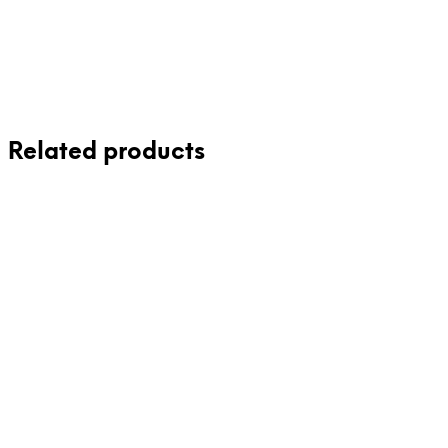
Read more
Related products
£
115.00
£
65.00
Add to cart
Add to cart