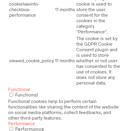
cookielawinfo-
cookie is used to
checkbox-
11 months
store the user
performance
consent for the
cookies in the
category
"Performance".
The cookie is set by
the GDPR Cookie
Consent plugin and
is used to store
viewed_cookie_policy
11 months
whether or not user
has consented to the
use of cookies. It
does not store any
personal data.
Functional
Functional
Functional cookies help to perform certain
functionalities like sharing the content of the website
on social media platforms, collect feedbacks, and
other third-party features.
Performance
Performance