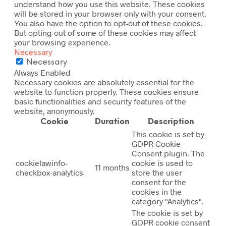
understand how you use this website. These cookies
will be stored in your browser only with your consent.
You also have the option to opt-out of these cookies.
But opting out of some of these cookies may affect
your browsing experience.
Necessary
Necessary
Always Enabled
Necessary cookies are absolutely essential for the
website to function properly. These cookies ensure
basic functionalities and security features of the
website, anonymously.
Cookie
Duration
Description
This cookie is set by
GDPR Cookie
Consent plugin. The
cookielawinfo-
cookie is used to
11 months
checkbox-analytics
store the user
consent for the
cookies in the
category "Analytics".
The cookie is set by
GDPR cookie consent