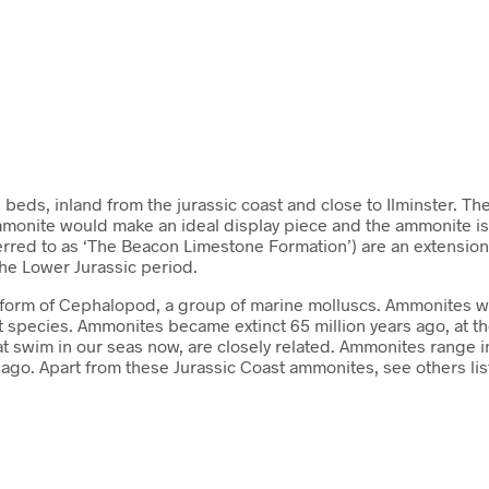
n beds, inland from the jurassic coast and close to Ilminster. T
 ammonite would make an ideal display piece and the ammonite is
rred to as ‘The Beacon Limestone Formation’) are an extension of
the Lower Jurassic period.
 a form of Cephalopod, a group of marine molluscs. Ammonites w
ent species. Ammonites became extinct 65 million years ago, at
t swim in our seas now, are closely related. Ammonites range 
ars ago. Apart from these Jurassic Coast ammonites, see others 