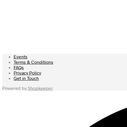
Add to wishlist
£
55.00
£
79.50
Read more
Events
Terms & Conditions
FAQs
Privacy Policy
Get in Touch
Powered by
Shopkeeper
.