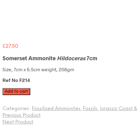
£
27.50
Somerset Ammonite
Hildoceras
7cm
Size, 7cm x 6.5cm weight, 208gm
Ref No F214
Somerset
Add to cart
Ammonite
Hildoceras
quantity
Categories:
Fossilised Ammonites
,
Fossils
,
Jurassic Coast &
Previous Product
Next Product