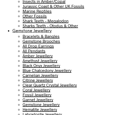
Insects in Amber/Copal
Jurassic Coast & Other UK Fossils
Marine Reptiles
Other Fossils
Shark Teeth – Megalodon
Sharks Teeth – Otodus & Other
Gemstone Jewellery
Bracelets & Bangles
Gemstone Brooches
All Drop Earrings
All Pendants
Amber Jewellery
Amethyst Jewellery
Black Onyx Jewellery
Blue Chalcedony Jewellery
Carnelian Jewellery
Citrine Jewellery
Clear Quartz Crystal Jewellery
Coral Jewellery
Fossil Jewellery
Garnet Jewellery
Gemstone Jewellery
Hematite Jewellery
Labradorite Jewellery