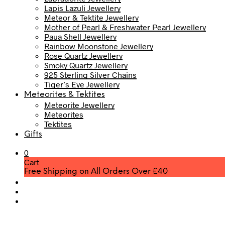
Lapis Lazuli Jewellery
Meteor & Tektite Jewellery
Mother of Pearl & Freshwater Pearl Jewellery
Paua Shell Jewellery
Rainbow Moonstone Jewellery
Rose Quartz Jewellery
Smoky Quartz Jewellery
925 Sterling Silver Chains
Tiger’s Eye Jewellery
Meteorites & Tektites
Meteorite Jewellery
Meteorites
Tektites
Gifts
0
Cart
Free Shipping on All Orders Over £40