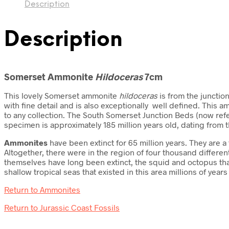
Description
Description
Somerset Ammonite
Hildoceras
7cm
This lovely Somerset ammonite
hildoceras
is from the junctio
with fine detail and is also exceptionally well defined. This
to any collection. The South Somerset Junction Beds (now refe
specimen is approximately 185 million years old, dating from 
Ammonites
have been extinct for 65 million years. They are
Altogether, there were in the region of four thousand differ
themselves have long been extinct, the squid and octopus tha
shallow tropical seas that existed in this area millions of ye
Return to Ammonites
Return to Jurassic Coast Fossils