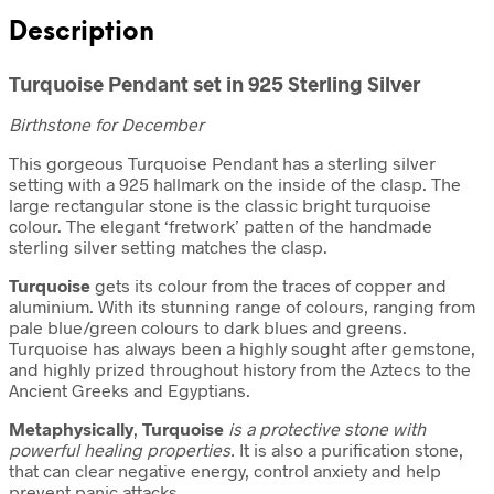
Description
Turquoise Pendant set in 925 Sterling Silver
Birthstone for December
This gorgeous Turquoise Pendant has a sterling silver
setting with a 925 hallmark on the inside of the clasp. The
large rectangular stone is the classic bright turquoise
colour. The elegant ‘fretwork’ patten of the handmade
sterling silver setting matches the clasp.
Turquoise
gets its colour from the traces of copper and
aluminium. With its stunning range of colours, ranging from
pale blue/green colours to dark blues and greens.
Turquoise has always been a highly sought after gemstone,
and highly prized throughout history from the Aztecs to the
Ancient Greeks and Egyptians.
Metaphysically
,
Turquoise
is a protective stone with
powerful healing properties.
It is also a purification stone,
that can clear negative energy, control anxiety and help
prevent panic attacks.