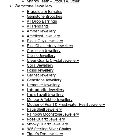
Sharks Teeth – Otodus & Other
Gemstone Jewellery
Bracelets & Bangles
Gemstone Brooches
All Drop Earrings
All Pendants
Amber Jewellery
Amethyst Jewellery
Black Onyx Jewellery
Blue Chalcedony Jewellery
Carnelian Jewellery
Citrine Jewellery
Clear Quartz Crystal Jewellery
Coral Jewellery
Fossil Jewellery
Garnet Jewellery
Gemstone Jewellery
Hematite Jewellery
Labradorite Jewellery
Lapis Lazuli Jewellery
Meteor & Tektite Jewellery
Mother of Pearl & Freshwater Pearl Jewellery
Paua Shell Jewellery
Rainbow Moonstone Jewellery
Rose Quartz Jewellery
Smoky Quartz Jewellery
925 Sterling Silver Chains
Tiger’s Eye Jewellery