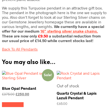
We supply this Turquoise pendant in an attractive gift box.
The pendant in the photograph here is the one we supply to
you. Also don’t forget to look at our Sterling Silver chains on
our Gemstone Jewellery homepage these are available in
various lengths, and weights.
We currently have a special
offer for our medium
16″ sterling silver snake chains.
These are now only
£9.50
a substantial reduction from
our usual price of £14.50 while current stocks last!
Back To All Pendants
You may also like…
Sale!
Out of stock
Blue Opal Pendant
Quartz Crystal & Lapis
Original
Current
£
375.00
£
250.00
Lazuli Pendant
price
price
was:
is:
£
65.00
Add to cart
£375.00.
£250.00.