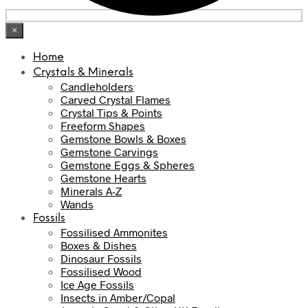
×
Home
Crystals & Minerals
Candleholders
Carved Crystal Flames
Crystal Tips & Points
Freeform Shapes
Gemstone Bowls & Boxes
Gemstone Carvings
Gemstone Eggs & Spheres
Gemstone Hearts
Minerals A-Z
Wands
Fossils
Fossilised Ammonites
Boxes & Dishes
Dinosaur Fossils
Fossilised Wood
Ice Age Fossils
Insects in Amber/Copal