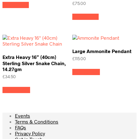
£
75.00
Read more
Read more
Large Ammonite Pendant
Extra Heavy 16″ (40cm)
£
115.00
Sterling Silver Snake Chain,
14.27gm
Add to cart
£
34.50
Add to cart
Events
Terms & Conditions
FAQs
Privacy Policy