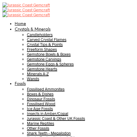
Home
Crystals & Minerals
Candleholders
Carved Crystal Flames
Crystal Tips & Points
Freeform Shapes
Gemstone Bowls & Boxes
Gemstone Carvings
Gemstone Eggs & Spheres
Gemstone Hearts
Minerals A-Z
Wands
Fossils
Fossilised Ammonites
Boxes & Dishes
Dinosaur Fossils
Fossilised Wood
Ice Age Fossils
Insects in Amber/Copal
Jurassic Coast & Other UK Fossils
Marine Reptiles
Other Fossils
Shark Teeth – Megalodon