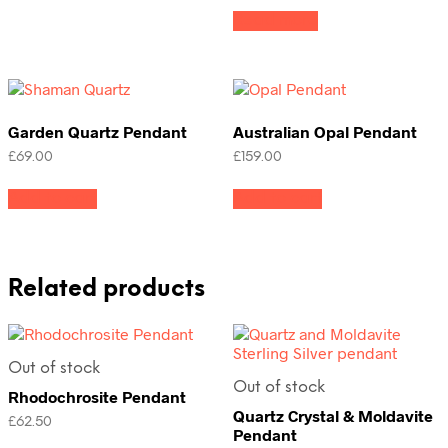
Read more
Garden Quartz Pendant
Australian Opal Pendant
£
69.00
£
159.00
Add to cart
Add to cart
Related products
Out of stock
Out of stock
Rhodochrosite Pendant
Quartz Crystal & Moldavite
£
62.50
Pendant