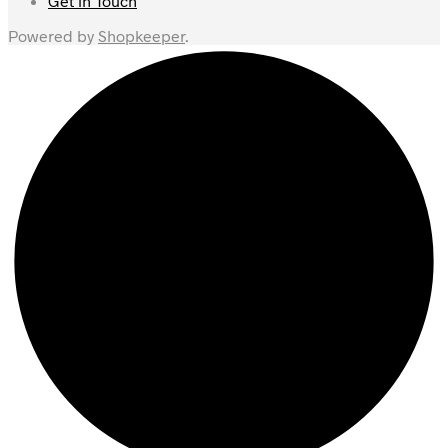
Get in Touch
Powered by
Shopkeeper
.