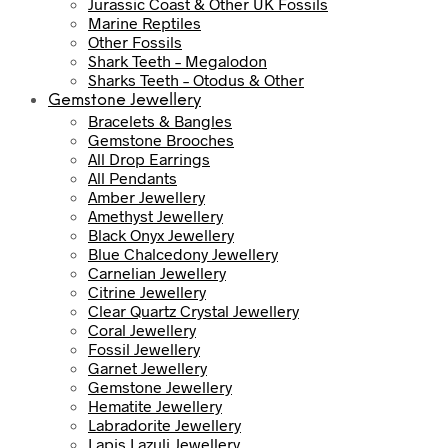
Jurassic Coast & Other UK Fossils
Marine Reptiles
Other Fossils
Shark Teeth – Megalodon
Sharks Teeth – Otodus & Other
Gemstone Jewellery
Bracelets & Bangles
Gemstone Brooches
All Drop Earrings
All Pendants
Amber Jewellery
Amethyst Jewellery
Black Onyx Jewellery
Blue Chalcedony Jewellery
Carnelian Jewellery
Citrine Jewellery
Clear Quartz Crystal Jewellery
Coral Jewellery
Fossil Jewellery
Garnet Jewellery
Gemstone Jewellery
Hematite Jewellery
Labradorite Jewellery
Lapis Lazuli Jewellery