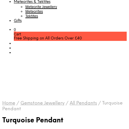
Meteorites & Tektites
Meteorite Jewellery
Meteorites
Tektites
Gifts
0
Cart
Free Shipping on All Orders Over £40
Home
/
Gemstone Jewellery
/
All Pendants
/
Turquoise
Pendant
Turquoise Pendant