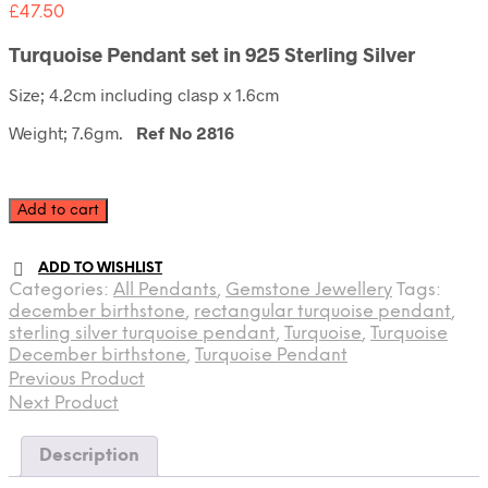
£
47.50
Turquoise Pendant set in 925 Sterling Silver
Size; 4.2cm including clasp x 1.6cm
Weight; 7.6gm.
Ref No 2816
Turquoise
Add to cart
Pendant
quantity
ADD TO WISHLIST
Categories:
All Pendants
,
Gemstone Jewellery
Tags:
december birthstone
,
rectangular turquoise pendant
,
sterling silver turquoise pendant
,
Turquoise
,
Turquoise
December birthstone
,
Turquoise Pendant
Previous Product
Next Product
Description