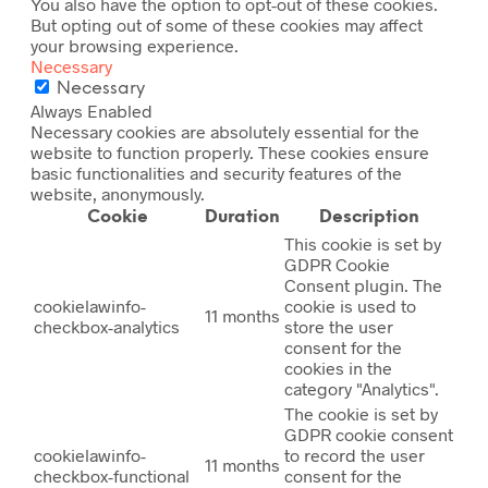
You also have the option to opt-out of these cookies.
But opting out of some of these cookies may affect
your browsing experience.
Necessary
Necessary
Always Enabled
Necessary cookies are absolutely essential for the
website to function properly. These cookies ensure
basic functionalities and security features of the
website, anonymously.
Cookie
Duration
Description
This cookie is set by
GDPR Cookie
Consent plugin. The
cookielawinfo-
cookie is used to
11 months
checkbox-analytics
store the user
consent for the
cookies in the
category "Analytics".
The cookie is set by
GDPR cookie consent
cookielawinfo-
to record the user
11 months
checkbox-functional
consent for the