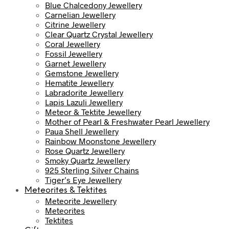
Blue Chalcedony Jewellery
Carnelian Jewellery
Citrine Jewellery
Clear Quartz Crystal Jewellery
Coral Jewellery
Fossil Jewellery
Garnet Jewellery
Gemstone Jewellery
Hematite Jewellery
Labradorite Jewellery
Lapis Lazuli Jewellery
Meteor & Tektite Jewellery
Mother of Pearl & Freshwater Pearl Jewellery
Paua Shell Jewellery
Rainbow Moonstone Jewellery
Rose Quartz Jewellery
Smoky Quartz Jewellery
925 Sterling Silver Chains
Tiger’s Eye Jewellery
Meteorites & Tektites
Meteorite Jewellery
Meteorites
Tektites