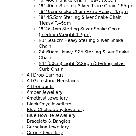
16" 40cm Sterling Silver Trace Chain 1.65gm
16"40cm Snake Chain Extra Heavy 14.7gm
18" 45.5cm Sterling Silver Snake Chain
'Heavy' 7.45gm
18"45.4cm Sterling Silver Snake Chain
(medium Weight 4.2gm)
20" 50.8cm Heavy Sterling Silver Snake
Chain
24' 60cm Heavy .925 Sterling Silver Snake
Chain
24" (60cm) Light (2.29gm(Sterling Silver
Curb Chain
All Drop Earrings
All Gemstone Necklaces
All Pendants
Amber Jewellery
Amethyst Jewellery
Black Onyx Jewellery
Blue Chalcedony Jewellery
Blue Howlite Jewellery
Bracelets & Bangles
Carnelian Jewellery
Citrine Jewellery