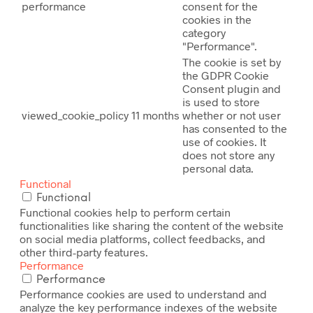
performance
consent for the
cookies in the
category
"Performance".
The cookie is set by
the GDPR Cookie
Consent plugin and
is used to store
viewed_cookie_policy
11 months
whether or not user
has consented to the
use of cookies. It
does not store any
personal data.
Functional
Functional
Functional cookies help to perform certain
functionalities like sharing the content of the website
on social media platforms, collect feedbacks, and
other third-party features.
Performance
Performance
Performance cookies are used to understand and
analyze the key performance indexes of the website