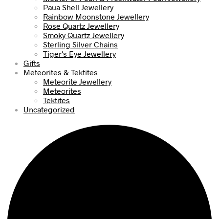
Paua Shell Jewellery
Rainbow Moonstone Jewellery
Rose Quartz Jewellery
Smoky Quartz Jewellery
Sterling Silver Chains
Tiger's Eye Jewellery
Gifts
Meteorites & Tektites
Meteorite Jewellery
Meteorites
Tektites
Uncategorized