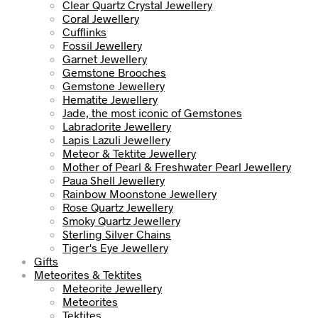
Clear Quartz Crystal Jewellery
Coral Jewellery
Cufflinks
Fossil Jewellery
Garnet Jewellery
Gemstone Brooches
Gemstone Jewellery
Hematite Jewellery
Jade, the most iconic of Gemstones
Labradorite Jewellery
Lapis Lazuli Jewellery
Meteor & Tektite Jewellery
Mother of Pearl & Freshwater Pearl Jewellery
Paua Shell Jewellery
Rainbow Moonstone Jewellery
Rose Quartz Jewellery
Smoky Quartz Jewellery
Sterling Silver Chains
Tiger's Eye Jewellery
Gifts
Meteorites & Tektites
Meteorite Jewellery
Meteorites
Tektites