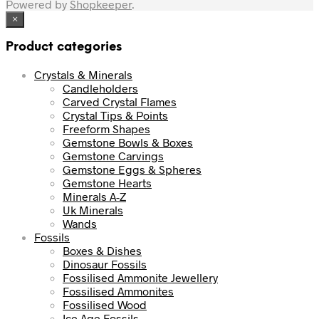
Powered by
Shopkeeper
.
×
Product categories
Crystals & Minerals
Candleholders
Carved Crystal Flames
Crystal Tips & Points
Freeform Shapes
Gemstone Bowls & Boxes
Gemstone Carvings
Gemstone Eggs & Spheres
Gemstone Hearts
Minerals A-Z
Uk Minerals
Wands
Fossils
Boxes & Dishes
Dinosaur Fossils
Fossilised Ammonite Jewellery
Fossilised Ammonites
Fossilised Wood
Ice Age Fossils