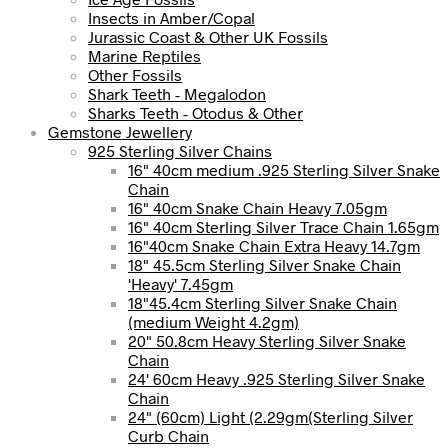
Insects in Amber/Copal
Jurassic Coast & Other UK Fossils
Marine Reptiles
Other Fossils
Shark Teeth - Megalodon
Sharks Teeth - Otodus & Other
Gemstone Jewellery
925 Sterling Silver Chains
16" 40cm medium .925 Sterling Silver Snake
Chain
16" 40cm Snake Chain Heavy 7.05gm
16" 40cm Sterling Silver Trace Chain 1.65gm
16"40cm Snake Chain Extra Heavy 14.7gm
18" 45.5cm Sterling Silver Snake Chain
'Heavy' 7.45gm
18"45.4cm Sterling Silver Snake Chain
(medium Weight 4.2gm)
20" 50.8cm Heavy Sterling Silver Snake
Chain
24' 60cm Heavy .925 Sterling Silver Snake
Chain
24" (60cm) Light (2.29gm(Sterling Silver
Curb Chain