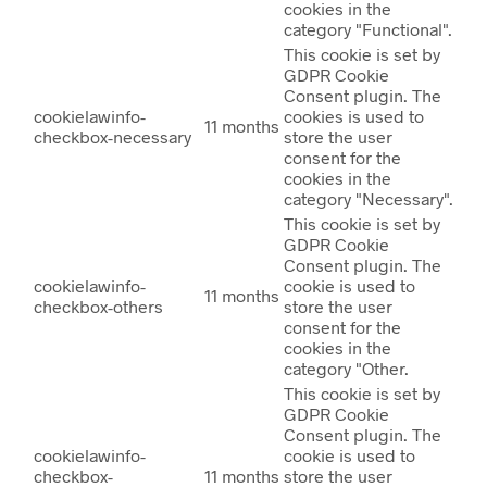
cookies in the
category "Functional".
This cookie is set by
GDPR Cookie
Consent plugin. The
cookielawinfo-
cookies is used to
11 months
checkbox-necessary
store the user
consent for the
cookies in the
category "Necessary".
This cookie is set by
GDPR Cookie
Consent plugin. The
cookielawinfo-
cookie is used to
11 months
checkbox-others
store the user
consent for the
cookies in the
category "Other.
This cookie is set by
GDPR Cookie
Consent plugin. The
cookielawinfo-
cookie is used to
checkbox-
11 months
store the user