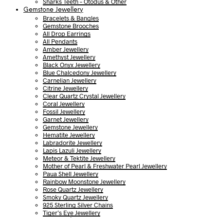
Sharks Teeth – Otodus & Other
Gemstone Jewellery
Bracelets & Bangles
Gemstone Brooches
All Drop Earrings
All Pendants
Amber Jewellery
Amethyst Jewellery
Black Onyx Jewellery
Blue Chalcedony Jewellery
Carnelian Jewellery
Citrine Jewellery
Clear Quartz Crystal Jewellery
Coral Jewellery
Fossil Jewellery
Garnet Jewellery
Gemstone Jewellery
Hematite Jewellery
Labradorite Jewellery
Lapis Lazuli Jewellery
Meteor & Tektite Jewellery
Mother of Pearl & Freshwater Pearl Jewellery
Paua Shell Jewellery
Rainbow Moonstone Jewellery
Rose Quartz Jewellery
Smoky Quartz Jewellery
925 Sterling Silver Chains
Tiger’s Eye Jewellery