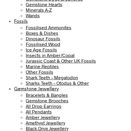
Gemstone Hearts
Minerals A-Z
Wands
Fossils
Fossilised Ammonites
Boxes & Dishes
Dinosaur Fossils
Fossilised Wood
Ice Age Fossils
Insects in Amber/Copal
Jurassic Coast & Other UK Fossils
Marine Reptiles
Other Fossils
Shark Teeth – Megalodon
Sharks Teeth – Otodus & Other
Gemstone Jewellery
Bracelets & Bangles
Gemstone Brooches
All Drop Earrings
All Pendants
Amber Jewellery
Amethyst Jewellery
Black Onyx Jewellery