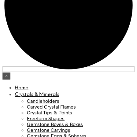
×
Home
Crystals & Minerals
Candleholders
Carved Crystal Flames
Crystal Tips & Points
Freeform Shapes
Gemstone Bowls & Boxes
Gemstone Carvings
Gemstone Eggs & Spheres