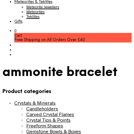
Meteorites & Tektites
Meteorite Jewellery
Meteorites
Tektites
Gifts
0
Cart
Free Shipping on All Orders Over £40
ammonite bracelet
Product categories
Crystals & Minerals
Candleholders
Carved Crystal Flames
Crystal Tips & Points
Freeform Shapes
Gemstone Bowls & Boxes