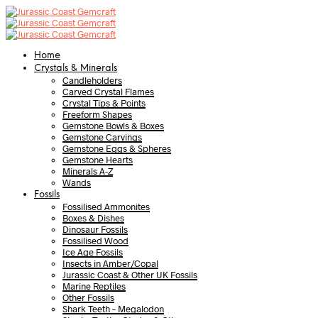
Home
Crystals & Minerals
Candleholders
Carved Crystal Flames
Crystal Tips & Points
Freeform Shapes
Gemstone Bowls & Boxes
Gemstone Carvings
Gemstone Eggs & Spheres
Gemstone Hearts
Minerals A-Z
Wands
Fossils
Fossilised Ammonites
Boxes & Dishes
Dinosaur Fossils
Fossilised Wood
Ice Age Fossils
Insects in Amber/Copal
Jurassic Coast & Other UK Fossils
Marine Reptiles
Other Fossils
Shark Teeth – Megalodon