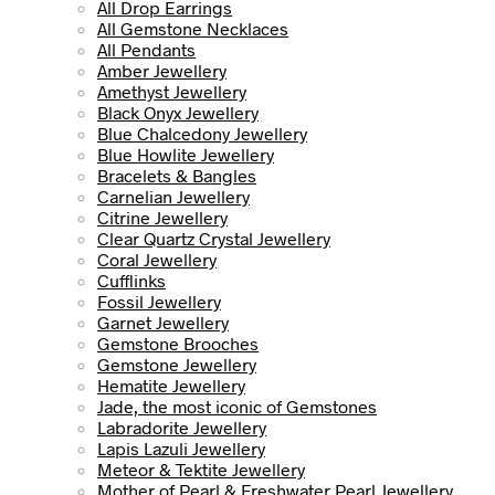
All Drop Earrings
All Gemstone Necklaces
All Pendants
Amber Jewellery
Amethyst Jewellery
Black Onyx Jewellery
Blue Chalcedony Jewellery
Blue Howlite Jewellery
Bracelets & Bangles
Carnelian Jewellery
Citrine Jewellery
Clear Quartz Crystal Jewellery
Coral Jewellery
Cufflinks
Fossil Jewellery
Garnet Jewellery
Gemstone Brooches
Gemstone Jewellery
Hematite Jewellery
Jade, the most iconic of Gemstones
Labradorite Jewellery
Lapis Lazuli Jewellery
Meteor & Tektite Jewellery
Mother of Pearl & Freshwater Pearl Jewellery