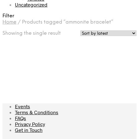
Uncategorized
Filter
Home
/
Products tagged “ammonite bracelet”
Showing the single result
£
129.50
Add to cart
Events
Terms & Conditions
FAQs
Privacy Policy
Get in Touch