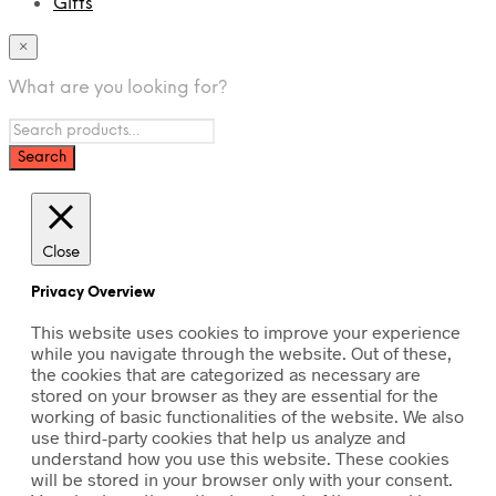
Gifts
×
What are you looking for?
Close
Privacy Overview
This website uses cookies to improve your experience
while you navigate through the website. Out of these,
the cookies that are categorized as necessary are
stored on your browser as they are essential for the
working of basic functionalities of the website. We also
use third-party cookies that help us analyze and
understand how you use this website. These cookies
will be stored in your browser only with your consent.