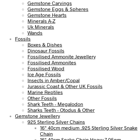
Gemstone Carvings
Gemstone Eggs & Spheres
Gemstone Hearts
Minerals A-Z
Uk Minerals
Wands
Fossils
Boxes & Dishes
Dinosaur Fossils
Fossilised Ammonite Jewellery
Fossilised Ammonites
Fossilised Wood
Ice Age Fossils
Insects in Amber/Copal
Jurassic Coast & Other UK Fossils
Marine Reptiles
Other Fossils
Shark Teeth - Megalodon
Sharks Teeth - Otodus & Other
Gemstone Jewellery
925 Sterling Silver Chains
16" 40cm medium .925 Sterling Silver Snake
Chain
16" 40cm Snake Chain Heavy 7.05gm