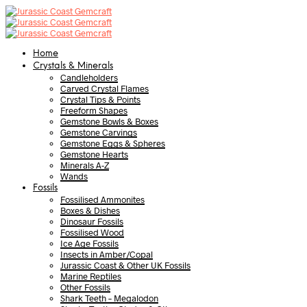
Home
Crystals & Minerals
Candleholders
Carved Crystal Flames
Crystal Tips & Points
Freeform Shapes
Gemstone Bowls & Boxes
Gemstone Carvings
Gemstone Eggs & Spheres
Gemstone Hearts
Minerals A-Z
Wands
Fossils
Fossilised Ammonites
Boxes & Dishes
Dinosaur Fossils
Fossilised Wood
Ice Age Fossils
Insects in Amber/Copal
Jurassic Coast & Other UK Fossils
Marine Reptiles
Other Fossils
Shark Teeth – Megalodon