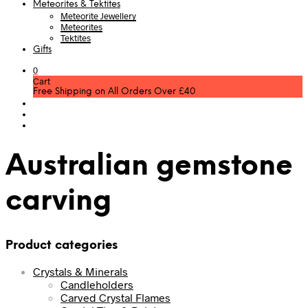
Meteorites & Tektites
Meteorite Jewellery
Meteorites
Tektites
Gifts
0
Cart
Free Shipping on All Orders Over £40
Australian gemstone
carving
Product categories
Crystals & Minerals
Candleholders
Carved Crystal Flames