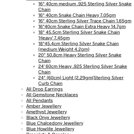
16" 40cm medium .925 Sterling Silver Snake
Chain
16" 40cm Snake Chain Heavy 7.05gm
16" 40cm Sterling Silver Trace Chain 1.65gm
16"40cm Snake Chain Extra Heavy 14.7gm
18" 45.5cm Sterling Silver Snake Chain
'Heavy' 7.45gm
18"45.4cm Sterling Silver Snake Chain
(medium Weight 4.2gm)
20" 50.8cm Heavy Sterling Silver Snake
Chain
24' 60cm Heavy .925 Sterling Silver Snake
Chain
24" (60cm) Light (2.29gm(Sterling Silver
Curb Chain
All Drop Earrings
All Gemstone Necklaces
All Pendants
Amber Jewellery
Amethyst Jewellery
Black Onyx Jewellery
Blue Chalcedony Jewellery
Blue Howlite Jewellery