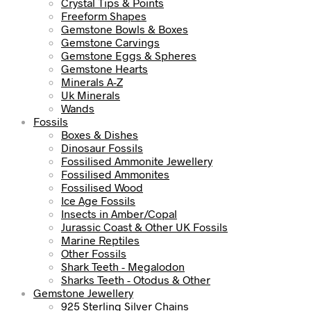
Crystal Tips & Points
Freeform Shapes
Gemstone Bowls & Boxes
Gemstone Carvings
Gemstone Eggs & Spheres
Gemstone Hearts
Minerals A-Z
Uk Minerals
Wands
Fossils
Boxes & Dishes
Dinosaur Fossils
Fossilised Ammonite Jewellery
Fossilised Ammonites
Fossilised Wood
Ice Age Fossils
Insects in Amber/Copal
Jurassic Coast & Other UK Fossils
Marine Reptiles
Other Fossils
Shark Teeth - Megalodon
Sharks Teeth - Otodus & Other
Gemstone Jewellery
925 Sterling Silver Chains