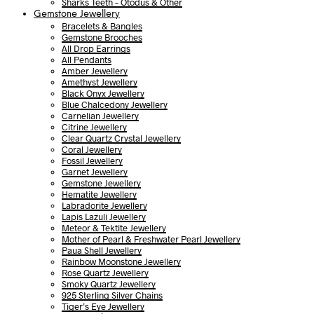
Sharks Teeth – Otodus & Other
Gemstone Jewellery
Bracelets & Bangles
Gemstone Brooches
All Drop Earrings
All Pendants
Amber Jewellery
Amethyst Jewellery
Black Onyx Jewellery
Blue Chalcedony Jewellery
Carnelian Jewellery
Citrine Jewellery
Clear Quartz Crystal Jewellery
Coral Jewellery
Fossil Jewellery
Garnet Jewellery
Gemstone Jewellery
Hematite Jewellery
Labradorite Jewellery
Lapis Lazuli Jewellery
Meteor & Tektite Jewellery
Mother of Pearl & Freshwater Pearl Jewellery
Paua Shell Jewellery
Rainbow Moonstone Jewellery
Rose Quartz Jewellery
Smoky Quartz Jewellery
925 Sterling Silver Chains
Tiger’s Eye Jewellery