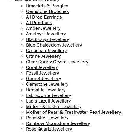
Bracelets & Bangles
Gemstone Brooches
All Drop Earrings
All Pendants
Amber Jewellery
Amethyst Jewellery
Black Onyx Jewellery
Blue Chalcedony Jewellery
Carnelian Jewellery
Citrine Jewellery
Clear Quartz Crystal Jewellery
Coral Jewellery
Fossil Jewellery
Garnet Jewellery
Gemstone Jewellery
Hematite Jewellery
Labradorite Jewellery
Lapis Lazuli Jewellery
Meteor & Tektite Jewellery
Mother of Pearl & Freshwater Pearl Jewellery
Paua Shell Jewellery
Rainbow Moonstone Jewellery
Rose Quartz Jewellery