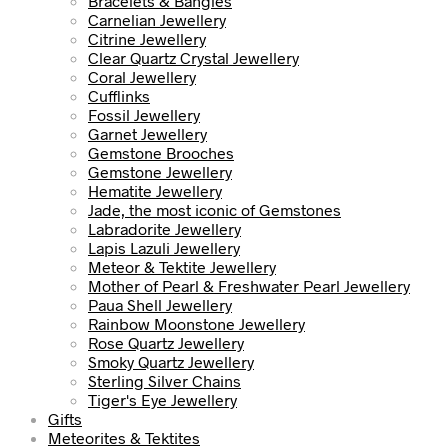
Bracelets & Bangles
Carnelian Jewellery
Citrine Jewellery
Clear Quartz Crystal Jewellery
Coral Jewellery
Cufflinks
Fossil Jewellery
Garnet Jewellery
Gemstone Brooches
Gemstone Jewellery
Hematite Jewellery
Jade, the most iconic of Gemstones
Labradorite Jewellery
Lapis Lazuli Jewellery
Meteor & Tektite Jewellery
Mother of Pearl & Freshwater Pearl Jewellery
Paua Shell Jewellery
Rainbow Moonstone Jewellery
Rose Quartz Jewellery
Smoky Quartz Jewellery
Sterling Silver Chains
Tiger's Eye Jewellery
Gifts
Meteorites & Tektites