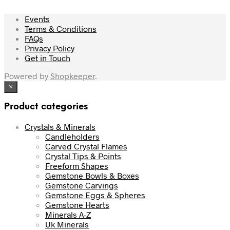
Events
Terms & Conditions
FAQs
Privacy Policy
Get in Touch
Powered by
Shopkeeper
.
×
Product categories
Crystals & Minerals
Candleholders
Carved Crystal Flames
Crystal Tips & Points
Freeform Shapes
Gemstone Bowls & Boxes
Gemstone Carvings
Gemstone Eggs & Spheres
Gemstone Hearts
Minerals A-Z
Uk Minerals