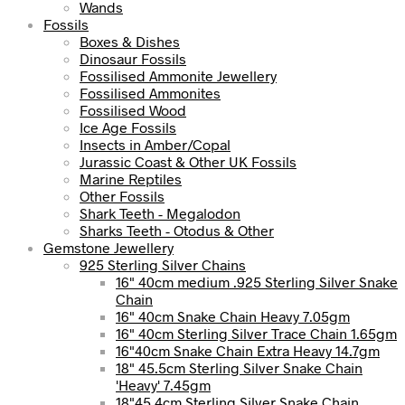
Wands
Fossils
Boxes & Dishes
Dinosaur Fossils
Fossilised Ammonite Jewellery
Fossilised Ammonites
Fossilised Wood
Ice Age Fossils
Insects in Amber/Copal
Jurassic Coast & Other UK Fossils
Marine Reptiles
Other Fossils
Shark Teeth - Megalodon
Sharks Teeth - Otodus & Other
Gemstone Jewellery
925 Sterling Silver Chains
16" 40cm medium .925 Sterling Silver Snake
Chain
16" 40cm Snake Chain Heavy 7.05gm
16" 40cm Sterling Silver Trace Chain 1.65gm
16"40cm Snake Chain Extra Heavy 14.7gm
18" 45.5cm Sterling Silver Snake Chain
'Heavy' 7.45gm
18"45.4cm Sterling Silver Snake Chain