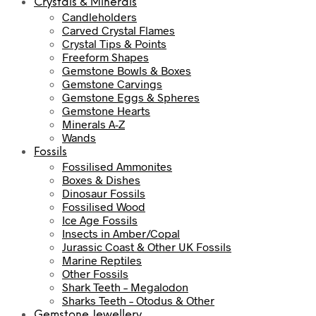
Crystals & Minerals
Candleholders
Carved Crystal Flames
Crystal Tips & Points
Freeform Shapes
Gemstone Bowls & Boxes
Gemstone Carvings
Gemstone Eggs & Spheres
Gemstone Hearts
Minerals A-Z
Wands
Fossils
Fossilised Ammonites
Boxes & Dishes
Dinosaur Fossils
Fossilised Wood
Ice Age Fossils
Insects in Amber/Copal
Jurassic Coast & Other UK Fossils
Marine Reptiles
Other Fossils
Shark Teeth – Megalodon
Sharks Teeth – Otodus & Other
Gemstone Jewellery