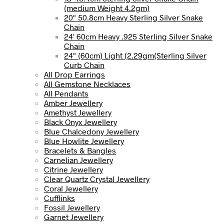
(medium Weight 4.2gm)
20" 50.8cm Heavy Sterling Silver Snake
Chain
24' 60cm Heavy .925 Sterling Silver Snake
Chain
24" (60cm) Light (2.29gm(Sterling Silver
Curb Chain
All Drop Earrings
All Gemstone Necklaces
All Pendants
Amber Jewellery
Amethyst Jewellery
Black Onyx Jewellery
Blue Chalcedony Jewellery
Blue Howlite Jewellery
Bracelets & Bangles
Carnelian Jewellery
Citrine Jewellery
Clear Quartz Crystal Jewellery
Coral Jewellery
Cufflinks
Fossil Jewellery
Garnet Jewellery