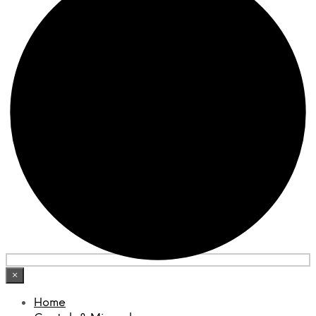
×
Home