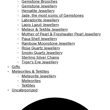
Gemstone Brooches
Gemstone Jewellery
Hematite Jewellery
Jade, the most iconic of Gemstones
Labradorite Jewellery
Lapis Lazuli Jewellery
Meteor & Tektite Jewellery
Mother of Pearl & Freshwater Pearl Jewellery
Paua Shell Jewellery
Rainbow Moonstone Jewellery
Rose Quartz Jewellery
Smoky Quartz Jewellery
Sterling Silver Chains
Tiger's Eye Jewellery
Gifts
Meteorites & Tektites
Meteorite Jewellery
Meteorites
Tektites
Uncategorized