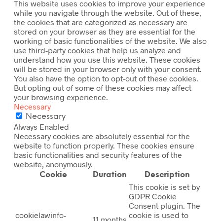
This website uses cookies to improve your experience
while you navigate through the website. Out of these,
the cookies that are categorized as necessary are
stored on your browser as they are essential for the
working of basic functionalities of the website. We also
use third-party cookies that help us analyze and
understand how you use this website. These cookies
will be stored in your browser only with your consent.
You also have the option to opt-out of these cookies.
But opting out of some of these cookies may affect
your browsing experience.
Necessary
Necessary
Always Enabled
Necessary cookies are absolutely essential for the
website to function properly. These cookies ensure
basic functionalities and security features of the
website, anonymously.
Cookie
Duration
Description
This cookie is set by
GDPR Cookie
Consent plugin. The
cookielawinfo-
cookie is used to
11 months