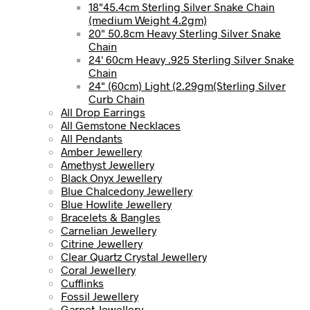
18"45.4cm Sterling Silver Snake Chain
(medium Weight 4.2gm)
20" 50.8cm Heavy Sterling Silver Snake
Chain
24' 60cm Heavy .925 Sterling Silver Snake
Chain
24" (60cm) Light (2.29gm(Sterling Silver
Curb Chain
All Drop Earrings
All Gemstone Necklaces
All Pendants
Amber Jewellery
Amethyst Jewellery
Black Onyx Jewellery
Blue Chalcedony Jewellery
Blue Howlite Jewellery
Bracelets & Bangles
Carnelian Jewellery
Citrine Jewellery
Clear Quartz Crystal Jewellery
Coral Jewellery
Cufflinks
Fossil Jewellery
Garnet Jewellery