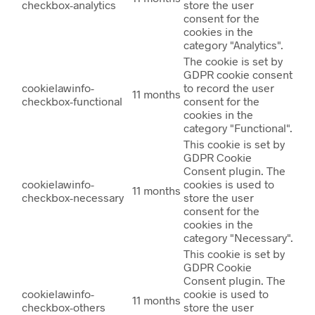
checkbox-analytics
store the user
consent for the
cookies in the
category "Analytics".
The cookie is set by
GDPR cookie consent
cookielawinfo-
to record the user
11 months
checkbox-functional
consent for the
cookies in the
category "Functional".
This cookie is set by
GDPR Cookie
Consent plugin. The
cookielawinfo-
cookies is used to
11 months
checkbox-necessary
store the user
consent for the
cookies in the
category "Necessary".
This cookie is set by
GDPR Cookie
Consent plugin. The
cookielawinfo-
cookie is used to
11 months
checkbox-others
store the user