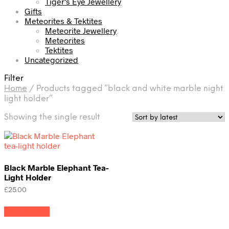
Tiger's Eye Jewellery
Gifts
Meteorites & Tektites
Meteorite Jewellery
Meteorites
Tektites
Uncategorized
Filter
Home
/
Products tagged “black and white marble night
light holder”
Showing the single result
Black Marble Elephant Tea-
Light Holder
£
25.00
Add to cart