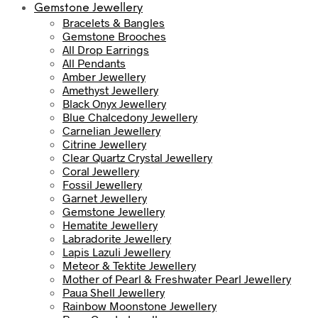
Gemstone Jewellery
Bracelets & Bangles
Gemstone Brooches
All Drop Earrings
All Pendants
Amber Jewellery
Amethyst Jewellery
Black Onyx Jewellery
Blue Chalcedony Jewellery
Carnelian Jewellery
Citrine Jewellery
Clear Quartz Crystal Jewellery
Coral Jewellery
Fossil Jewellery
Garnet Jewellery
Gemstone Jewellery
Hematite Jewellery
Labradorite Jewellery
Lapis Lazuli Jewellery
Meteor & Tektite Jewellery
Mother of Pearl & Freshwater Pearl Jewellery
Paua Shell Jewellery
Rainbow Moonstone Jewellery