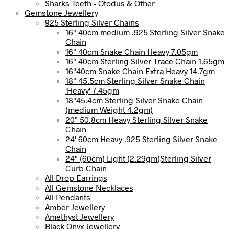
Sharks Teeth - Otodus & Other
Gemstone Jewellery
925 Sterling Silver Chains
16" 40cm medium .925 Sterling Silver Snake
Chain
16" 40cm Snake Chain Heavy 7.05gm
16" 40cm Sterling Silver Trace Chain 1.65gm
16"40cm Snake Chain Extra Heavy 14.7gm
18" 45.5cm Sterling Silver Snake Chain
'Heavy' 7.45gm
18"45.4cm Sterling Silver Snake Chain
(medium Weight 4.2gm)
20" 50.8cm Heavy Sterling Silver Snake
Chain
24' 60cm Heavy .925 Sterling Silver Snake
Chain
24" (60cm) Light (2.29gm(Sterling Silver
Curb Chain
All Drop Earrings
All Gemstone Necklaces
All Pendants
Amber Jewellery
Amethyst Jewellery
Black Onyx Jewellery