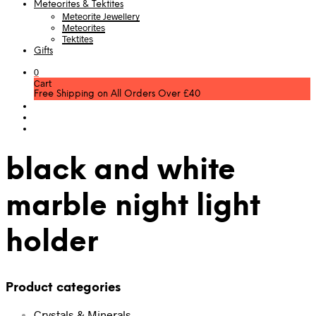
Meteorites & Tektites
Meteorite Jewellery
Meteorites
Tektites
Gifts
0
Cart
Free Shipping on All Orders Over £40
black and white
marble night light
holder
Product categories
Crystals & Minerals