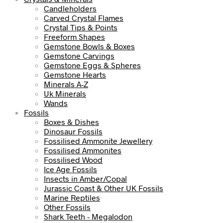
Candleholders
Carved Crystal Flames
Crystal Tips & Points
Freeform Shapes
Gemstone Bowls & Boxes
Gemstone Carvings
Gemstone Eggs & Spheres
Gemstone Hearts
Minerals A-Z
Uk Minerals
Wands
Fossils
Boxes & Dishes
Dinosaur Fossils
Fossilised Ammonite Jewellery
Fossilised Ammonites
Fossilised Wood
Ice Age Fossils
Insects in Amber/Copal
Jurassic Coast & Other UK Fossils
Marine Reptiles
Other Fossils
Shark Teeth - Megalodon