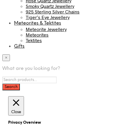
Rose Quartz Jewellery
Smoky Quartz Jewellery
925 Sterling Silver Chains
Tiger’s Eye Jewellery
Meteorites & Tektites
Meteorite Jewellery
Meteorites
Tektites
Gifts
×
What are you looking for?
Close
Privacy Overview