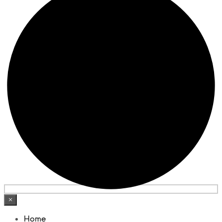
×
Home