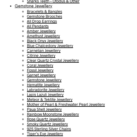
Sharks Teeth – Otodus & Other
Gemstone Jewellery
Bracelets & Bangles
Gemstone Brooches
All Drop Earrings
All Pendants
Amber Jewellery
Amethyst Jewellery
Black Onyx Jewellery
Blue Chalcedony Jewellery
Carnelian Jewellery
Citrine Jewellery
Clear Quartz Crystal Jewellery
Coral Jewellery
Fossil Jewellery
Garnet Jewellery
Gemstone Jewellery
Hematite Jewellery
Labradorite Jewellery
Lapis Lazuli Jewellery
Meteor & Tektite Jewellery
Mother of Pearl & Freshwater Pearl Jewellery
Paua Shell Jewellery
Rainbow Moonstone Jewellery
Rose Quartz Jewellery
Smoky Quartz Jewellery
925 Sterling Silver Chains
Tiger’s Eye Jewellery