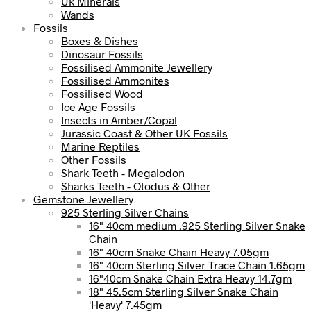
Uk Minerals
Wands
Fossils
Boxes & Dishes
Dinosaur Fossils
Fossilised Ammonite Jewellery
Fossilised Ammonites
Fossilised Wood
Ice Age Fossils
Insects in Amber/Copal
Jurassic Coast & Other UK Fossils
Marine Reptiles
Other Fossils
Shark Teeth - Megalodon
Sharks Teeth - Otodus & Other
Gemstone Jewellery
925 Sterling Silver Chains
16" 40cm medium .925 Sterling Silver Snake
Chain
16" 40cm Snake Chain Heavy 7.05gm
16" 40cm Sterling Silver Trace Chain 1.65gm
16"40cm Snake Chain Extra Heavy 14.7gm
18" 45.5cm Sterling Silver Snake Chain
'Heavy' 7.45gm