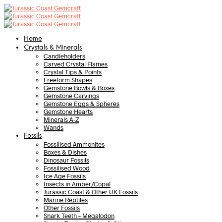
Home
Crystals & Minerals
Candleholders
Carved Crystal Flames
Crystal Tips & Points
Freeform Shapes
Gemstone Bowls & Boxes
Gemstone Carvings
Gemstone Eggs & Spheres
Gemstone Hearts
Minerals A-Z
Wands
Fossils
Fossilised Ammonites
Boxes & Dishes
Dinosaur Fossils
Fossilised Wood
Ice Age Fossils
Insects in Amber/Copal
Jurassic Coast & Other UK Fossils
Marine Reptiles
Other Fossils
Shark Teeth – Megalodon