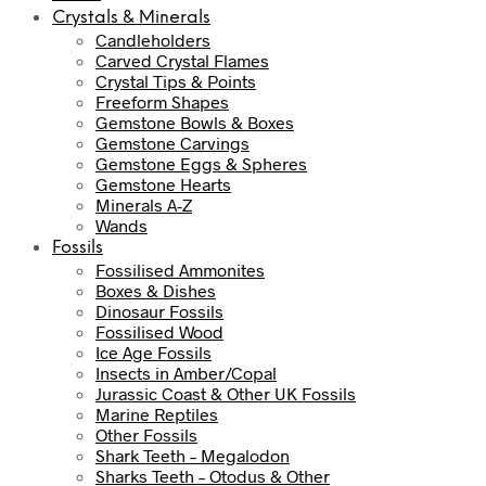
Crystals & Minerals
Candleholders
Carved Crystal Flames
Crystal Tips & Points
Freeform Shapes
Gemstone Bowls & Boxes
Gemstone Carvings
Gemstone Eggs & Spheres
Gemstone Hearts
Minerals A-Z
Wands
Fossils
Fossilised Ammonites
Boxes & Dishes
Dinosaur Fossils
Fossilised Wood
Ice Age Fossils
Insects in Amber/Copal
Jurassic Coast & Other UK Fossils
Marine Reptiles
Other Fossils
Shark Teeth – Megalodon
Sharks Teeth – Otodus & Other