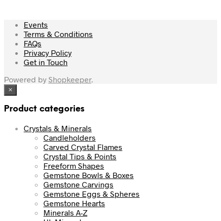
Events
Terms & Conditions
FAQs
Privacy Policy
Get in Touch
Powered by
Shopkeeper
.
×
Product categories
Crystals & Minerals
Candleholders
Carved Crystal Flames
Crystal Tips & Points
Freeform Shapes
Gemstone Bowls & Boxes
Gemstone Carvings
Gemstone Eggs & Spheres
Gemstone Hearts
Minerals A-Z