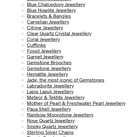
Blue Chalcedony Jewellery
Blue Howlite Jewellery
Bracelets & Bangles
Carnelian Jewellery
Citrine Jewellery
Clear Quartz Crystal Jewellery
Coral Jewellery
Cufflinks
Fossil Jewellery
Garnet Jewellery
Gemstone Brooches
Gemstone Jewellery
Hematite Jewellery
Jade, the most iconic of Gemstones
Labradorite Jewellery
Lapis Lazuli Jewellery
Meteor & Tektite Jewellery
Mother of Pearl & Freshwater Pearl Jewellery
Paua Shell Jewellery
Rainbow Moonstone Jewellery
Rose Quartz Jewellery
Smoky Quartz Jewellery
Sterling Silver Chains