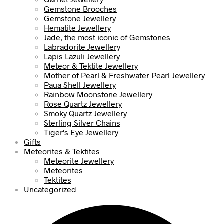
Gemstone Brooches
Gemstone Jewellery
Hematite Jewellery
Jade, the most iconic of Gemstones
Labradorite Jewellery
Lapis Lazuli Jewellery
Meteor & Tektite Jewellery
Mother of Pearl & Freshwater Pearl Jewellery
Paua Shell Jewellery
Rainbow Moonstone Jewellery
Rose Quartz Jewellery
Smoky Quartz Jewellery
Sterling Silver Chains
Tiger's Eye Jewellery
Gifts
Meteorites & Tektites
Meteorite Jewellery
Meteorites
Tektites
Uncategorized