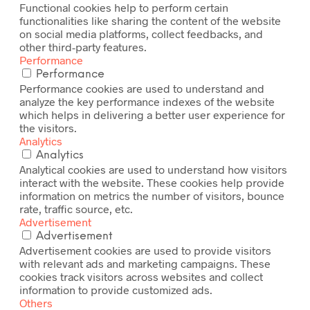
Functional cookies help to perform certain
functionalities like sharing the content of the website
on social media platforms, collect feedbacks, and
other third-party features.
Performance
Performance
Performance cookies are used to understand and
analyze the key performance indexes of the website
which helps in delivering a better user experience for
the visitors.
Analytics
Analytics
Analytical cookies are used to understand how visitors
interact with the website. These cookies help provide
information on metrics the number of visitors, bounce
rate, traffic source, etc.
Advertisement
Advertisement
Advertisement cookies are used to provide visitors
with relevant ads and marketing campaigns. These
cookies track visitors across websites and collect
information to provide customized ads.
Others