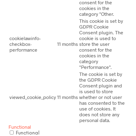
consent for the
cookies in the
category "Other.
This cookie is set by
GDPR Cookie
Consent plugin. The
cookielawinfo-
cookie is used to
checkbox-
11 months
store the user
performance
consent for the
cookies in the
category
"Performance".
The cookie is set by
the GDPR Cookie
Consent plugin and
is used to store
viewed_cookie_policy
11 months
whether or not user
has consented to the
use of cookies. It
does not store any
personal data.
Functional
Functional