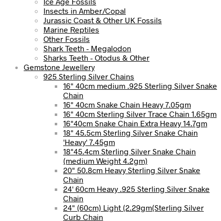
Ice Age Fossils
Insects in Amber/Copal
Jurassic Coast & Other UK Fossils
Marine Reptiles
Other Fossils
Shark Teeth - Megalodon
Sharks Teeth - Otodus & Other
Gemstone Jewellery
925 Sterling Silver Chains
16" 40cm medium .925 Sterling Silver Snake
Chain
16" 40cm Snake Chain Heavy 7.05gm
16" 40cm Sterling Silver Trace Chain 1.65gm
16"40cm Snake Chain Extra Heavy 14.7gm
18" 45.5cm Sterling Silver Snake Chain
'Heavy' 7.45gm
18"45.4cm Sterling Silver Snake Chain
(medium Weight 4.2gm)
20" 50.8cm Heavy Sterling Silver Snake
Chain
24' 60cm Heavy .925 Sterling Silver Snake
Chain
24" (60cm) Light (2.29gm(Sterling Silver
Curb Chain