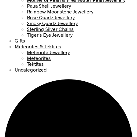
Paua Shell Jewellery
Rainbow Moonstone Jewellery
Rose Quartz Jewellery
Smoky Quartz Jewellery
Sterling Silver Chains
Tiger's Eye Jewellery
Gifts
Meteorites & Tektites
Meteorite Jewellery
Meteorites
Tektites
Uncategorized