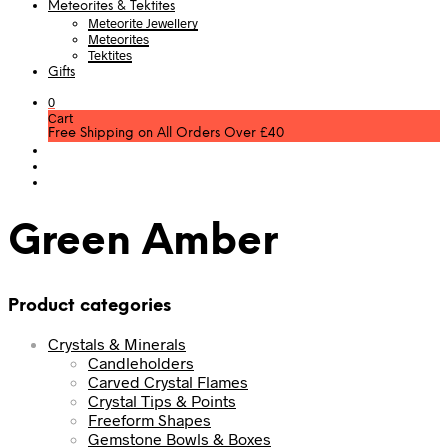
Meteorites & Tektites
Meteorite Jewellery
Meteorites
Tektites
Gifts
0
Cart
Free Shipping on All Orders Over £40
Green Amber
Product categories
Crystals & Minerals
Candleholders
Carved Crystal Flames
Crystal Tips & Points
Freeform Shapes
Gemstone Bowls & Boxes