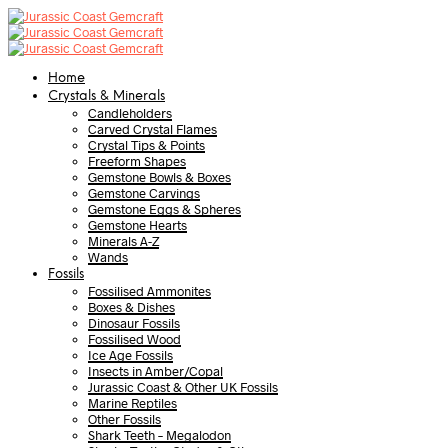
Home
Crystals & Minerals
Candleholders
Carved Crystal Flames
Crystal Tips & Points
Freeform Shapes
Gemstone Bowls & Boxes
Gemstone Carvings
Gemstone Eggs & Spheres
Gemstone Hearts
Minerals A-Z
Wands
Fossils
Fossilised Ammonites
Boxes & Dishes
Dinosaur Fossils
Fossilised Wood
Ice Age Fossils
Insects in Amber/Copal
Jurassic Coast & Other UK Fossils
Marine Reptiles
Other Fossils
Shark Teeth – Megalodon