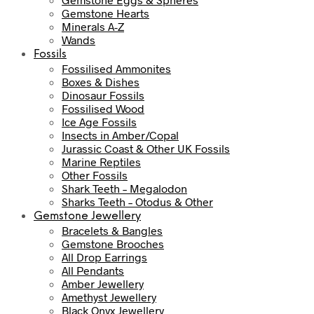
Gemstone Hearts
Minerals A-Z
Wands
Fossils
Fossilised Ammonites
Boxes & Dishes
Dinosaur Fossils
Fossilised Wood
Ice Age Fossils
Insects in Amber/Copal
Jurassic Coast & Other UK Fossils
Marine Reptiles
Other Fossils
Shark Teeth – Megalodon
Sharks Teeth – Otodus & Other
Gemstone Jewellery
Bracelets & Bangles
Gemstone Brooches
All Drop Earrings
All Pendants
Amber Jewellery
Amethyst Jewellery
Black Onyx Jewellery