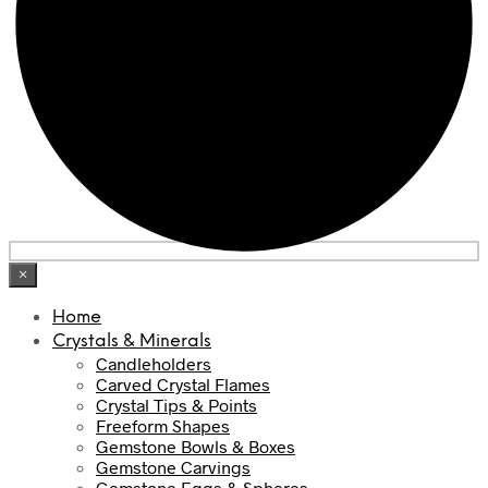
×
Home
Crystals & Minerals
Candleholders
Carved Crystal Flames
Crystal Tips & Points
Freeform Shapes
Gemstone Bowls & Boxes
Gemstone Carvings
Gemstone Eggs & Spheres