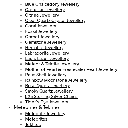
Blue Chalcedony Jewellery
Carnelian Jewellery
Citrine Jewellery
Clear Quartz Crystal Jewellery
Coral Jewellery
Fossil Jewellery
Garnet Jewellery
Gemstone Jewellery
Hematite Jewellery
Labradorite Jewellery
Lapis Lazuli Jewellery
Meteor & Tektite Jewellery
Mother of Pearl & Freshwater Pearl Jewellery
Paua Shell Jewellery
Rainbow Moonstone Jewellery
Rose Quartz Jewellery
Smoky Quartz Jewellery
925 Sterling Silver Chains
Tiger’s Eye Jewellery
Meteorites & Tektites
Meteorite Jewellery
Meteorites
Tektites