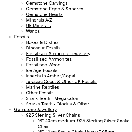
Gemstone Carvings
Gemstone Eggs & Spheres
Gemstone Hearts
Minerals A-Z
Uk Minerals
Wands
Fossils
Boxes & Dishes
Dinosaur Fossils
Fossilised Ammonite Jewellery
Fossilised Ammonites
Fossilised Wood
Ice Age Fossils
Insects in Amber/Copal
Jurassic Coast & Other UK Fossils
Marine Reptiles
Other Fossils
Shark Teeth - Megalodon
Sharks Teeth - Otodus & Other
Gemstone Jewellery
925 Sterling Silver Chains
16" 40cm medium .925 Sterling Silver Snake
Chain
16" 40cm Snake Chain Heavy 7.05gm