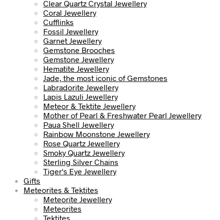
Clear Quartz Crystal Jewellery
Coral Jewellery
Cufflinks
Fossil Jewellery
Garnet Jewellery
Gemstone Brooches
Gemstone Jewellery
Hematite Jewellery
Jade, the most iconic of Gemstones
Labradorite Jewellery
Lapis Lazuli Jewellery
Meteor & Tektite Jewellery
Mother of Pearl & Freshwater Pearl Jewellery
Paua Shell Jewellery
Rainbow Moonstone Jewellery
Rose Quartz Jewellery
Smoky Quartz Jewellery
Sterling Silver Chains
Tiger's Eye Jewellery
Gifts
Meteorites & Tektites
Meteorite Jewellery
Meteorites
Tektites