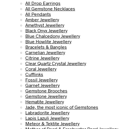
All Drop Earrings
All Gemstone Necklaces
All Pendants
Amber Jewellery
Amethyst Jewellery
Black Onyx Jewellery
Blue Chalcedony Jewellery
Blue Howlite Jewellery
Bracelets & Bangles
Carnelian Jewellery
Citrine Jewellery
Clear Quartz Crystal Jewellery
Coral Jewellery
Cufflinks
Fossil Jewellery
Garnet Jewellery
Gemstone Brooches
Gemstone Jewellery
Hematite Jewellery
Jade, the most iconic of Gemstones
Labradorite Jewellery
Lapis Lazuli Jewellery
Meteor & Tektite Jewellery
Mother of Pearl & Freshwater Pearl Jewellery