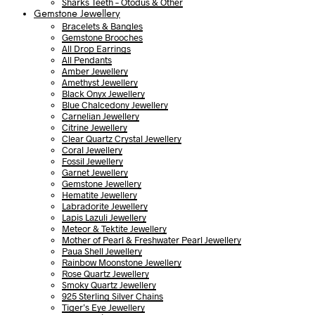
Sharks Teeth – Otodus & Other
Gemstone Jewellery
Bracelets & Bangles
Gemstone Brooches
All Drop Earrings
All Pendants
Amber Jewellery
Amethyst Jewellery
Black Onyx Jewellery
Blue Chalcedony Jewellery
Carnelian Jewellery
Citrine Jewellery
Clear Quartz Crystal Jewellery
Coral Jewellery
Fossil Jewellery
Garnet Jewellery
Gemstone Jewellery
Hematite Jewellery
Labradorite Jewellery
Lapis Lazuli Jewellery
Meteor & Tektite Jewellery
Mother of Pearl & Freshwater Pearl Jewellery
Paua Shell Jewellery
Rainbow Moonstone Jewellery
Rose Quartz Jewellery
Smoky Quartz Jewellery
925 Sterling Silver Chains
Tiger’s Eye Jewellery