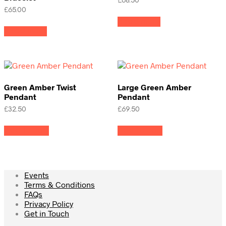
£
68.50
£
65.00
Read more
Read more
Green Amber Twist
Large Green Amber
Pendant
Pendant
£
32.50
£
69.50
Add to cart
Add to cart
Events
Terms & Conditions
FAQs
Privacy Policy
Get in Touch