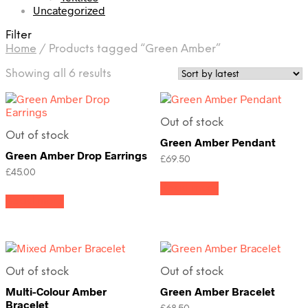
Uncategorized
Filter
Home
/
Products tagged “Green Amber”
Sorted
Showing all 6 results
by
latest
Out of stock
Out of stock
Green Amber Pendant
Green Amber Drop Earrings
£
69.50
£
45.00
Read more
Read more
Out of stock
Out of stock
Multi-Colour Amber
Green Amber Bracelet
Bracelet