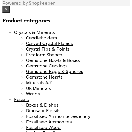
Powered by
Shopkeeper
.
×
Product categories
Crystals & Minerals
Candleholders
Carved Crystal Flames
Crystal Tips & Points
Freeform Shapes
Gemstone Bowls & Boxes
Gemstone Carvings
Gemstone Eggs & Spheres
Gemstone Hearts
Minerals A-Z
Uk Minerals
Wands
Fossils
Boxes & Dishes
Dinosaur Fossils
Fossilised Ammonite Jewellery
Fossilised Ammonites
Fossilised Wood