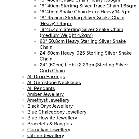
16" 40cm Sterling Silver Trace Chain 1.65gm
16"40cm Snake Chain Extra Heavy 14.7gm
18" 45.5cm Sterling Silver Snake Chain
'Heavy' 7.45gm
18"45.4cm Sterling Silver Snake Chain
(medium Weight 4.2gm)
20" 50.8cm Heavy Sterling Silver Snake
Chain
24' 60cm Heavy .925 Sterling Silver Snake
Chain
24" (60cm) Light (2.29gm(Sterling Silver
Curb Chain
All Drop Earrings
All Gemstone Necklaces
All Pendants
Amber Jewellery
Amethyst Jewellery
Black Onyx Jewellery
Blue Chalcedony Jewellery
Blue Howlite Jewellery
Bracelets & Bangles
Carnelian Jewellery
Citrine Jewellery