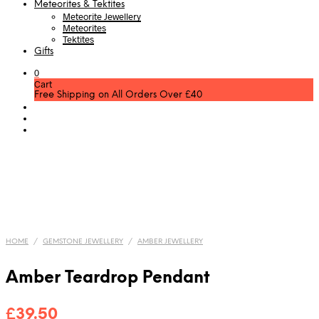
Meteorites & Tektites
Meteorite Jewellery
Meteorites
Tektites
Gifts
0
Cart
Free Shipping on All Orders Over £40
HOME
/
GEMSTONE JEWELLERY
/
AMBER JEWELLERY
Amber Teardrop Pendant
£
39.50