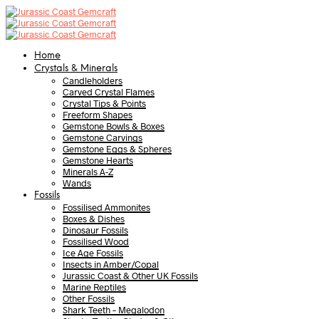
Home
Crystals & Minerals
Candleholders
Carved Crystal Flames
Crystal Tips & Points
Freeform Shapes
Gemstone Bowls & Boxes
Gemstone Carvings
Gemstone Eggs & Spheres
Gemstone Hearts
Minerals A-Z
Wands
Fossils
Fossilised Ammonites
Boxes & Dishes
Dinosaur Fossils
Fossilised Wood
Ice Age Fossils
Insects in Amber/Copal
Jurassic Coast & Other UK Fossils
Marine Reptiles
Other Fossils
Shark Teeth – Megalodon