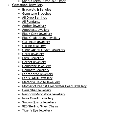
Sharks Teeth – Otodus & Other
Gemstone Jewellery
Bracelets & Bangles
Gemstone Brooches
All Drop Earrings
All Pendants
Amber Jewellery
Amethyst Jewellery
Black Onyx Jewellery
Blue Chalcedony Jewellery
Carnelian Jewellery
Citrine Jewellery
Clear Quartz Crystal Jewellery
Coral Jewellery
Fossil Jewellery
Garnet Jewellery
Gemstone Jewellery
Hematite Jewellery
Labradorite Jewellery
Lapis Lazuli Jewellery
Meteor & Tektite Jewellery
Mother of Pearl & Freshwater Pearl Jewellery
Paua Shell Jewellery
Rainbow Moonstone Jewellery
Rose Quartz Jewellery
Smoky Quartz Jewellery
925 Sterling Silver Chains
Tiger’s Eye Jewellery