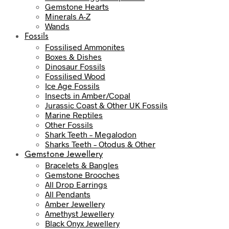
Gemstone Hearts
Minerals A-Z
Wands
Fossils
Fossilised Ammonites
Boxes & Dishes
Dinosaur Fossils
Fossilised Wood
Ice Age Fossils
Insects in Amber/Copal
Jurassic Coast & Other UK Fossils
Marine Reptiles
Other Fossils
Shark Teeth – Megalodon
Sharks Teeth – Otodus & Other
Gemstone Jewellery
Bracelets & Bangles
Gemstone Brooches
All Drop Earrings
All Pendants
Amber Jewellery
Amethyst Jewellery
Black Onyx Jewellery