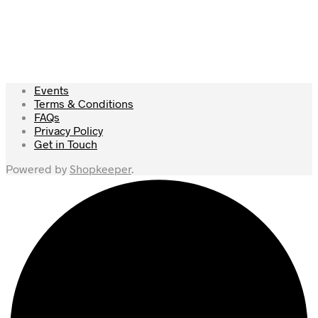
£
49.50
£
39.00
Add to cart
Add to cart
Events
Terms & Conditions
FAQs
Privacy Policy
Get in Touch
Powered by
Shopkeeper
.