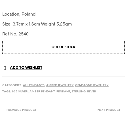
Location, Poland
Size; 3.7cm x 1.6cm Weight 5.25gm
Ref No. 2540
OUT OF STOCK
ADD TO WISHLIST
CATEGORIES:
ALL PENDANTS
,
AMBER JEWELLERY
,
GEMSTONE JEWELLERY
TAGS:
925 SILVER
,
AMBER PENDANT
,
PENDANT
,
STERLING SILVER
PREVIOUS PRODUCT
NEXT PRODUCT