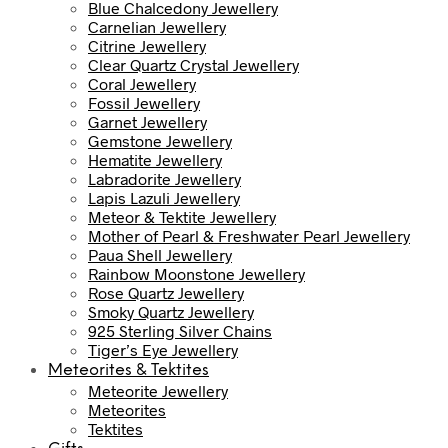
Blue Chalcedony Jewellery
Carnelian Jewellery
Citrine Jewellery
Clear Quartz Crystal Jewellery
Coral Jewellery
Fossil Jewellery
Garnet Jewellery
Gemstone Jewellery
Hematite Jewellery
Labradorite Jewellery
Lapis Lazuli Jewellery
Meteor & Tektite Jewellery
Mother of Pearl & Freshwater Pearl Jewellery
Paua Shell Jewellery
Rainbow Moonstone Jewellery
Rose Quartz Jewellery
Smoky Quartz Jewellery
925 Sterling Silver Chains
Tiger’s Eye Jewellery
Meteorites & Tektites
Meteorite Jewellery
Meteorites
Tektites