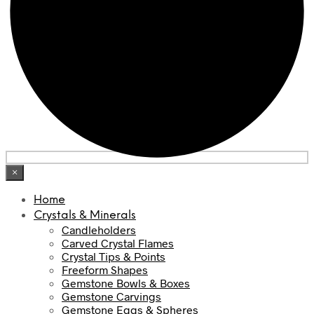
×
Home
Crystals & Minerals
Candleholders
Carved Crystal Flames
Crystal Tips & Points
Freeform Shapes
Gemstone Bowls & Boxes
Gemstone Carvings
Gemstone Eggs & Spheres