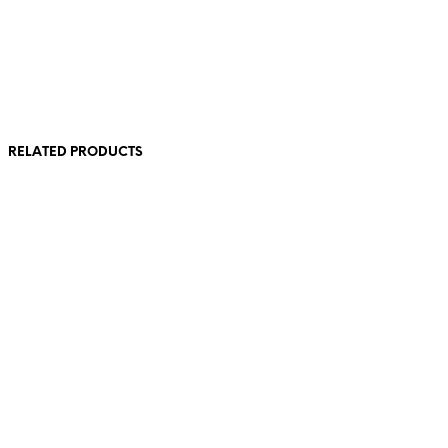
£
129.50
Add to cart
RELATED PRODUCTS
£
195.00
£
55.00
Add to cart
Read more