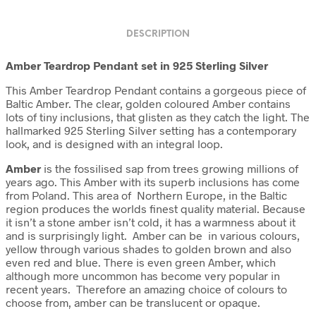
DESCRIPTION
Amber Teardrop Pendant set in 925 Sterling Silver
This Amber Teardrop Pendant contains a gorgeous piece of
Baltic Amber. The clear, golden coloured Amber contains
lots of tiny inclusions, that glisten as they catch the light. The
hallmarked 925 Sterling Silver setting has a contemporary
look, and is designed with an integral loop.
Amber
is the fossilised sap from trees growing millions of
years ago. This Amber with its superb inclusions has come
from Poland. This area of Northern Europe, in the Baltic
region produces the worlds finest quality material. Because
it isn’t a stone amber isn’t cold, it has a warmness about it
and is surprisingly light. Amber can be in various colours,
yellow through various shades to golden brown and also
even red and blue. There is even green Amber, which
although more uncommon has become very popular in
recent years. Therefore an amazing choice of colours to
choose from, amber can be translucent or opaque.