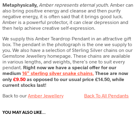
Metaphysically,
Amber represents eternal youth.
Amber can
also bring positive energy and cleanse and then purify
negative energy, it is often said that it brings good luck.
Amber is a powerful protector, it can clear depression and
then help achieve creative self-expression.
We supply this Amber Teardrop Pendant in an attractive gift
box. The pendant in the photograph is the one we supply to
you. We also have a selection of Sterling Silver chains on our
Gemstone Jewellery homepage. These chains are available
in various lengths, and weights, there’s one to suit every
pendant.
Right now we have a special offer for our
medium
16″ sterling silver snake chains.
These are now
only
£9.50
as opposed to our usual price £14.50, while
current stocks last!
Back to our
Amber Jewellery
Back To All Pendants
YOU MAY ALSO LIKE…