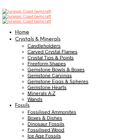
Home
Crystals & Minerals
Candleholders
Carved Crystal Flames
Crystal Tips & Points
Freeform Shapes
Gemstone Bowls & Boxes
Gemstone Carvings
Gemstone Eggs & Spheres
Gemstone Hearts
Minerals A-Z
Wands
Fossils
Fossilised Ammonites
Boxes & Dishes
Dinosaur Fossils
Fossilised Wood
Ice Age Fossils