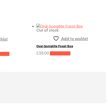
Out of stock
Add to wishlist
hlist
Oval Goniatite Fossil Box
t
£
35.00
Read more
 cart
0.