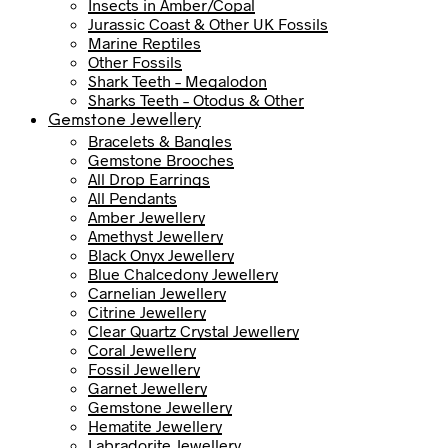
Insects in Amber/Copal
Jurassic Coast & Other UK Fossils
Marine Reptiles
Other Fossils
Shark Teeth – Megalodon
Sharks Teeth – Otodus & Other
Gemstone Jewellery
Bracelets & Bangles
Gemstone Brooches
All Drop Earrings
All Pendants
Amber Jewellery
Amethyst Jewellery
Black Onyx Jewellery
Blue Chalcedony Jewellery
Carnelian Jewellery
Citrine Jewellery
Clear Quartz Crystal Jewellery
Coral Jewellery
Fossil Jewellery
Garnet Jewellery
Gemstone Jewellery
Hematite Jewellery
Labradorite Jewellery