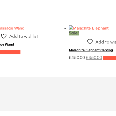
Sale!
Add to wishlist
Add to wis
age Wand
Malachite Elephant Carving
dd to cart
Original
Curren
£
450.00
£
350.00
Add to
price
price
was:
is:
£450.00.
£350.0