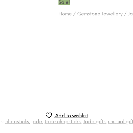
Sale!
Home
/
Gemstone Jewellery
/
Ja
Add to wishlist
s:
chopsticks
,
jade
,
Jade chopsticks
,
Jade gifts
,
unusual gif