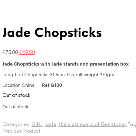
Jade Chopsticks
Original
Current
£
75.00
£
49.50
price
price
Jade Chopsticks with Jade stands and presentation box
was:
is:
£75.00.
£49.50.
Length of Chopsticks 21.5cm. Overall weight 270gm
Location China,
Ref G100
Out of stock
Out of stock
Categories:
Gifts
,
Jade, the most iconic of Gemstones
Tag
Previous Product