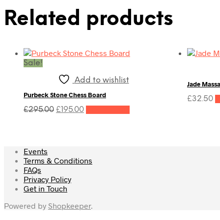
Related products
Sale!
Add to wishlist
Jade Mass
Purbeck Stone Chess Board
£
32.50
A
Original
Current
£
295.00
£
195.00
Add to cart
price
price
was:
is:
£295.00.
£195.00.
Events
Terms & Conditions
FAQs
Privacy Policy
Get in Touch
Powered by
Shopkeeper
.