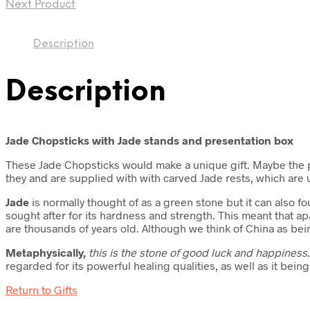
Next Product
Description
Description
Jade Chopsticks with Jade stands and presentation box
These Jade Chopsticks would make a unique gift. Maybe the pe
they and are supplied with with carved Jade rests, which are 
Jade
is normally thought of as a green stone but it can also f
sought after for its hardness and strength. This meant that apa
are thousands of years old. Although we think of China as bei
Metaphysically,
this is
the stone of good luck and happiness
regarded for its powerful healing qualities, as well as it being
Return to Gifts