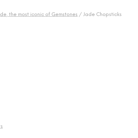
de, the most iconic of Gemstones
/
Jade Chopsticks
ts