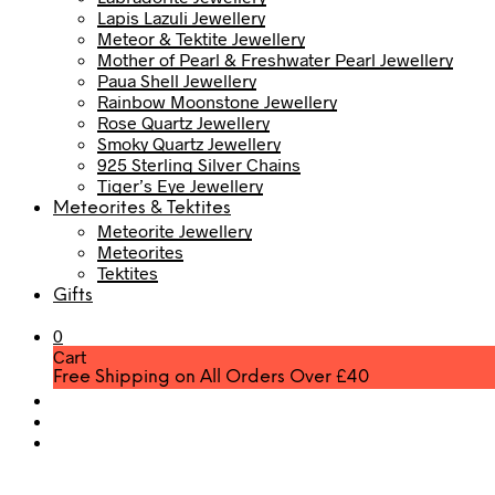
Lapis Lazuli Jewellery
Meteor & Tektite Jewellery
Mother of Pearl & Freshwater Pearl Jewellery
Paua Shell Jewellery
Rainbow Moonstone Jewellery
Rose Quartz Jewellery
Smoky Quartz Jewellery
925 Sterling Silver Chains
Tiger’s Eye Jewellery
Meteorites & Tektites
Meteorite Jewellery
Meteorites
Tektites
Gifts
0
Cart
Free Shipping on All Orders Over £40