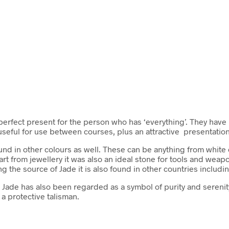
rfect present for the person who has ‘everything’. They have 
useful for use between courses, plus an attractive presentatio
ound in other colours as well. These can be anything from white
rt from jewellery it was also an ideal stone for tools and weapo
ng the source of Jade it is also found in other countries incl
. Jade has also been regarded as a symbol of purity and serenity
 a protective talisman.