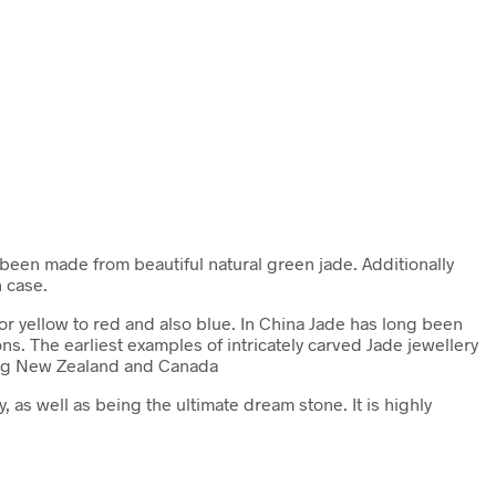
been made from beautiful natural green jade. Additionally
n case.
 or yellow to red and also blue. In China Jade has long been
ns. The earliest examples of intricately carved Jade jewellery
uding New Zealand and Canada
, as well as being the ultimate dream stone. It is highly