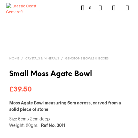
0
HOME
/
CRYSTALS & MINERALS
/
GEMSTONE BOWLS & BOXES
Small Moss Agate Bowl
£
39.50
Moss Agate Bowl measuring 6cm across, carved from a
solid piece of stone
Size 6cm x 2cm deep
Weight; 20gm.
Ref No. 3011