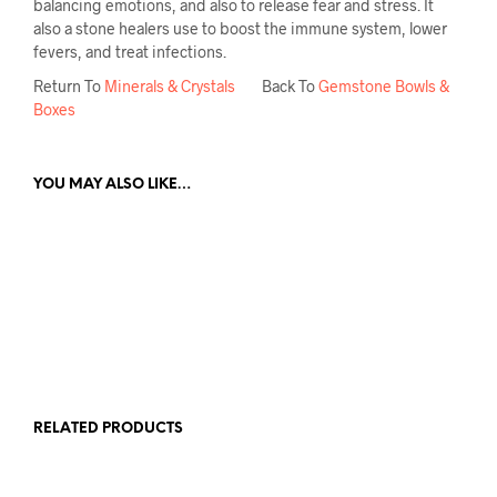
balancing emotions, and also to release fear and stress. It
also a stone healers use to boost the immune system, lower
fevers, and treat infections.
Return To
Minerals & Crystals
Back To
Gemstone Bowls &
Boxes
YOU MAY ALSO LIKE…
£
75.00
ADD TO CART
RELATED PRODUCTS