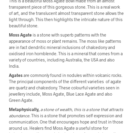
This is a beautiful Moss Agate Bowl made from an almost
transparent piece of this gorgeous stone. This is a real work
of art, and the translucent almost transparent stone allows the
light through. This then highlights the intricate nature of this
beautiful stone.
Moss Agate
is a stone with superb patterns with the
appearance of moss or plant remains. The moss like patterns
are in fact dendritic mineral inclusions of chalcedony and
oxidised iron hornblende. This is a mineral that comes from a
variety of countries, including Australia, the USA and also
India.
Agates
are commonly found in nodules within volcanic rocks.
The principal components of the different varieties of agate
are quartz and chalcedony. These colourful varieties seen in
jewellery include, Moss Agate, Blue Lace Agate and also
Green Agate.
Metaphysically,
a stone of wealth, this is a stone that attracts
abundance.
This is a stone that promotes self expression and
communication. One that encourages hope and trust in those
around us. Healers find Moss Agate a useful stone for