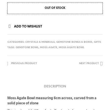
OUT OF STOCK
ADD TO WISHLIST
CATEGORIES:
CRYSTALS & MINERALS
,
GEMSTONE BOWLS & BOXES
,
GIFTS
TAGS:
GEMSTONE BOWL
,
MOSS AGATE
,
MOSS AGATE BOWL
PREVIOUS PRODUCT
NEXT PRODUCT
DESCRIPTION
Moss Agate Bowl measuring 6cm across, carved from a
solid piece of stone