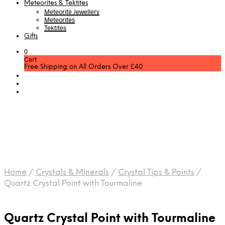
Meteorites & Tektites
Meteorite Jewellery
Meteorites
Tektites
Gifts
0
Cart
Free Shipping on All Orders Over £40
Home
/
Crystals & Minerals
/
Crystal Tips & Points
/
Quartz Crystal Point with Tourmaline
Quartz Crystal Point with Tourmaline