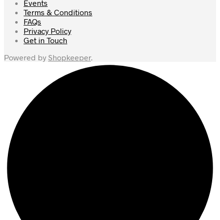
Events
Terms & Conditions
FAQs
Privacy Policy
Get in Touch
Powered by
Shopkeeper
.