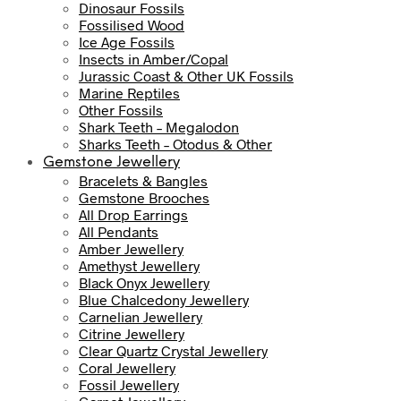
Dinosaur Fossils
Fossilised Wood
Ice Age Fossils
Insects in Amber/Copal
Jurassic Coast & Other UK Fossils
Marine Reptiles
Other Fossils
Shark Teeth – Megalodon
Sharks Teeth – Otodus & Other
Gemstone Jewellery
Bracelets & Bangles
Gemstone Brooches
All Drop Earrings
All Pendants
Amber Jewellery
Amethyst Jewellery
Black Onyx Jewellery
Blue Chalcedony Jewellery
Carnelian Jewellery
Citrine Jewellery
Clear Quartz Crystal Jewellery
Coral Jewellery
Fossil Jewellery