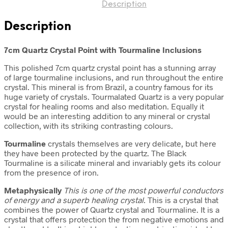
Description
Description
7cm Quartz Crystal Point with Tourmaline Inclusions
This polished 7cm quartz crystal point has a stunning array
of large tourmaline inclusions, and run throughout the entire
crystal. This mineral is from Brazil, a country famous for its
huge variety of crystals. Tourmalated Quartz is a very popular
crystal for healing rooms and also meditation. Equally it
would be an interesting addition to any mineral or crystal
collection, with its striking contrasting colours.
Tourmaline
crystals themselves are very delicate, but here
they have been protected by the quartz. The Black
Tourmaline is a silicate mineral and invariably gets its colour
from the presence of iron.
Metaphysically
This is one of the most powerful conductors
of energy and a superb healing crystal.
This is a crystal that
combines the power of Quartz crystal and Tourmaline. It is a
crystal that offers protection the from negative emotions and