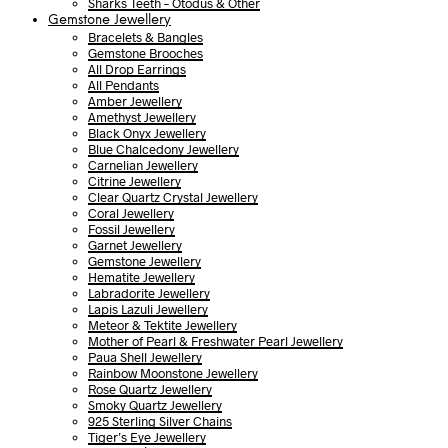
Sharks Teeth – Otodus & Other
Gemstone Jewellery
Bracelets & Bangles
Gemstone Brooches
All Drop Earrings
All Pendants
Amber Jewellery
Amethyst Jewellery
Black Onyx Jewellery
Blue Chalcedony Jewellery
Carnelian Jewellery
Citrine Jewellery
Clear Quartz Crystal Jewellery
Coral Jewellery
Fossil Jewellery
Garnet Jewellery
Gemstone Jewellery
Hematite Jewellery
Labradorite Jewellery
Lapis Lazuli Jewellery
Meteor & Tektite Jewellery
Mother of Pearl & Freshwater Pearl Jewellery
Paua Shell Jewellery
Rainbow Moonstone Jewellery
Rose Quartz Jewellery
Smoky Quartz Jewellery
925 Sterling Silver Chains
Tiger’s Eye Jewellery