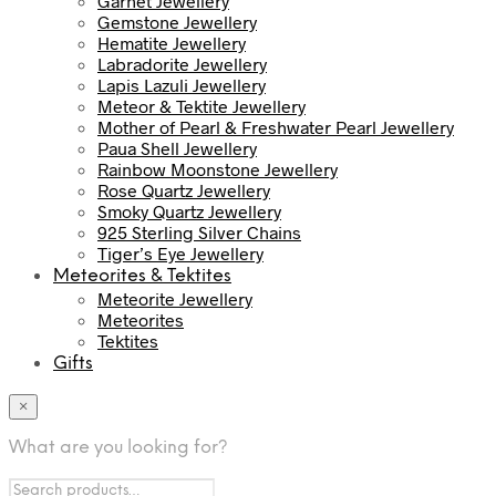
Garnet Jewellery
Gemstone Jewellery
Hematite Jewellery
Labradorite Jewellery
Lapis Lazuli Jewellery
Meteor & Tektite Jewellery
Mother of Pearl & Freshwater Pearl Jewellery
Paua Shell Jewellery
Rainbow Moonstone Jewellery
Rose Quartz Jewellery
Smoky Quartz Jewellery
925 Sterling Silver Chains
Tiger’s Eye Jewellery
Meteorites & Tektites
Meteorite Jewellery
Meteorites
Tektites
Gifts
×
What are you looking for?