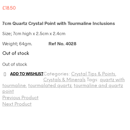
£
18.50
7cm Quartz Crystal Point with Tourmaline Inclusions
Size; 7cm high x 2.5cm x 2.4cm
Weight; 64gm.
Ref No. 4028
Out of stock
Out of stock
Categories:
Crystal Tips & Points
,
ADD TO WISHLIST
Crystals & Minerals
Tags:
quartz with
tourmaline
,
tourmalated quartz
,
tourmaline and quartz
point
Previous Product
Next Product