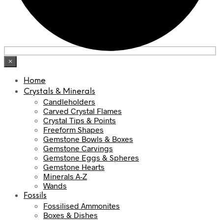
×
Home
Crystals & Minerals
Candleholders
Carved Crystal Flames
Crystal Tips & Points
Freeform Shapes
Gemstone Bowls & Boxes
Gemstone Carvings
Gemstone Eggs & Spheres
Gemstone Hearts
Minerals A-Z
Wands
Fossils
Fossilised Ammonites
Boxes & Dishes