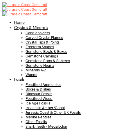
Home
Crystals & Minerals
Candleholders
Carved Crystal Flames
Crystal Tips & Points
Freeform Shapes
Gemstone Bowls & Boxes
Gemstone Carvings
Gemstone Eggs & Spheres
Gemstone Hearts
Minerals A-Z
Wands
Fossils
Fossilised Ammonites
Boxes & Dishes
Dinosaur Fossils
Fossilised Wood
Ice Age Fossils
Insects in Amber/Copal
Jurassic Coast & Other UK Fossils
Marine Reptiles
Other Fossils
Shark Teeth – Megalodon