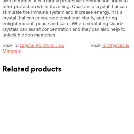
also thoughts. It is a highly protective combination, ideal to
offer protection while travelling. Quartz is a crystal that can
stimulate the immune system and increase energy. It is a
crystal that can encourage emotional clarity, and bring
enlightenment, peace and calm. When meditating Quartz
crystals can assist concentration and they can also help to
unlock hidden memories.
Back To
Crystal Points & Tips
Back
To Crystals &
Minerals
Related products
Original
Current
£
175.00
£
139.00
Add to cart
price
price
was:
is: