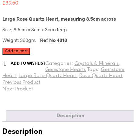
£
39.50
Large Rose Quartz Heart, measuring 8.5cm across
Size; 8.5cm x 8cm x 3cm deep.
Weight; 360gm.
Ref No 4818
Large
Add to cart
Rose
Quartz
Categories:
Crystals & Minerals
,
ADD TO WISHLIST
Heart
Gemstone Hearts
Tags:
Gemstone
quantity
Heart
,
Large Rose Quartz Heart
,
Rose Quartz Heart
Previous Product
Next Product
Description
Description