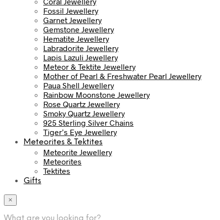
Coral Jewellery
Fossil Jewellery
Garnet Jewellery
Gemstone Jewellery
Hematite Jewellery
Labradorite Jewellery
Lapis Lazuli Jewellery
Meteor & Tektite Jewellery
Mother of Pearl & Freshwater Pearl Jewellery
Paua Shell Jewellery
Rainbow Moonstone Jewellery
Rose Quartz Jewellery
Smoky Quartz Jewellery
925 Sterling Silver Chains
Tiger’s Eye Jewellery
Meteorites & Tektites
Meteorite Jewellery
Meteorites
Tektites
Gifts
×
What are you looking for?