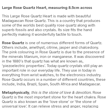
Large Rose Quartz Heart, measuring 8.5cm across
This Large Rose Quartz Heart is made with beautiful
Madagascan Rose Quartz. This is a country that produces
some of the worlds best quality rose quartz along with
superb fossils and also crystals. Its size fits the hand
perfectly making it wonderfully tactile to touch.
Rose Quartz
is one of numerous different forms of Quartz.
Others include, amethyst, citrine, jasper and chalcedony.
The pink colouring in Rose Quartz is due to the presence of
the minerals titanium, iron or manganese. It was discovered
in the 1880’s that quartz has what are known as,
‘piezoelectric properties’. Today quartz crystals still play an
important role in our everyday life. They use in today in
everything from wrist watches, to the electronics industry.
Rose Quartz occurs in a number of different countries, these
include, India, Brazil, Spain, South Africa and Madagascar.
Metaphysically
,
this is the stone of love & devotion.
Rose
Quartz is the most important stone for the heart chakra. Rose
Quartz is also known as the ‘love stone’ or ‘the stone of
universal love’. It can relieve stress and anger, replacing