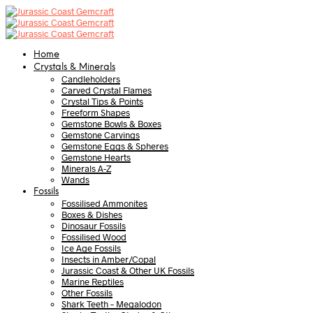
Home
Crystals & Minerals
Candleholders
Carved Crystal Flames
Crystal Tips & Points
Freeform Shapes
Gemstone Bowls & Boxes
Gemstone Carvings
Gemstone Eggs & Spheres
Gemstone Hearts
Minerals A-Z
Wands
Fossils
Fossilised Ammonites
Boxes & Dishes
Dinosaur Fossils
Fossilised Wood
Ice Age Fossils
Insects in Amber/Copal
Jurassic Coast & Other UK Fossils
Marine Reptiles
Other Fossils
Shark Teeth – Megalodon