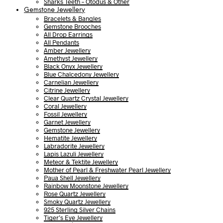
Sharks Teeth – Otodus & Other
Gemstone Jewellery
Bracelets & Bangles
Gemstone Brooches
All Drop Earrings
All Pendants
Amber Jewellery
Amethyst Jewellery
Black Onyx Jewellery
Blue Chalcedony Jewellery
Carnelian Jewellery
Citrine Jewellery
Clear Quartz Crystal Jewellery
Coral Jewellery
Fossil Jewellery
Garnet Jewellery
Gemstone Jewellery
Hematite Jewellery
Labradorite Jewellery
Lapis Lazuli Jewellery
Meteor & Tektite Jewellery
Mother of Pearl & Freshwater Pearl Jewellery
Paua Shell Jewellery
Rainbow Moonstone Jewellery
Rose Quartz Jewellery
Smoky Quartz Jewellery
925 Sterling Silver Chains
Tiger’s Eye Jewellery