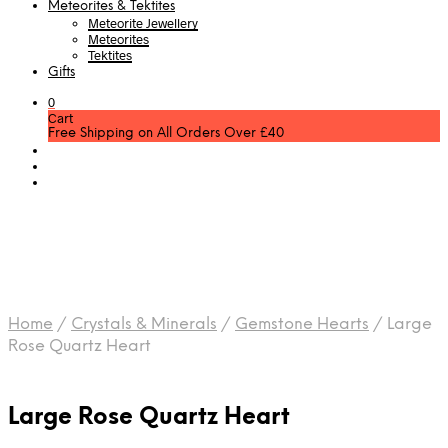
Meteorites & Tektites
Meteorite Jewellery
Meteorites
Tektites
Gifts
0
Cart
Free Shipping on All Orders Over £40
Home
/
Crystals & Minerals
/
Gemstone Hearts
/
Large
Rose Quartz Heart
Large Rose Quartz Heart