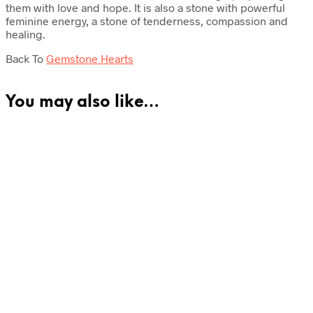
them with love and hope. It is also a stone with powerful
feminine energy, a stone of tenderness, compassion and
healing.
Back To
Gemstone Hearts
You may also like…
£
49.50
Read more