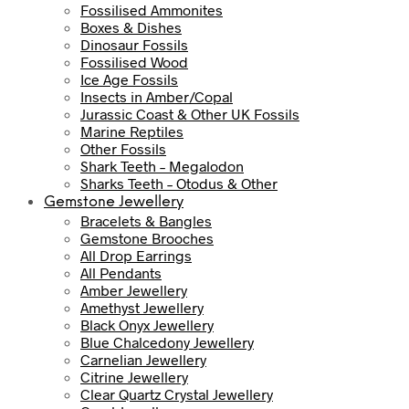
Fossilised Ammonites
Boxes & Dishes
Dinosaur Fossils
Fossilised Wood
Ice Age Fossils
Insects in Amber/Copal
Jurassic Coast & Other UK Fossils
Marine Reptiles
Other Fossils
Shark Teeth – Megalodon
Sharks Teeth – Otodus & Other
Gemstone Jewellery
Bracelets & Bangles
Gemstone Brooches
All Drop Earrings
All Pendants
Amber Jewellery
Amethyst Jewellery
Black Onyx Jewellery
Blue Chalcedony Jewellery
Carnelian Jewellery
Citrine Jewellery
Clear Quartz Crystal Jewellery