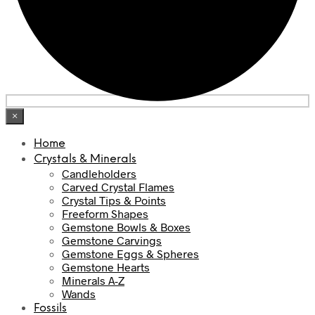
×
Home
Crystals & Minerals
Candleholders
Carved Crystal Flames
Crystal Tips & Points
Freeform Shapes
Gemstone Bowls & Boxes
Gemstone Carvings
Gemstone Eggs & Spheres
Gemstone Hearts
Minerals A-Z
Wands
Fossils