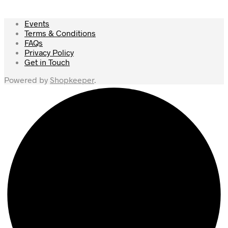
Events
Terms & Conditions
FAQs
Privacy Policy
Get in Touch
Powered by
Shopkeeper
.