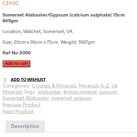
£
39.00
Somerset Alabaster/Gypsum (calcium sulphate) 15cm
845gm
Location, Watchet, Somerset, UK
Size; 20cm x 95cm x 75cm Weight; 1997gm
Ref No 2050
Somerset
Add to cart
Alabaster
quantity
ADD TO WISHLIST
Categories:
Crystals & Minerals
,
Minerals A-Z
,
Uk
Minerals
Tags:
alabaster
,
british mineral
,
gypsum
,
Somerset Alabaster
,
somerset gypsum
Previous Product
Next Product
Description