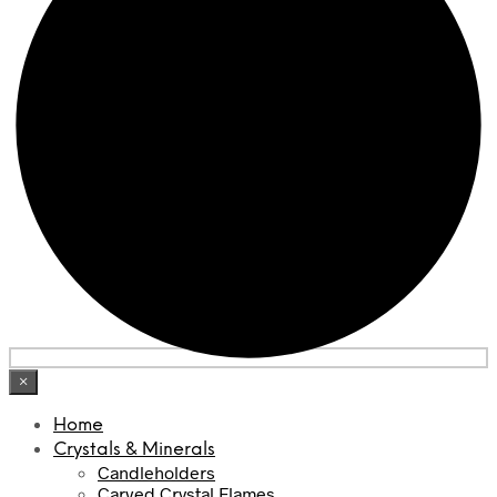
×
Home
Crystals & Minerals
Candleholders
Carved Crystal Flames