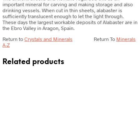
important mineral for carving and making storage and also
drinking vessels. When cut in thin sheets, alabaster is
sufficiently translucent enough to let the light through.
These days the largest workable deposits of Alabaster are in
the Ebro Valley in Aragon, Spain.
Return to
Crystals and Minerals
Return To
Minerals
A-Z
Related products
£
72.50
£
69.50
Add to cart
Add to cart