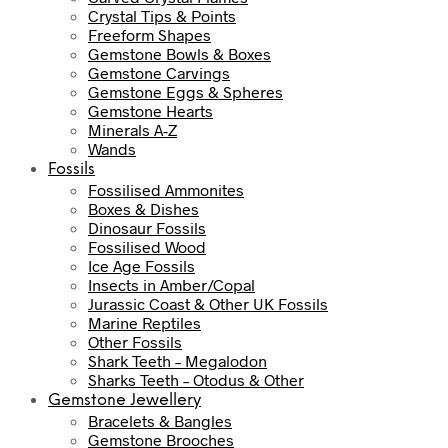
Crystal Tips & Points
Freeform Shapes
Gemstone Bowls & Boxes
Gemstone Carvings
Gemstone Eggs & Spheres
Gemstone Hearts
Minerals A-Z
Wands
Fossils
Fossilised Ammonites
Boxes & Dishes
Dinosaur Fossils
Fossilised Wood
Ice Age Fossils
Insects in Amber/Copal
Jurassic Coast & Other UK Fossils
Marine Reptiles
Other Fossils
Shark Teeth – Megalodon
Sharks Teeth – Otodus & Other
Gemstone Jewellery
Bracelets & Bangles
Gemstone Brooches