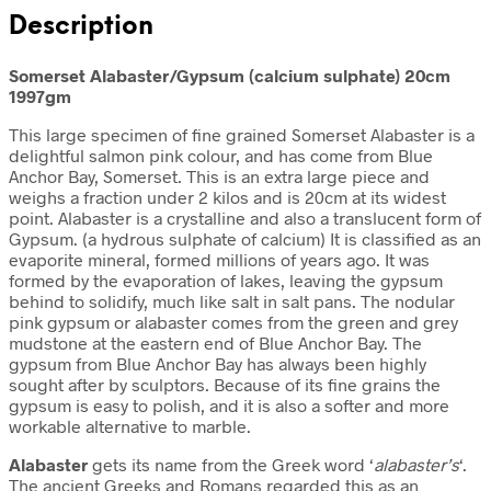
Description
Somerset Alabaster/Gypsum (calcium sulphate) 20cm
1997gm
This large specimen of fine grained Somerset Alabaster is a
delightful salmon pink colour, and has come from Blue
Anchor Bay, Somerset. This is an extra large piece and
weighs a fraction under 2 kilos and is 20cm at its widest
point. Alabaster is a crystalline and also a translucent form of
Gypsum. (a hydrous sulphate of calcium) It is classified as an
evaporite mineral, formed millions of years ago. It was
formed by the evaporation of lakes, leaving the gypsum
behind to solidify, much like salt in salt pans. The nodular
pink gypsum or alabaster comes from the green and grey
mudstone at the eastern end of Blue Anchor Bay. The
gypsum from Blue Anchor Bay has always been highly
sought after by sculptors. Because of its fine grains the
gypsum is easy to polish, and it is also a softer and more
workable alternative to marble.
Alabaster
gets its name from the Greek word ‘
alabaster’s
‘.
The ancient Greeks and Romans regarded this as an