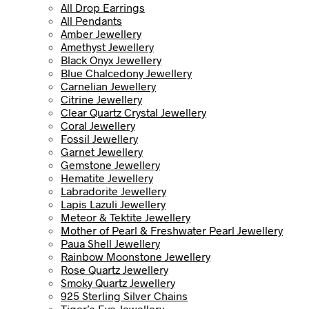
All Drop Earrings
All Pendants
Amber Jewellery
Amethyst Jewellery
Black Onyx Jewellery
Blue Chalcedony Jewellery
Carnelian Jewellery
Citrine Jewellery
Clear Quartz Crystal Jewellery
Coral Jewellery
Fossil Jewellery
Garnet Jewellery
Gemstone Jewellery
Hematite Jewellery
Labradorite Jewellery
Lapis Lazuli Jewellery
Meteor & Tektite Jewellery
Mother of Pearl & Freshwater Pearl Jewellery
Paua Shell Jewellery
Rainbow Moonstone Jewellery
Rose Quartz Jewellery
Smoky Quartz Jewellery
925 Sterling Silver Chains
Tiger’s Eye Jewellery