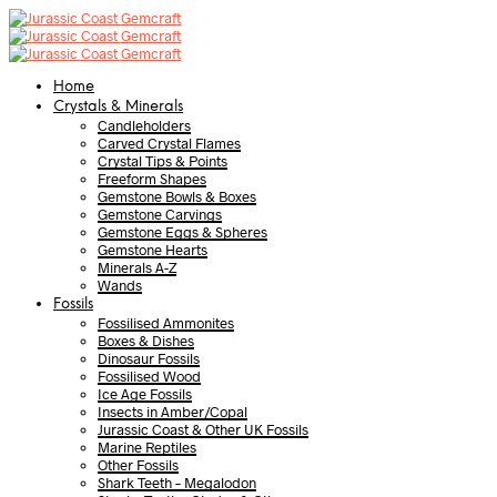
Home
Crystals & Minerals
Candleholders
Carved Crystal Flames
Crystal Tips & Points
Freeform Shapes
Gemstone Bowls & Boxes
Gemstone Carvings
Gemstone Eggs & Spheres
Gemstone Hearts
Minerals A-Z
Wands
Fossils
Fossilised Ammonites
Boxes & Dishes
Dinosaur Fossils
Fossilised Wood
Ice Age Fossils
Insects in Amber/Copal
Jurassic Coast & Other UK Fossils
Marine Reptiles
Other Fossils
Shark Teeth – Megalodon