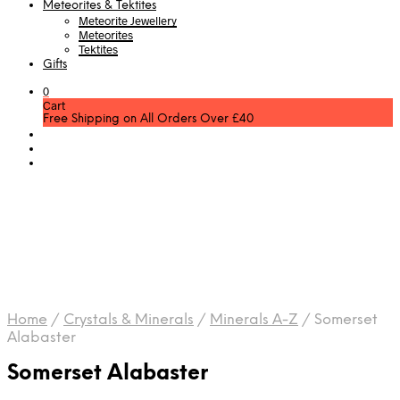
Meteorites & Tektites
Meteorite Jewellery
Meteorites
Tektites
Gifts
0
Cart
Free Shipping on All Orders Over £40
Home
/
Crystals & Minerals
/
Minerals A-Z
/
Somerset
Alabaster
Somerset Alabaster