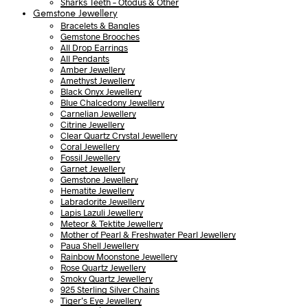
Sharks Teeth – Otodus & Other
Gemstone Jewellery
Bracelets & Bangles
Gemstone Brooches
All Drop Earrings
All Pendants
Amber Jewellery
Amethyst Jewellery
Black Onyx Jewellery
Blue Chalcedony Jewellery
Carnelian Jewellery
Citrine Jewellery
Clear Quartz Crystal Jewellery
Coral Jewellery
Fossil Jewellery
Garnet Jewellery
Gemstone Jewellery
Hematite Jewellery
Labradorite Jewellery
Lapis Lazuli Jewellery
Meteor & Tektite Jewellery
Mother of Pearl & Freshwater Pearl Jewellery
Paua Shell Jewellery
Rainbow Moonstone Jewellery
Rose Quartz Jewellery
Smoky Quartz Jewellery
925 Sterling Silver Chains
Tiger’s Eye Jewellery